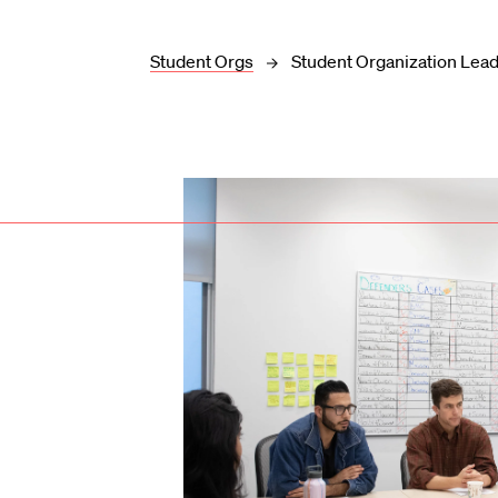
Student Orgs
Student Organization Lea