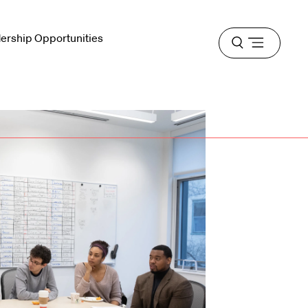
dership Opportunities
Open
menu