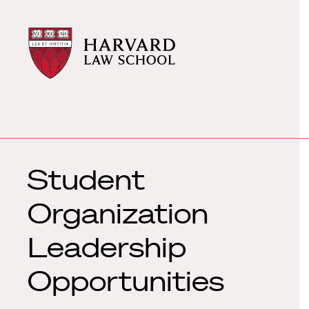
Harvard
Harvard
Law
Law
School
School
shield
Student
Organization
Leadership
Opportunities