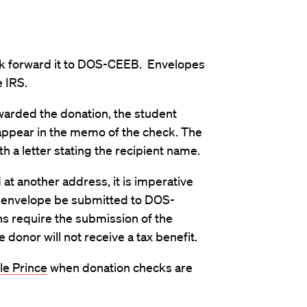
eck forward it to DOS-CEEB. Envelopes
 IRS.
awarded the donation, the student
appear in the memo of the check. The
h a letter stating the recipient name.
 at another address, it is imperative
g envelope be submitted to DOS-
ns require the submission of the
donor will not receive a tax benefit.
le Prince
when donation checks are