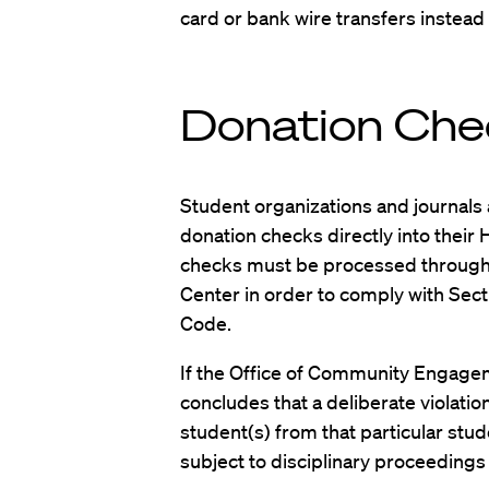
card or bank wire transfers instead
Donation Che
Student organizations and journals 
donation checks directly into their
checks must be processed through
Center in order to comply with Sect
Code.
If the Office of Community Engagem
concludes that a deliberate violation
student(s) from that particular stu
subject to disciplinary proceedings