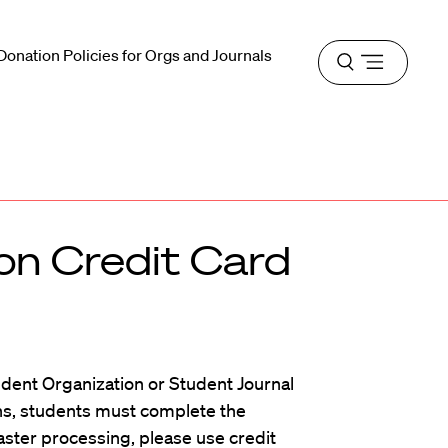
Donation Policies for Orgs and Journals
Open
menu
on Credit Card
udent Organization or Student Journal
ions, students must complete the
faster processing, please use credit