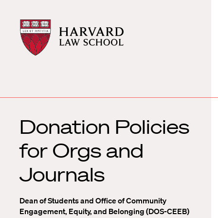
Harvard
Harvard
Law
Law
School
School
shield
Donation Policies
for Orgs and
Journals
Dean of Students and Office of Community
Engagement, Equity, and Belonging (DOS-CEEB)