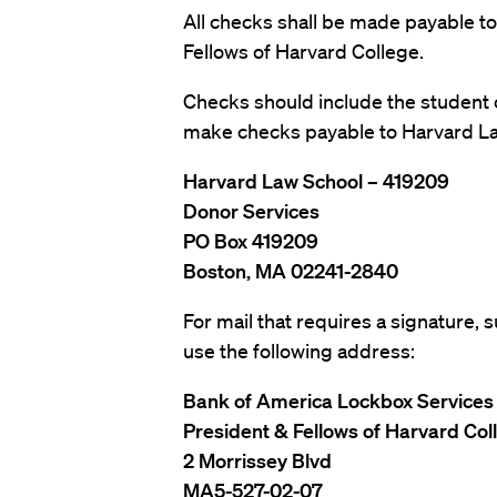
All checks shall be made payable to
Fellows of Harvard College.
Checks should include the student 
make checks payable to Harvard La
Harvard Law School – 419209
Donor Services
PO Box 419209
Boston, MA 02241-2840
For mail that requires a signature,
use the following address:
Bank of America Lockbox Services
President & Fellows of Harvard Co
2 Morrissey Blvd
MA5-527-02-07