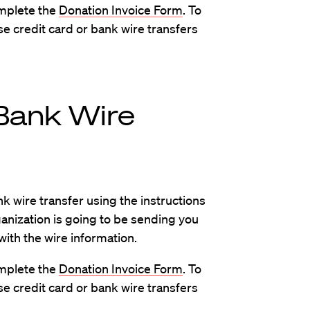
omplete the
Donation Invoice Form
. To
se credit card or bank wire transfers
Bank Wire
k wire transfer using the instructions
ganization is going to be sending you
with the wire information.
omplete the
Donation Invoice Form
. To
se credit card or bank wire transfers