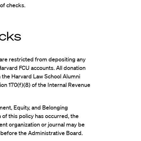
 of checks.
cks
are restricted from depositing any
 Harvard FCU accounts. All donation
 the Harvard Law School Alumni
ion 170(f)(8) of the Internal Revenue
ent, Equity, and Belonging
 of this policy has occurred, the
dent organization or journal may be
 before the Administrative Board.