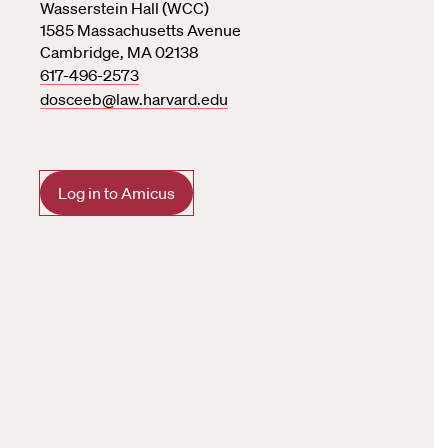
Wasserstein Hall (WCC)
1585 Massachusetts Avenue
Cambridge, MA 02138
617-496-2573
dosceeb@law.harvard.edu
Log in to Amicus