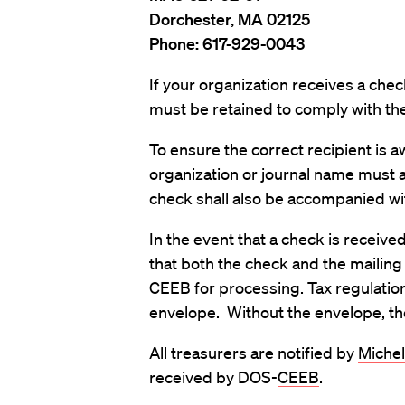
Dorchester, MA 02125
Phone: 617-929-0043
If your organization receives a ch
must be retained to comply with the
To ensure the correct recipient is 
organization or journal name must 
check shall also be accompanied wit
In the event that a check is received
that both the check and the mailin
CEEB for processing. Tax regulatio
envelope. Without the envelope, the 
All treasurers are notified by
Michel
received by DOS-
CEEB
.