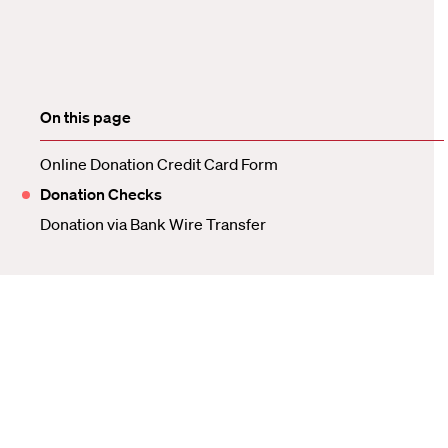
On this page
Online Donation Credit Card Form
Donation Checks
Donation via Bank Wire Transfer