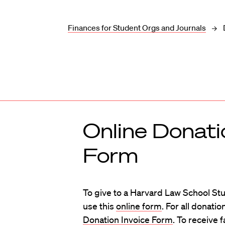
Finances for Student Orgs and Journals
Online Donati
Form
To give to a Harvard Law School St
use this
online form
. For all donat
Donation Invoice Form
. To receive 