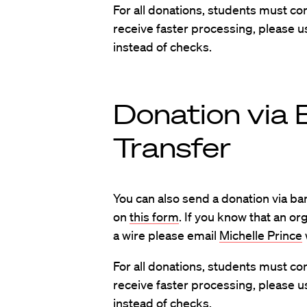
For all donations, students must c
receive faster processing, please u
instead of checks.
Donation via 
Transfer
You can also send a donation via ban
on
this form
. If you know that an or
a wire please email
Michelle Prince
For all donations, students must c
receive faster processing, please u
instead of checks.