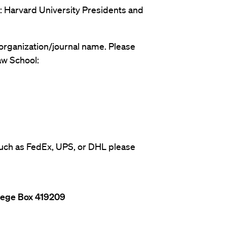
: Harvard University Presidents and
organization/journal name. Please
w School:
 such as FedEx, UPS, or DHL please
llege Box 419209