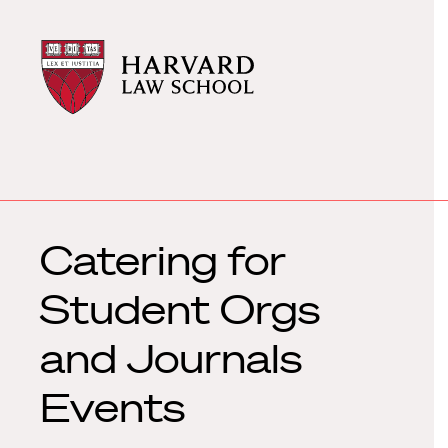
Harvard
Harvard
Law
Law
School
School
shield
Catering for
Student Orgs
and Journals
Events