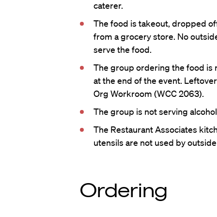
caterer.
The food is takeout, dropped of
from a grocery store. No outsid
serve the food.
The group ordering the food is 
at the end of the event. Leftove
Org Workroom (WCC 2063).
The group is not serving alcohol
The Restaurant Associates kitch
utensils are not used by outsid
Ordering