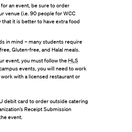
 for an event, be sure to order
ur venue (i.e. 90 people for WCC
hat it is better to have extra food
s in mind – many students require
ree, Gluten-free, and Halal meals.
our event, you must follow the
HLS
-campus events, you will need to work
 work with a licensed restaurant or
 debit card to order outside catering
anization’s Receipt Submission
the event.