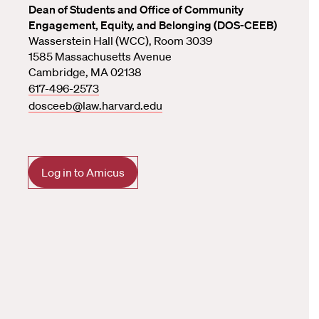
Dean of Students and Office of Community
Engagement, Equity, and Belonging (DOS-CEEB)
Wasserstein Hall (WCC), Room 3039
1585 Massachusetts Avenue
Cambridge, MA 02138
617-496-2573
dosceeb@law.harvard.edu
Log in to Amicus