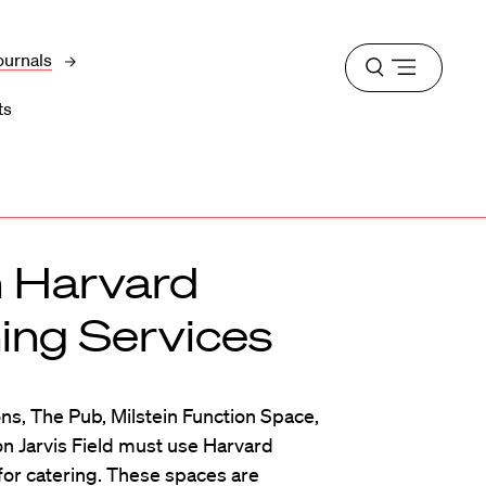
ournals
Open
menu
ts
m Harvard
ning Services
s, The Pub, Milstein Function Space,
on Jarvis Field must use Harvard
for catering. These spaces are