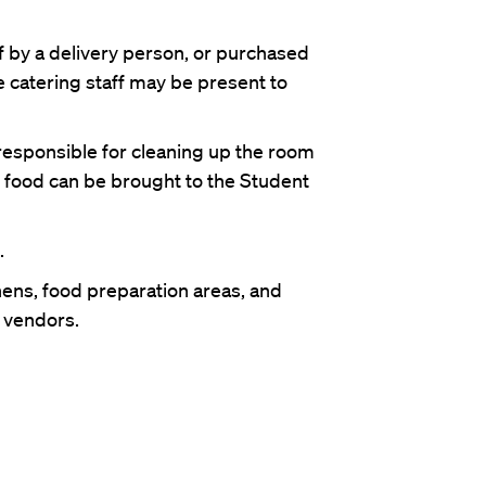
f by a delivery person, or purchased
e catering staff may be present to
responsible for cleaning up the room
r food can be brought to the Student
.
ens, food preparation areas, and
e vendors.