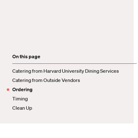
On this page
Catering from Harvard University Dining Services
Catering from Outside Vendors
Ordering
Timing
Clean Up