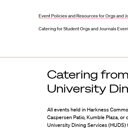
Event Policies and Resources for Orgs and J
Catering for Student Orgs and Journals Even
Catering fro
University Di
All events held in Harkness Common
Caspersen Patio, Kumble Plaza, or 
University Dining Services (HUDS) 