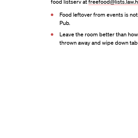
food listserv at
freefood@lists.law.
Food leftover from events is not
Pub.
Leave the room better than how y
thrown away and wipe down tabl