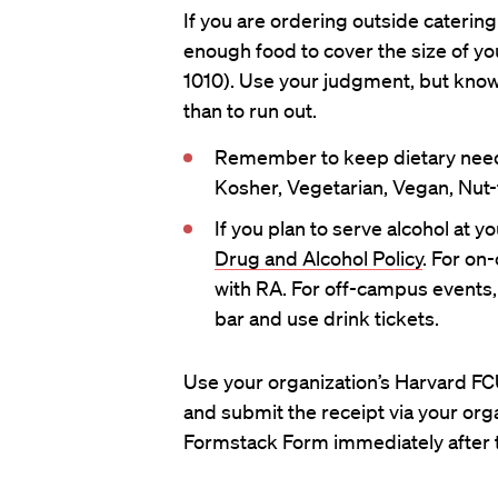
If you are ordering outside catering
enough food to cover the size of yo
1010). Use your judgment, but know t
than to run out.
Remember to keep dietary need
Kosher, Vegetarian, Vegan, Nut-f
If you plan to serve alcohol at y
Drug and Alcohol Policy
. For on
with RA. For off-campus events,
bar and use drink tickets.
Use your organization’s Harvard FCU
and submit the receipt via your org
Formstack Form immediately after 