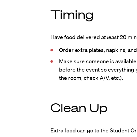
Timing
Have food delivered
at least
20 minu
Order extra plates, napkins, and
Make sure someone is available
before the event so everything 
the room, check A/V, etc.).
Clean Up
Extra food can go to the Student 