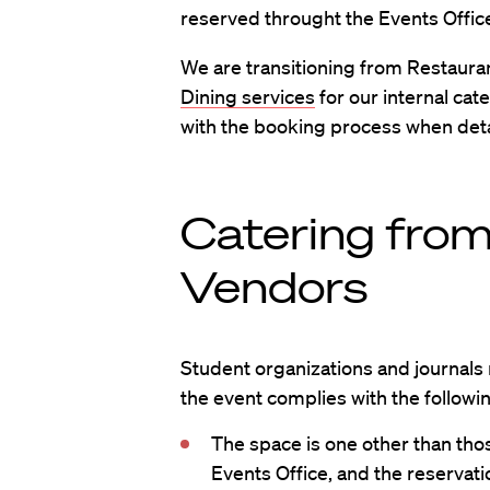
reserved throught the Events Offic
We are transitioning from Restaura
Dining services
for our internal cat
with the booking process when detai
Catering fro
Vendors
Student organizations and journals
the event complies with the followi
The space is one other than th
Events Office, and the reservati