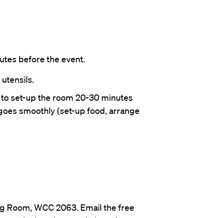
tes before the event.
 utensils.
 to set-up the room 20-30 minutes
goes smoothly (set-up food, arrange
Org Room, WCC 2063. Email the free