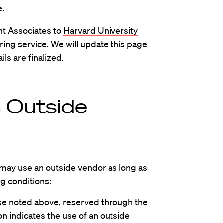
e.
nt Associates to
Harvard University
ering service. We will update this page
ls are finalized.
m Outside
 may use an outside vendor as long as
ng conditions:
ose noted above, reserved through the
on indicates the use of an outside