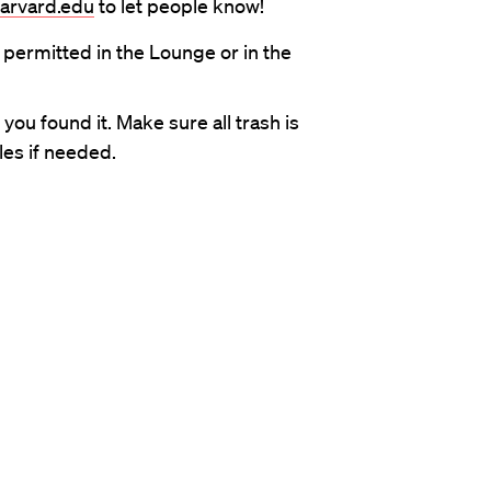
harvard.edu
to let people know!
 permitted in the Lounge or in the
ou found it. Make sure all trash is
es if needed.