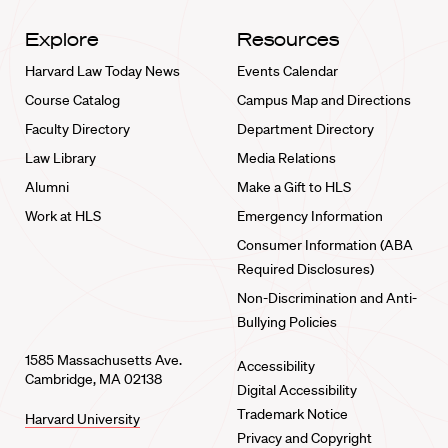
Explore
Resources
Harvard Law Today News
Events Calendar
Course Catalog
Campus Map and Directions
Faculty Directory
Department Directory
Law Library
Media Relations
Alumni
Make a Gift to HLS
Work at HLS
Emergency Information
Consumer Information (ABA
Required Disclosures)
Non-Discrimination and Anti-
Bullying Policies
1585 Massachusetts Ave.
Accessibility
Cambridge, MA 02138
Digital Accessibility
Trademark Notice
Harvard University
Privacy and Copyright