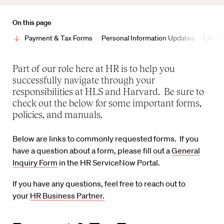
On this page
Payment & Tax Forms
Personal Information Updates
Life E
Part of our role here at HR is to help you
successfully navigate through your
responsibilities at HLS and Harvard. Be sure to
check out the below for some important forms,
policies, and manuals.
Below are links to commonly requested forms. If you
have a question about a form, please fill out a
General
Inquiry Form
in the HR ServiceNow Portal.
If you have any questions, feel free to reach out to
your
HR Business Partner.