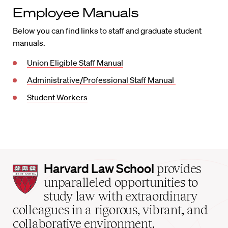
Employee Manuals
Below you can find links to staff and graduate student
manuals.
Union Eligible Staff Manual
Administrative/Professional Staff Manual
Student Workers
Harvard
Harvard Law School
provides
Law
unparalleled opportunities to
School
study law with extraordinary
home
colleagues in a rigorous, vibrant, and
collaborative environment.