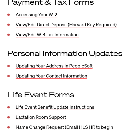
Payment & Tax Forms
Accessing Your W-2
View/Edit Direct Deposit (Harvard Key Required)
View/Edit W-4 Tax Information
Personal Information Updates
Updating Your Address in PeopleSoft
Updating Your Contact Information
Life Event Forms
Life Event Benefit Update Instructions
Lactation Room Support
Name Change Request (Email HLS HR to begin