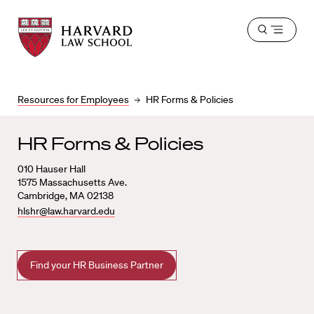
Harvard
Harvard
Open
Law
Law
menu
School
School
shield
Resources for Employees
HR Forms & Policies
HR Forms & Policies
010
Hauser Hall
1575 Massachusetts Ave.
Cambridge
,
MA
02138
hlshr@law.harvard.edu
Find your HR Business Partner