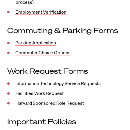
process)
Employment Verification
Commuting & Parking Forms
Parking Application
Commuter Choice Options
Work Request Forms
Information Technology Service Requests
Facilities Work Request
Harvard Sponsored Role Request
Important Policies