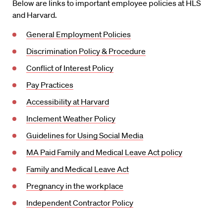
Below are links to important employee policies at HLS
and Harvard.
General Employment Policies
Discrimination Policy & Procedure
Conflict of Interest Policy
Pay Practices
Accessibility at Harvard
Inclement Weather Policy
Guidelines for Using Social Media
MA Paid Family and Medical Leave Act policy
Family and Medical Leave Act
Pregnancy in the workplace
Independent Contractor Policy