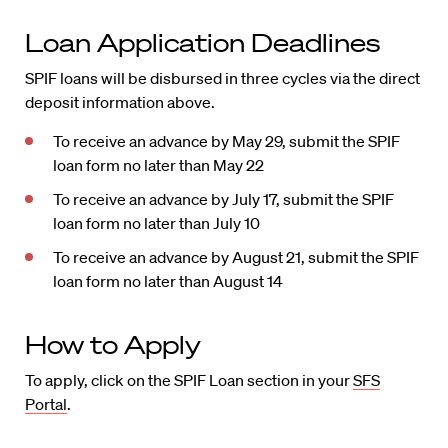
Loan Application Deadlines
SPIF loans will be disbursed in three cycles via the direct
deposit information above.
To receive an advance by May 29, submit the SPIF
loan form no later than May 22
To receive an advance by July 17, submit the SPIF
loan form no later than July 10
To receive an advance by August 21, submit the SPIF
loan form no later than August 14
How to Apply
To apply, click on the SPIF Loan section in your
SFS
Portal
.