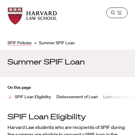
Harvard
Harvard
Open
Law
Law
menu
School
School
shield
SPIF Policies
Summer SPIF Loan
Summer SPIF Loan
On this page
SPIF Loan Eligibility
Disbursement of Loan
Loan Application
SPIF Loan Eligibility
Harvard Law students who are recipients of SPIF during
the summer are eligible to request a SPIF loan in the