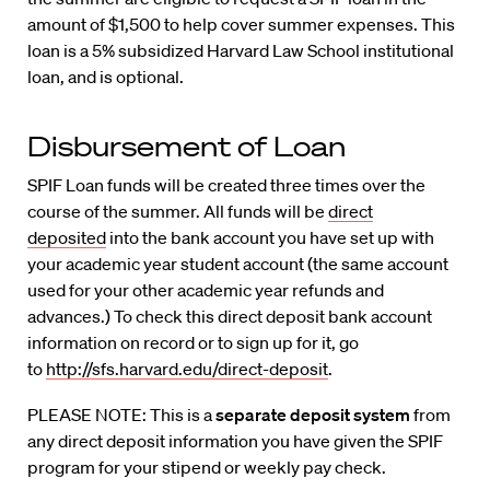
amount of $1,500 to help cover summer expenses. This
loan is a 5% subsidized Harvard Law School institutional
loan, and is optional.
Disbursement of Loan
SPIF Loan funds will be created three times over the
course of the summer. All funds will be
direct
deposited
into the bank account you have set up with
your academic year student account (the same account
used for your other academic year refunds and
advances.) To check this direct deposit bank account
information on record or to sign up for it, go
to
http://sfs.harvard.edu/direct-deposit
.
PLEASE NOTE: This is a
separate deposit system
from
any direct deposit information you have given the SPIF
program for your stipend or weekly pay check.