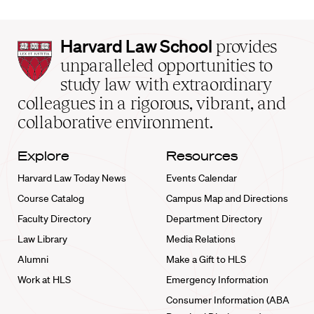
Harvard
Harvard Law School
provides
Law
unparalleled opportunities to
School
study law with extraordinary
home
colleagues in a rigorous, vibrant, and
collaborative environment.
Explore
Resources
Harvard Law Today News
Events Calendar
Course Catalog
Campus Map and Directions
Faculty Directory
Department Directory
Law Library
Media Relations
Alumni
Make a Gift to HLS
Work at HLS
Emergency Information
Consumer Information (ABA