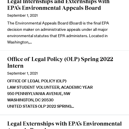
Legal Internships and Externships with
EPA’s Environmental Appeals Board
September 1, 2021
The Environmental Appeals Board (Board) is the final EPA
decision maker on administrative appeals under all major
environmental statutes that EPA administers. Located in
Washington,…
Office of Legal Policy (OLP) Spring 2022
Intern
September 1, 2021
OFFICE OF LEGAL POLICY (OLP)
LAW STUDENT VOLUNTEER, ACADEMIC YEAR
950 PENNSYLVANIA AVENUE, NW
WASHINGTON, DC 20530
UNITED STATES
OLP 2022 SPRING…
Legal Externships with EPA’s Environmental