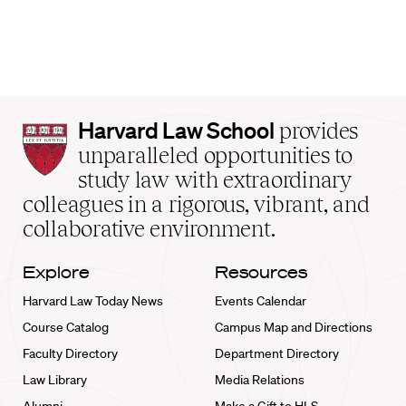
Harvard
Harvard Law School
provides
Law
unparalleled opportunities to
School
study law with extraordinary
home
colleagues in a rigorous, vibrant, and
collaborative environment.
Explore
Resources
Harvard Law Today News
Events Calendar
Course Catalog
Campus Map and Directions
Faculty Directory
Department Directory
Law Library
Media Relations