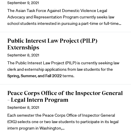
September 9, 2021
The
Asian Task Force Against Domestic Violence
Legal
Advocacy and Representation Program currently seeks law
school students interested in pursuing a part-time or full-time…
Public Interest Law Project (PILP)
Externships
September 8, 2021
The Public Interest Law Project (PILP) is currently seeking law
clerk and externship applications from law students for the
Spring, Summer, and Fall 2022
terms.
Peace Corps Office of the Inspector General
– Legal Intern Program
September 8, 2021
Each semester the Peace Corps Office of Inspector General
(OIG) selects one or two law students to participate in its legal
intern program in Washington,…