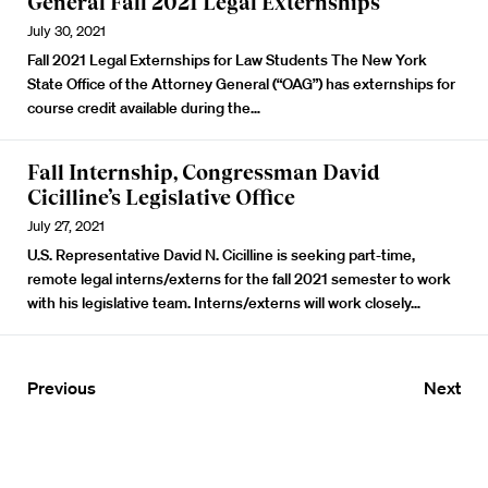
General Fall 2021 Legal Externships
July 30, 2021
Fall 2021 Legal Externships for Law Students
The New York
State Office of the Attorney General (“OAG”) has externships for
course credit available during the…
Fall Internship, Congressman David
Cicilline’s Legislative Office
July 27, 2021
U.S. Representative David N. Cicilline is seeking part-time,
remote legal interns
/externs
for the fall 2021 semester to work
with his legislative team.
Interns/externs will work closely…
Previous
Next