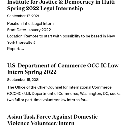
Institute for Justice & Democracy in Haiti
Spring 2022 Legal Internship
September 17, 2021
Position Title: Legal Intern
Start Date: January 2022
Location: Remote to start (with possibility to be based in New
York thereafter)
Reports…
U.S. Department of Commerce OCC-IC Law
Intern Spring 2022
September 15, 2021
The Office of the Chief Counsel for International Commerce
(OCC-IC), U.S. Department of Commerce, Washington, DC, seeks
two full or part-time volunteer law interns for…
Asian Task Force Against Domestic
Violence Volunteer/Intern