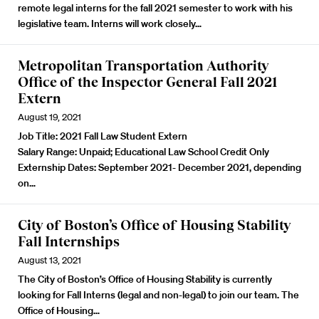
remote legal interns for the fall 2021 semester to work with his
legislative team.
Interns will work closely…
Metropolitan Transportation Authority
Office of the Inspector General Fall 2021
Extern
August 19, 2021
Job Title:
2021 Fall Law Student Extern
Salary Range:
Unpaid; Educational Law School Credit Only
Externship Dates:
September 2021- December 2021, depending
on…
City of Boston’s Office of Housing Stability
Fall Internships
August 13, 2021
The City of Boston’s Office of Housing Stability is currently
looking for Fall Interns (legal and non-legal) to join our team. The
Office of Housing…