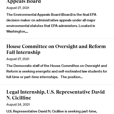
Appeals Board
August 27, 2021
The Environmental Appeals Board (Board) is the final EPA
decision maker on administrative appeals under all major
environmental statutes that EPA administers. Located in
Washington,…
House Committee on Oversight and Reform
Fall Internship
August 27, 2021
The Democratic staff of the House Committee on Oversight and
Reform is seeking energetic and self-motivated law students for
full-time or part-time internships. The position…
Legal Internship, U.S. Representative David
N. Cicilline
August 24, 2021
U.S. Representative David N. Cicilline is seeking part-time,