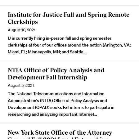
Institute for Justice Fall and Spring Remote
Clerkships
August 10, 2021
IJ is currently hiring in-person fall and spring semester
clerkships at four of our offices around the nation (Arlington, VA;
Miami, FL; Minneapolis, MN; and Seattle,…
NTIA Office of Policy Analysis and
Development Fall Internship
August 5, 2021
The National Telecommunications and Information
Administration’s (NTIA) Office of Policy Analysis and
Development (OPAD) seeks Fall interns to participate in
researching and analyzing important Internet…
New York State Office of the Attorney