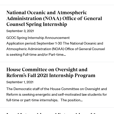
National Oceanic and Atmospheric
Administration (NOAA) Office of General
Counsel Spring Internship
September 3, 2021
GCOC Spring Internship Announcement
Application period: September 1-30 The National Oceanic and
Atmospheric Administration (NOAA) Office of General Counsel
is seeking Full-time and/or Part-time…
House Committee on Oversight and
Reform’s Fall 2021 Internship Program
September 1, 2021
The Democratic staff of the House Committee on Oversight and
Reform is seeking energetic and self-motivated law students for
full-time or part-time internships. The position…