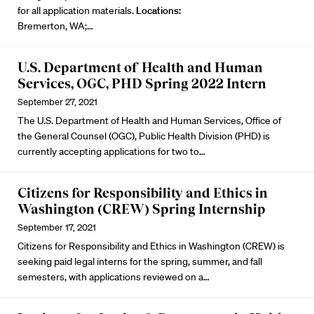
for all application materials.
Locations:
Bremerton, WA;…
U.S. Department of Health and Human
Services, OGC, PHD Spring 2022 Intern
September 27, 2021
The U.S. Department of Health and Human Services, Office of
the General Counsel (OGC), Public Health Division (PHD) is
currently accepting applications for two to…
Citizens for Responsibility and Ethics in
Washington (CREW) Spring Internship
September 17, 2021
Citizens for Responsibility and Ethics in Washington (CREW) is
seeking paid legal interns for the spring, summer, and fall
semesters, with applications reviewed on a…