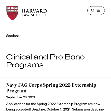
Harvard
Harvard
Open
Law
Law
menu
School
School
shield
Sections
Clinical and Pro Bono
Programs
Navy JAG Corps Spring 2022 Externship
Program
September 28, 2021
Applications for the Spring 2022 Externship Program are now
being accepted!
Deadline: October 1, 2021.
Submission deadline