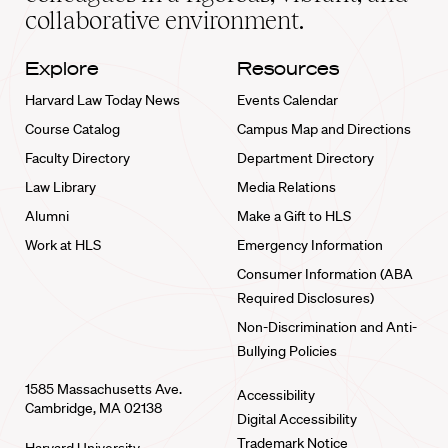
collaborative environment.
Explore
Resources
Harvard Law Today News
Events Calendar
Course Catalog
Campus Map and Directions
Faculty Directory
Department Directory
Law Library
Media Relations
Alumni
Make a Gift to HLS
Work at HLS
Emergency Information
Consumer Information (ABA
Required Disclosures)
Non-Discrimination and Anti-
Bullying Policies
1585 Massachusetts Ave.
Accessibility
Cambridge, MA 02138
Digital Accessibility
Trademark Notice