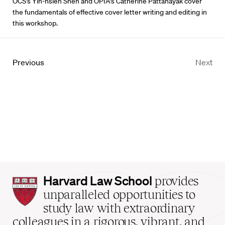
OCS’s Yih-hsien Shen and OPIA’s Catherine Pattanayak cover
the fundamentals of effective cover letter writing and editing in
this workshop.
Previous
Next
Harvard
Harvard Law School
provides
Law
unparalleled opportunities to
School
study law with extraordinary
home
colleagues in a rigorous, vibrant, and