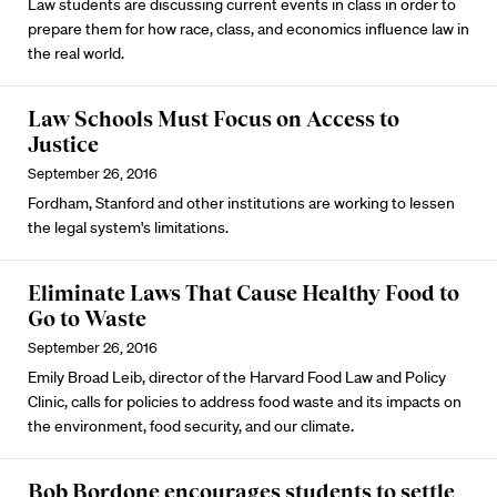
Law students are discussing current events in class in order to
prepare them for how race, class, and economics influence law in
the real world.
Law Schools Must Focus on Access to
Justice
September 26, 2016
Fordham, Stanford and other institutions are working to lessen
the legal system's limitations.
Eliminate Laws That Cause Healthy Food to
Go to Waste
September 26, 2016
Emily Broad Leib, director of the Harvard Food Law and Policy
Clinic, calls for policies to address food waste and its impacts on
the environment, food security, and our climate.
Bob Bordone encourages students to settle