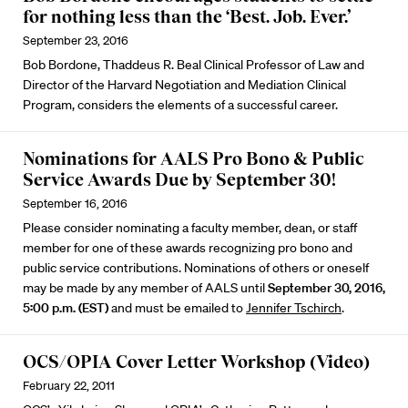
for nothing less than the ‘Best. Job. Ever.’
September 23, 2016
Bob Bordone, Thaddeus R. Beal Clinical Professor of Law and
Director of the Harvard Negotiation and Mediation Clinical
Program, considers the elements of a successful career.
Nominations for AALS Pro Bono & Public
Service Awards Due by September 30!
September 16, 2016
Please consider nominating a faculty member, dean, or staff
member for one of these awards recognizing pro bono and
public service contributions. Nominations of others or oneself
may be made by any member of AALS until
September 30, 2016,
5:00 p.m. (EST)
and must be emailed to
Jennifer Tschirch
.
OCS/OPIA Cover Letter Workshop (Video)
February 22, 2011