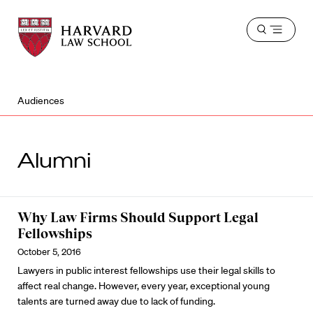
Harvard
Harvard
Open
Law
Law
menu
School
School
shield
Audiences
Alumni
Why Law Firms Should Support Legal
Fellowships
October 5, 2016
Lawyers in public interest fellowships use their legal skills to
affect real change. However, every year, exceptional young
talents are turned away due to lack of funding.