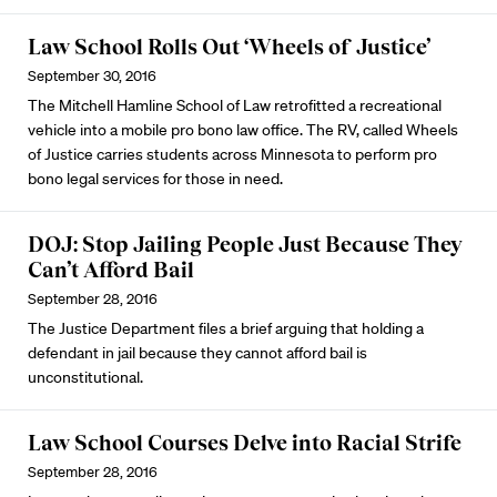
Law School Rolls Out ‘Wheels of Justice’
September 30, 2016
The Mitchell Hamline School of Law retrofitted a recreational
vehicle into a mobile pro bono law office. The RV, called Wheels
of Justice carries students across Minnesota to perform pro
bono legal services for those in need.
DOJ: Stop Jailing People Just Because They
Can’t Afford Bail
September 28, 2016
The Justice Department files a brief arguing that holding a
defendant in jail because they cannot afford bail is
unconstitutional.
Law School Courses Delve into Racial Strife
September 28, 2016