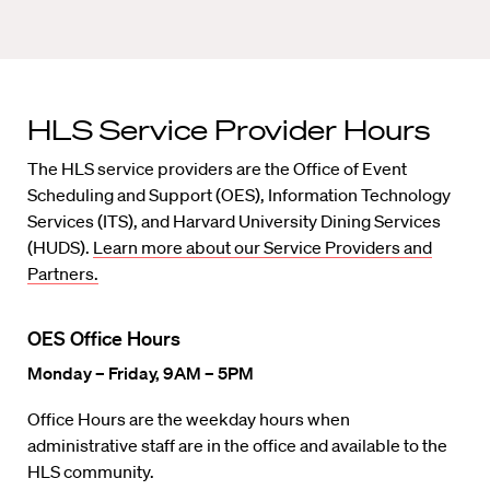
HLS Service Provider Hours
The HLS service providers are the Office of Event
Scheduling and Support (OES), Information Technology
Services (ITS), and Harvard University Dining Services
(HUDS).
Learn more about our Service Providers and
Partners.
OES Office Hours
Monday – Friday, 9AM – 5PM
Office Hours are the weekday hours when
administrative staff are in the office and available to the
HLS community.