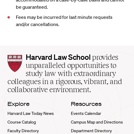
be guaranteed.
Fees may be incurred for last minute requests
and/or cancellations.
Harvard
Harvard Law School
provides
Law
unparalleled opportunities to
School
study law with extraordinary
home
colleagues in a rigorous, vibrant, and
collaborative environment.
Explore
Resources
Harvard Law Today News
Events Calendar
Course Catalog
Campus Map and Directions
Faculty Directory
Department Directory