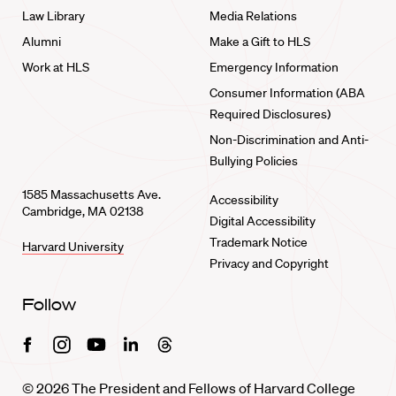
Law Library
Media Relations
Alumni
Make a Gift to HLS
Work at HLS
Emergency Information
Consumer Information (ABA
Required Disclosures)
Non-Discrimination and Anti-
Bullying Policies
1585 Massachusetts Ave.
Accessibility
Cambridge, MA 02138
Digital Accessibility
Trademark Notice
Harvard University
Privacy and Copyright
Follow
Facebook
Instagram
Youtube
Linkedin
Threads
© 2026 The President and Fellows of Harvard College