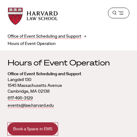
Harvard
Harvard
Open
Law
Law
menu
School
School
shield
Office of Event Scheduling and Support
Hours of Event Operation
Hours of Event Operation
Office of Event Scheduling and Support
Langdell 130
1545 Massachusetts Avenue
Cambridge, MA 02138
617-495-3129
events@law.harvard.edu
Book a Space in EMS