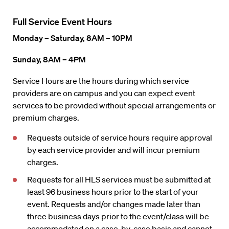
Full Service Event Hours
Monday – Saturday, 8AM – 10PM
Sunday, 8AM – 4PM
Service Hours are the hours during which service
providers are on campus and you can expect event
services to be provided without special arrangements or
premium charges.
Requests outside of service hours require approval
by each service provider and will incur premium
charges.
Requests for all HLS services must be submitted at
least 96 business hours prior to the start of your
event. Requests and/or changes made later than
three business days prior to the event/class will be
accommodated on a case-by-case basis and cannot