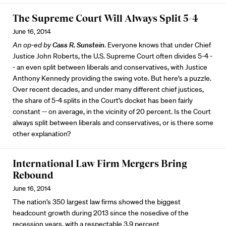
The Supreme Court Will Always Split 5-4
June 16, 2014
An op-ed by
Cass R. Sunstein
. Everyone knows that under Chief
Justice John Roberts, the U.S. Supreme Court often divides 5-4 -
- an even split between liberals and conservatives, with Justice
Anthony Kennedy providing the swing vote. But here’s a puzzle.
Over recent decades, and under many different chief justices,
the share of 5-4 splits in the Court’s docket has been fairly
constant -- on average, in the vicinity of 20 percent. Is the Court
always split between liberals and conservatives, or is there some
other explanation?
International Law Firm Mergers Bring
Rebound
June 16, 2014
The nation's 350 largest law firms showed the biggest
headcount growth during 2013 since the nosedive of the
recession years, with a respectable 3.9 percent