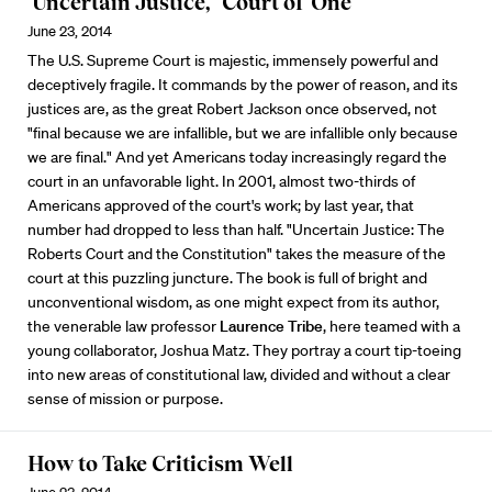
‘Uncertain Justice,’ ‘Court of One’
June 23, 2014
The U.S. Supreme Court is majestic, immensely powerful and
deceptively fragile. It commands by the power of reason, and its
justices are, as the great Robert Jackson once observed, not
"final because we are infallible, but we are infallible only because
we are final." And yet Americans today increasingly regard the
court in an unfavorable light. In 2001, almost two-thirds of
Americans approved of the court's work; by last year, that
number had dropped to less than half. "Uncertain Justice: The
Roberts Court and the Constitution" takes the measure of the
court at this puzzling juncture. The book is full of bright and
unconventional wisdom, as one might expect from its author,
the venerable law professor
Laurence Tribe
, here teamed with a
young collaborator, Joshua Matz. They portray a court tip-toeing
into new areas of constitutional law, divided and without a clear
sense of mission or purpose.
How to Take Criticism Well