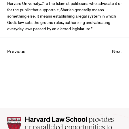
Harvard University...“To the Islamist politicians who advocate it or
for the public that supports it, Shariah generally means
something else. It means establishing a legal system in which
God’s law sets the ground rules, authorizing and validating
everyday laws passed by an elected legislature.”
Previous
Next
Harvard
Harvard Law School
provides
Law
unparalleled opportunities to