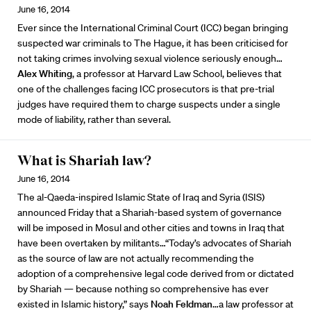
June 16, 2014
Ever since the International Criminal Court (ICC) began bringing
suspected war criminals to The Hague, it has been criticised for
not taking crimes involving sexual violence seriously enough…
Alex Whiting
, a professor at Harvard Law School, believes that
one of the challenges facing ICC prosecutors is that pre-trial
judges have required them to charge suspects under a single
mode of liability, rather than several.
What is Shariah law?
June 16, 2014
The al-Qaeda-inspired Islamic State of Iraq and Syria (ISIS)
announced Friday that a Shariah-based system of governance
will be imposed in Mosul and other cities and towns in Iraq that
have been overtaken by militants…“Today’s advocates of Shariah
as the source of law are not actually recommending the
adoption of a comprehensive legal code derived from or dictated
by Shariah — because nothing so comprehensive has ever
existed in Islamic history,” says
Noah Feldman
…a law professor at