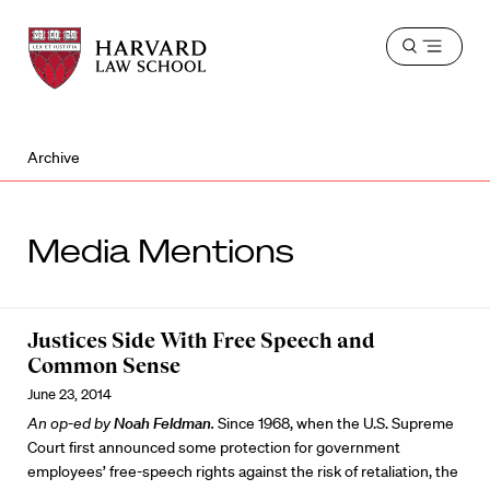
Harvard
Harvard
Open
Law
Law
menu
School
School
shield
Archive
Media Mentions
Justices Side With Free Speech and
Common Sense
June 23, 2014
An op-ed by
Noah Feldman
.
Since 1968, when the U.S. Supreme
Court first announced some protection for government
employees’ free-speech rights against the risk of retaliation, the