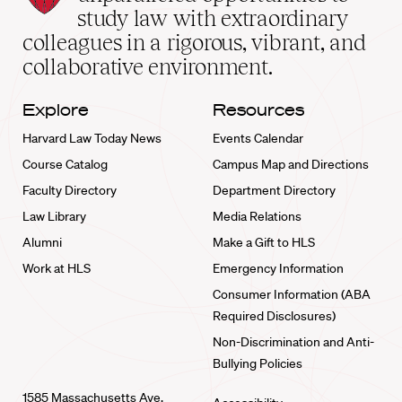
School
study law with extraordinary
home
colleagues in a rigorous, vibrant, and
collaborative environment.
Explore
Resources
Harvard Law Today News
Events Calendar
Course Catalog
Campus Map and Directions
Faculty Directory
Department Directory
Law Library
Media Relations
Alumni
Make a Gift to HLS
Work at HLS
Emergency Information
Consumer Information (ABA
Required Disclosures)
Non-Discrimination and Anti-
Bullying Policies
1585 Massachusetts Ave.