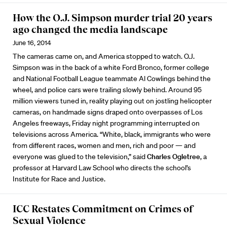
How the O.J. Simpson murder trial 20 years
ago changed the media landscape
June 16, 2014
The cameras came on, and America stopped to watch. O.J.
Simpson was in the back of a white Ford Bronco, former college
and National Football League teammate Al Cowlings behind the
wheel, and police cars were trailing slowly behind. Around 95
million viewers tuned in, reality playing out on jostling helicopter
cameras, on handmade signs draped onto overpasses of Los
Angeles freeways, Friday night programming interrupted on
televisions across America. “White, black, immigrants who were
from different races, women and men, rich and poor — and
everyone was glued to the television,” said
Charles Ogletree
, a
professor at Harvard Law School who directs the school’s
Institute for Race and Justice.
ICC Restates Commitment on Crimes of
Sexual Violence