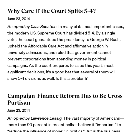
Why Care If the Court Splits 5-4?
June 23, 2014
An op-ed by
Cass Sunstein
.
In many of its most important cases,
the modern U.S. Supreme Court has divided 5-4. By a single
vote, the court guaranteed the presidency to George W. Bush,
upheld the Affordable Care Act and affirmative action in
university admissions, and ruled that government cannot
prevent corporations from spending money in political
campaigns. As the court prepares to issue this year’s most
significant decisions, it’s a good bet that several of them will
show 5-4 divisions as well. Is this a problem?
Campaign-Finance Reform Has to Be Cross-
Partisan
June 23, 2014
An op-ed by
Lawrence Lessig.
The vast majority of Americans—
more than 90 percent in recent polls—believe it “important” to
“reduce the influence of money in politics.” But is the business