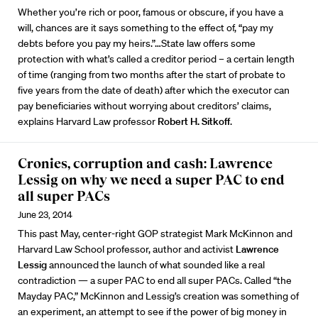
Whether you’re rich or poor, famous or obscure, if you have a
will, chances are it says something to the effect of, “pay my
debts before you pay my heirs.”…State law offers some
protection with what’s called a creditor period – a certain length
of time (ranging from two months after the start of probate to
five years from the date of death) after which the executor can
pay beneficiaries without worrying about creditors’ claims,
explains Harvard Law professor
Robert H. Sitkoff
.
Cronies, corruption and cash: Lawrence
Lessig on why we need a super PAC to end
all super PACs
June 23, 2014
This past May, center-right GOP strategist Mark McKinnon and
Harvard Law School professor, author and activist
Lawrence
Lessig
announced the launch of what sounded like a real
contradiction — a super PAC to end all super PACs. Called “the
Mayday PAC,” McKinnon and Lessig’s creation was something of
an experiment, an attempt to see if the power of big money in