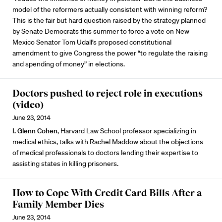
model of the reformers actually consistent with winning reform?
This is the fair but hard question raised by the strategy planned
by Senate Democrats this summer to force a vote on New
Mexico Senator Tom Udall’s proposed constitutional
amendment to give Congress the power “to regulate the raising
and spending of money” in elections.
Doctors pushed to reject role in executions
(video)
June 23, 2014
I. Glenn Cohen
, Harvard Law School professor specializing in
medical ethics, talks with Rachel Maddow about the objections
of medical professionals to doctors lending their expertise to
assisting states in killing prisoners.
How to Cope With Credit Card Bills After a
Family Member Dies
June 23, 2014