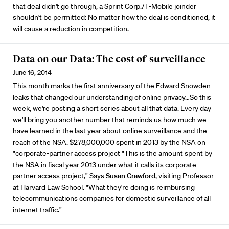
that deal didn't go through, a Sprint Corp./T-Mobile joinder
shouldn't be permitted: No matter how the deal is conditioned, it
will cause a reduction in competition.
Data on our Data: The cost of surveillance
June 16, 2014
This month marks the first anniversary of the Edward Snowden
leaks that changed our understanding of online privacy…So this
week, we're posting a short series about all that data. Every day
we'll bring you another number that reminds us how much we
have learned in the last year about online surveillance and the
reach of the NSA. $278,000,000 spent in 2013 by the NSA on
"corporate-partner access project "This is the amount spent by
the NSA in fiscal year 2013 under what it calls its corporate-
partner access project," Says
Susan Crawford
, visiting Professor
at Harvard Law School. "What they're doing is reimbursing
telecommunications companies for domestic surveillance of all
internet traffic."