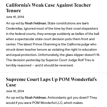
California’s Weak Case Against Teacher
Tenure
June 16, 2014
An op-ed by
Noah Feldman.
State constitutions are law’s
Cinderellas. Ignored most of the time by their cruel stepsisters
in the federal courts, they emerge suddenly as belles of the ball
when a spectacular state court decision puts them front and
center. The latest Prince Charming is the California judge who
struck down teacher tenure as violating the right to education
and equal protection. Unfortunately, the glass slipper doesn’t fit.
The decision yesterday by Superior Court Judge Rolf Treu is
terribly reasoned -- and it should be reversed.
Supreme Court Laps Up POM Wonderful’s
Case
June 16, 2014
An op-ed by
Noah Feldman.
Antioxidants got you down? They
would if you were POM Wonderful LLC, which makes