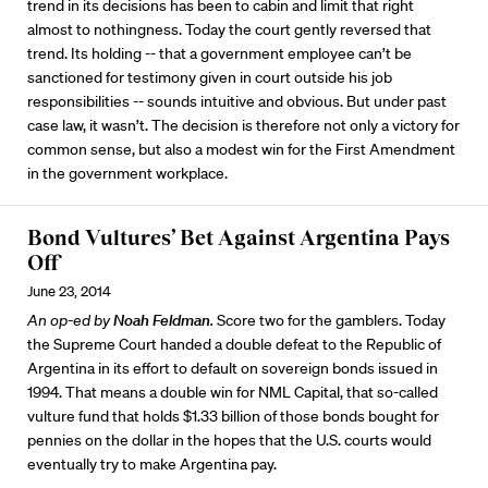
trend in its decisions has been to cabin and limit that right
almost to nothingness. Today the court gently reversed that
trend. Its holding -- that a government employee can’t be
sanctioned for testimony given in court outside his job
responsibilities -- sounds intuitive and obvious. But under past
case law, it wasn’t. The decision is therefore not only a victory for
common sense, but also a modest win for the First Amendment
in the government workplace.
Bond Vultures’ Bet Against Argentina Pays
Off
June 23, 2014
An op-ed by
Noah Feldman
.
Score two for the gamblers. Today
the Supreme Court handed a double defeat to the Republic of
Argentina in its effort to default on sovereign bonds issued in
1994. That means a double win for NML Capital, that so-called
vulture fund that holds $1.33 billion of those bonds bought for
pennies on the dollar in the hopes that the U.S. courts would
eventually try to make Argentina pay.