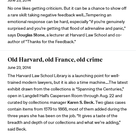
June 23, 2014
No one likes getting criticism. But it can be a chance to show off
a rare skill: taking negative feedback well...Tempering an
emotional response can be hard, especially "if you're genuinely
surprised and you're getting that flood of adrenaline and panic,"
says
Douglas Stone
, a lecturer at Harvard Law School and co-
author of "Thanks for the Feedback."
Old Harvard, old France, old crime
June 23, 2014
The Harvard Law School Library is a launching point for well-
trained modern lawyers, but it is also a time machine….The latest
exhibit drawn from the collections is “Spanning the Centuries,”
open in Langdell Hall’s Caspersen Room through Aug. 22 and
curated by collections manager
Karen S. Beck.
Two glass cases
contain items from 1579 to 1868, most of them added during the
three years she has been on the job. “It gives a taste of the
breadth and depth of our collections and what we’re adding,”
said Beck.