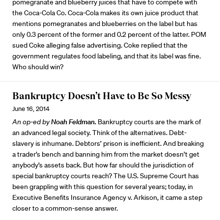
pomegranate and blueberry juices that have to compete with
the Coca-Cola Co. Coca-Cola makes its own juice product that
mentions pomegranates and blueberries on the label but has
only 0.3 percent of the former and 0.2 percent of the latter. POM
sued Coke alleging false advertising. Coke replied that the
government regulates food labeling, and that its label was fine.
Who should win?
Bankruptcy Doesn’t Have to Be So Messy
June 16, 2014
An op-ed by
Noah Feldman.
Bankruptcy courts are the mark of
an advanced legal society. Think of the alternatives. Debt-
slavery is inhumane. Debtors’ prison is inefficient. And breaking
a trader’s bench and banning him from the market doesn’t get
anybody’s assets back. But how far should the jurisdiction of
special bankruptcy courts reach? The U.S. Supreme Court has
been grappling with this question for several years; today, in
Executive Benefits Insurance Agency v. Arkison, it came a step
closer to a common-sense answer.