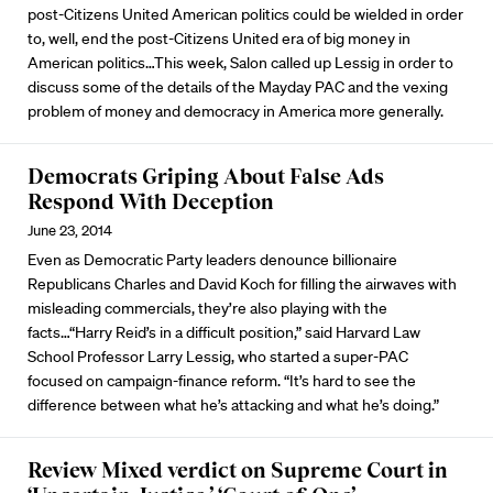
post-Citizens United American politics could be wielded in order
to, well, end the post-Citizens United era of big money in
American politics…This week, Salon called up Lessig in order to
discuss some of the details of the Mayday PAC and the vexing
problem of money and democracy in America more generally.
Democrats Griping About False Ads
Respond With Deception
June 23, 2014
Even as Democratic Party leaders denounce billionaire
Republicans Charles and David Koch for filling the airwaves with
misleading commercials, they’re also playing with the
facts…“Harry Reid’s in a difficult position,” said Harvard Law
School Professor Larry Lessig, who started a super-PAC
focused on campaign-finance reform. “It’s hard to see the
difference between what he’s attacking and what he’s doing.”
Review Mixed verdict on Supreme Court in