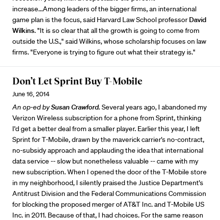
increase...Among leaders of the bigger firms, an international
game plan is the focus, said Harvard Law School professor
David
Wilkins
. "It is so clear that all the growth is going to come from
outside the U.S.," said Wilkins, whose scholarship focuses on law
firms. "Everyone is trying to figure out what their strategy is."
Don’t Let Sprint Buy T-Mobile
June 16, 2014
An op-ed by
Susan Crawford
.
Several years ago, I abandoned my
Verizon Wireless subscription for a phone from Sprint, thinking
I'd get a better deal from a smaller player. Earlier this year, I left
Sprint for T-Mobile, drawn by the maverick carrier's no-contract,
no-subsidy approach and applauding the idea that international
data service -- slow but nonetheless valuable -- came with my
new subscription. When I opened the door of the T-Mobile store
in my neighborhood, I silently praised the Justice Department's
Antitrust Division and the Federal Communications Commission
for blocking the proposed merger of AT&T Inc. and T-Mobile US
Inc. in 2011. Because of that, I had choices. For the same reason