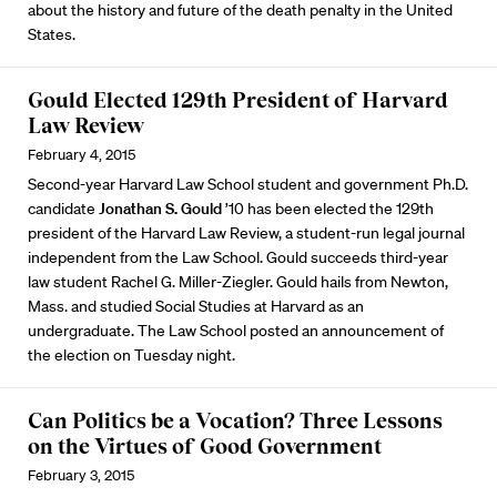
about the history and future of the death penalty in the United
States.
Gould Elected 129th President of Harvard
Law Review
February 4, 2015
Second-year Harvard Law School student and government Ph.D.
candidate
Jonathan S. Gould
’10 has been elected the 129th
president of the Harvard Law Review, a student-run legal journal
independent from the Law School. Gould succeeds third-year
law student Rachel G. Miller-Ziegler. Gould hails from Newton,
Mass. and studied Social Studies at Harvard as an
undergraduate. The Law School posted an
announcement
of
the election on Tuesday night.
Can Politics be a Vocation? Three Lessons
on the Virtues of Good Government
February 3, 2015