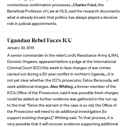
contentious confirmation processes...
Charles Fried
, the
Beneficial Professor of Law at HLS, said the research documents
what is already known: that politics has always played a decisive
role in judicial appointments.
Ugandan Rebel Faces ICC
January 30, 2015
A senior commander in the rebel Lord’s Resistance Army (LRA),
Dominic Ongwen, appeared before a judge at the International
Criminal Court (ICC) this week to face charges of war crimes
carried out during a 20-year conflict in northern Uganda....It is
not yet clear whether the ICC’s prosecutor, Fatou Bensouda, will
seek additional charges.
Alex Whiting
, a former member of the
ICC’s Office of the Prosecutor, said it was possible fresh charges
could be added as further evidence was gathered in the run-up
to the trial. “Since the warrant in the case is so old, the Office of
the Prosecutor will need to do additional investigation [to
support existing charges],” Whiting said. “In that process, it is
very possible that it will uncover evidence supporting additional