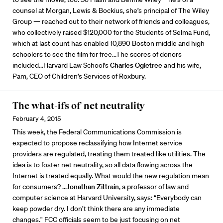
counsel at Morgan, Lewis & Bockius, she’s principal of The Wiley
Group — reached out to their network of friends and colleagues,
who collectively raised $120,000 for the Students of Selma Fund,
which at last count has enabled 10,890 Boston middle and high
schoolers to see the film for free...The scores of donors
included...Harvard Law School’s
Charles Ogletree
and his wife,
Pam, CEO of Children’s Services of Roxbury.
The what-ifs of net neutrality
February 4, 2015
This week, the Federal Communications Commission is
expected to propose reclassifying how Internet service
providers are regulated, treating them treated like utilities. The
idea is to foster net neutrality, so all data flowing across the
Internet is treated equally. What would the new regulation mean
for consumers? ...
Jonathan Zittrain
, a professor of law and
computer science at Harvard University, says: “Everybody can
keep powder dry. I don’t think there are any immediate
changes." FCC officials seem to be just focusing on net