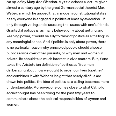
An op-ed by
Mary Ann Glendon
. My title echoes a lecture given
almost a century ago by the great German social theorist Max
Weber, in which he argued that in modern constitutional states
nearly everyone is engaged in politics at least by
avocation
- if
only through voting and discussing the issues with one's friends.
Granted, if politics is, as many believe, only about getting and
keeping power, it would be silly to think of politics as a "calling" in
any meaningful sense. And if politics is only about power, there
is no particular reason why principled people should choose
public service over other pursuits, or why men and women in
private life should take much interest in civic matters. But, if one
takes the Aristotelian definition of politics as "free men
deliberating about how we ought to order our lives together"
and combines it with Weber's insight that nearly all of us are
drawn into politics, the idea of politics as a calling becomes more
understandable. Moreover, one comes close to what Catholic
social thought has been trying for the past fifty years to
communicate about the political responsibilities of laymen and
women.