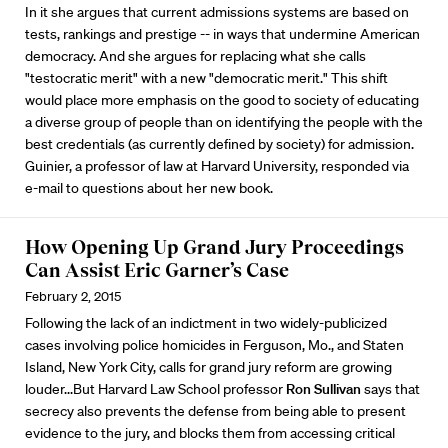
In it she argues that current admissions systems are based on
tests, rankings and prestige -- in ways that undermine American
democracy. And she argues for replacing what she calls
"testocratic merit" with a new "democratic merit." This shift
would place more emphasis on the good to society of educating
a diverse group of people than on identifying the people with the
best credentials (as currently defined by society) for admission.
Guinier, a professor of law at Harvard University, responded via
e-mail to questions about her new book.
How Opening Up Grand Jury Proceedings
Can Assist Eric Garner’s Case
February 2, 2015
Following the lack of an indictment in two widely-publicized
cases involving police homicides in Ferguson, Mo., and Staten
Island, New York City, calls for grand jury reform are growing
louder...But Harvard Law School professor
Ron Sullivan
says that
secrecy also prevents the defense from being able to present
evidence to the jury, and blocks them from accessing critical