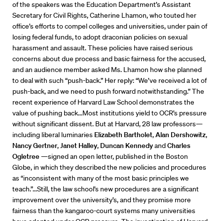
of the speakers was the Education Department’s Assistant
Secretary for Civil Rights, Catherine Lhamon, who touted her
office’s efforts to compel colleges and universities, under pain of
losing federal funds, to adopt draconian policies on sexual
harassment and assault. These policies have raised serious
concerns about due process and basic fairness for the accused,
and an audience member asked Ms. Lhamon how she planned
to deal with such “push-back.” Her reply: “We’ve received a lot of
push-back, and we need to push forward notwithstanding.” The
recent experience of Harvard Law School demonstrates the
value of pushing back...Most institutions yield to OCR’s pressure
without significant dissent. But at Harvard, 28 law professors—
including liberal luminaries
Elizabeth Bartholet
,
Alan Dershowitz
,
Nancy Gertner
,
Janet Halley
,
Duncan Kennedy
and
Charles
Ogletree
—signed an open letter, published in the Boston
Globe, in which they described the new policies and procedures
as “inconsistent with many of the most basic principles we
teach.”...Still, the law school’s new procedures are a significant
improvement over the university’s, and they promise more
fairness than the kangaroo-court systems many universities