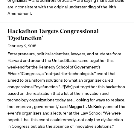
originalists -- and admirers of Scalia -- are saying that such bans
are inconsistent with the original understanding of the 14th
Amendment.
Hackathon Targets Congressional
‘Dysfunction’
February 2, 2015
Entrepreneurs, political scientists, lawyers, and students from
Harvard and around the United States came together this
weekend for the Kennedy School of Government’s
#Hack4Congress, a “not-just-for-technologists” event that
aimed to brainstorm solutions to what an organizer called
congressional "dysfunction."...“[We] put together this hackathon
based on the realization that a lot of the innovation and
technology organizations today are...looking for ways to replace,
[not improve], government,” said
Maggie L. McKinley
, one of the
event’s organizers and a lecturer at the Law School. “We were
hopeful that this event could remedy...not only the dysfunction
in Congress but also the absence of innovative solutions.”