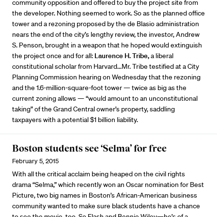
community opposition and offered to buy the project site from
the developer. Nothing seemed to work. So as the planned office
tower and a rezoning proposed by the de Blasio administration
nears the end of the city’s lengthy review, the investor, Andrew
S. Penson, brought in a weapon that he hoped would extinguish
the project once and for all:
Laurence H. Tribe,
a liberal
constitutional scholar from Harvard...Mr. Tribe testified at a City
Planning Commission hearing on Wednesday that the rezoning
and the 1.6-million-square-foot tower — twice as big as the
current zoning allows — “would amount to an unconstitutional
taking” of the Grand Central owner’s property, saddling
taxpayers with a potential $1 billion liability.
Boston students see ‘Selma’ for free
February 5, 2015
With all the critical acclaim being heaped on the civil rights
drama “Selma,” which recently won an Oscar nomination for Best
Picture, two big names in Boston’s African-American business
community wanted to make sure black students have a chance
to see the movie, too. So Flash and Bennie Wiley—he’s of a