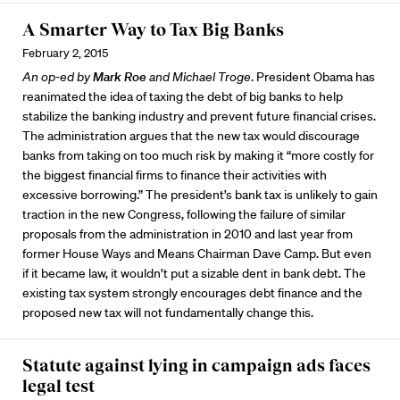
A Smarter Way to Tax Big Banks
February 2, 2015
An op-ed by
Mark Roe
and Michael Troge
. President Obama has
reanimated the idea of taxing the debt of big banks to help
stabilize the banking industry and prevent future financial crises.
The administration argues that the new tax would discourage
banks from taking on too much risk by making it “more costly for
the biggest financial firms to finance their activities with
excessive borrowing.” The president’s bank tax is unlikely to gain
traction in the new Congress, following the failure of similar
proposals from the administration in 2010 and last year from
former House Ways and Means Chairman Dave Camp. But even
if it became law, it wouldn’t put a sizable dent in bank debt. The
existing tax system strongly encourages debt finance and the
proposed new tax will not fundamentally change this.
Statute against lying in campaign ads faces
legal test