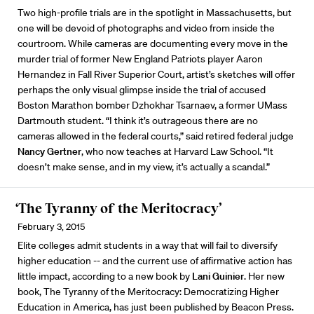
Two high-profile trials are in the spotlight in Massachusetts, but
one will be devoid of photographs and video from inside the
courtroom. While cameras are documenting every move in the
murder trial of former New England Patriots player Aaron
Hernandez in Fall River Superior Court, artist’s sketches will offer
perhaps the only visual glimpse inside the trial of accused
Boston Marathon bomber Dzhokhar Tsarnaev, a former UMass
Dartmouth student. “I think it’s outrageous there are no
cameras allowed in the federal courts,” said retired federal judge
Nancy Gertner
, who now teaches at Harvard Law School. “It
doesn’t make sense, and in my view, it’s actually a scandal.”
‘The Tyranny of the Meritocracy’
February 3, 2015
Elite colleges admit students in a way that will fail to diversify
higher education -- and the current use of affirmative action has
little impact, according to a new book by
Lani Guinier
. Her new
book, The Tyranny of the Meritocracy: Democratizing Higher
Education in America, has just been published by Beacon Press.