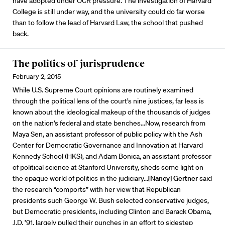
have adopted under OCR pressure. The investigation of Harvard
College is still under way, and the university could do far worse
than to follow the lead of Harvard Law, the school that pushed
back.
The politics of jurisprudence
February 2, 2015
While U.S. Supreme Court opinions are routinely examined
through the political lens of the court’s nine justices, far less is
known about the ideological makeup of the thousands of judges
on the nation’s federal and state benches...Now, research from
Maya Sen, an assistant professor of public policy with the Ash
Center for Democratic Governance and Innovation at Harvard
Kennedy School (HKS), and Adam Bonica, an assistant professor
of political science at Stanford University, sheds some light on
the opaque world of politics in the judiciary...
[Nancy] Gertner
said
the research “comports” with her view that Republican
presidents such George W. Bush selected conservative judges,
but Democratic presidents, including Clinton and Barack Obama,
J.D. ’91, largely pulled their punches in an effort to sidestep