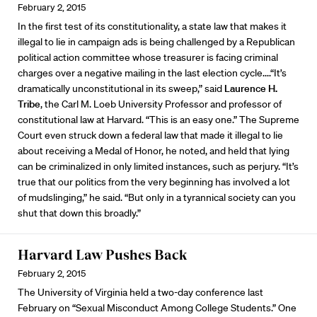
February 2, 2015
In the first test of its constitutionality, a state law that makes it
illegal to lie in campaign ads is being challenged by a Republican
political action committee whose treasurer is facing criminal
charges over a negative mailing in the last election cycle....“It’s
dramatically unconstitutional in its sweep,” said
Laurence H.
Tribe
, the Carl M. Loeb University Professor and professor of
constitutional law at Harvard. “This is an easy one.” The Supreme
Court even struck down a federal law that made it illegal to lie
about receiving a Medal of Honor, he noted, and held that lying
can be criminalized in only limited instances, such as perjury. “It’s
true that our politics from the very beginning has involved a lot
of mudslinging,” he said. “But only in a tyrannical society can you
shut that down this broadly.”
Harvard Law Pushes Back
February 2, 2015
The University of Virginia held a two-day conference last
February on “Sexual Misconduct Among College Students.” One