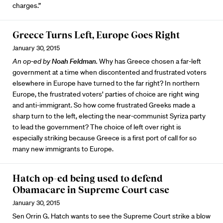
charges.”
Greece Turns Left, Europe Goes Right
January 30, 2015
An op-ed by
Noah Feldman
.
Why has Greece chosen a far-left
government at a time when discontented and frustrated voters
elsewhere in Europe have turned to the far right? In northern
Europe, the frustrated voters’ parties of choice are right wing
and anti-immigrant. So how come frustrated Greeks made a
sharp turn to the left, electing the near-communist Syriza party
to lead the government? The choice of left over right is
especially striking because Greece is a first port of call for so
many new immigrants to Europe.
Hatch op-ed being used to defend
Obamacare in Supreme Court case
January 30, 2015
Sen Orrin G. Hatch wants to see the Supreme Court strike a blow