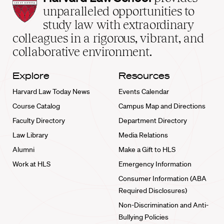
Law
unparalleled opportunities to
School
study law with extraordinary
home
colleagues in a rigorous, vibrant, and
collaborative environment.
Explore
Resources
Harvard Law Today News
Events Calendar
Course Catalog
Campus Map and Directions
Faculty Directory
Department Directory
Law Library
Media Relations
Alumni
Make a Gift to HLS
Work at HLS
Emergency Information
Consumer Information (ABA
Required Disclosures)
Non-Discrimination and Anti-
Bullying Policies