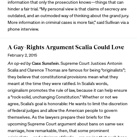
information that only the prosecution knows—things that can
hinder a fair trial. “My personal view is that claims of secrecy are
outdated, and an outmoded way of thinking about the grand jury.
More information in criminal cases is more fair,” said Sullivan via a
phone interview.
A Gay-Rights Argument Scalia Could Love
February 2, 2015
An op-ed by
Cass Sunstein
. Supreme Court Justices Antonin
Scalia and Clarence Thomas are famous for being “originalists”;
they believe that constitutional provisions mean what they
meant at the time they were ratified. In Scalia’s words,
originalism promotes the rule of law, because it can help ensure
a “rock-solid, unchanging Constitution.” Whether or not we
agree, Scalia's goal is honorable: He wants to limit the discretion
of federal judges and allow the American people to govern
themselves. As the lawyers prepare their briefs for the
upcoming Supreme Court argument about bans on same-sex
marriage, how remarkable, then, that some prominent