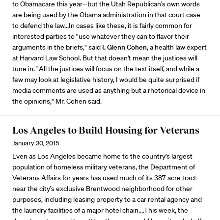
to Obamacare this year--but the Utah Republican's own words
are being used by the Obama administration in that court case
to defend the law...In cases like these, it is fairly common for
interested parties to "use whatever they can to flavor their
arguments in the briefs," said
I. Glenn Cohen
, a health law expert
at Harvard Law School. But that doesn't mean the justices will
tune in. "All the justices will focus on the text itself, and while a
few may look at legislative history, I would be quite surprised if
media comments are used as anything but a rhetorical device in
the opinions," Mr. Cohen said.
Los Angeles to Build Housing for Veterans
January 30, 2015
Even as Los Angeles became home to the country’s largest
population of homeless military veterans, the Department of
Veterans Affairs for years has used much of its 387-acre tract
near the city’s exclusive Brentwood neighborhood for other
purposes, including leasing property to a car rental agency and
the laundry facilities of a major hotel chain....This week, the