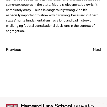
same-sex couples in the state. Moore’s idiosyncratic view isn’t
completely crazy -- but it is dangerously wrong. And it’s
especially important to show why it’s wrong, because Southern
states’ rights fundamentalism has a long and bad history of
challenging federal constitutional decisions in the context of
segregation.
Previous
Next
Harvard
Harvard Law School
provides