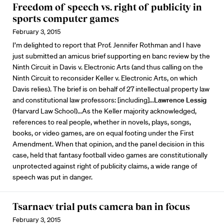
Freedom of speech vs. right of publicity in
sports computer games
February 3, 2015
I’m delighted to report that Prof. Jennifer Rothman and I have
just submitted an amicus brief supporting en banc review by the
Ninth Circuit in Davis v. Electronic Arts (and thus calling on the
Ninth Circuit to reconsider Keller v. Electronic Arts, on which
Davis relies). The brief is on behalf of 27 intellectual property law
and constitutional law professors: [including]...
Lawrence Lessig
(Harvard Law School)...As the Keller majority acknowledged,
references to real people, whether in novels, plays, songs,
books, or video games, are on equal footing under the First
Amendment. When that opinion, and the panel decision in this
case, held that fantasy football video games are constitutionally
unprotected against right of publicity claims, a wide range of
speech was put in danger.
Tsarnaev trial puts camera ban in focus
February 3, 2015