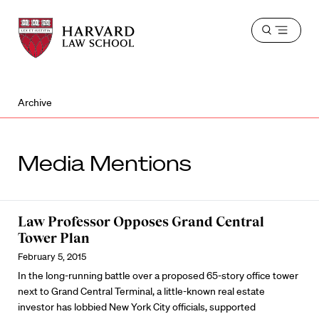
Harvard
Harvard
Open
Law
Law
menu
School
School
shield
Archive
Media Mentions
Law Professor Opposes Grand Central
Tower Plan
February 5, 2015
In the long-running battle over a proposed 65-story office tower
next to Grand Central Terminal, a little-known real estate
investor has lobbied New York City officials, supported