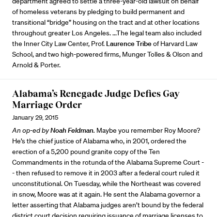
department agreed to settle a three-year-old lawsuit on behalf
of homeless veterans by pledging to build permanent and
transitional “bridge” housing on the tract and at other locations
throughout greater Los Angeles. ...The legal team also included
the Inner City Law Center, Prof.
Laurence Tribe
of Harvard Law
School, and two high-powered firms, Munger Tolles & Olson and
Arnold & Porter.
Alabama’s Renegade Judge Defies Gay
Marriage Order
January 29, 2015
An op-ed by
Noah Feldman
.
Maybe you remember Roy Moore?
He’s the chief justice of Alabama who, in 2001, ordered the
erection of a 5,200 pound granite copy of the Ten
Commandments in the rotunda of the Alabama Supreme Court -
- then refused to remove it in 2003 after a federal court ruled it
unconstitutional. On Tuesday, while the Northeast was covered
in snow, Moore was at it again. He sent the Alabama governor a
letter asserting that Alabama judges aren’t bound by the federal
district court decision requiring issuance of marriage licenses to