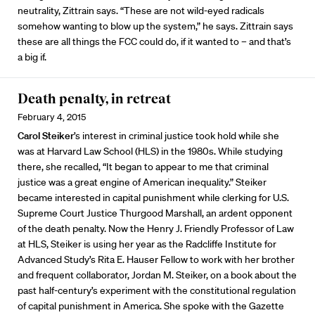
neutrality, Zittrain says. “These are not wild-eyed radicals
somehow wanting to blow up the system,” he says. Zittrain says
these are all things the FCC could do, if it wanted to – and that’s
a big if.
Death penalty, in retreat
February 4, 2015
Carol Steiker
’s interest in criminal justice took hold while she
was at Harvard Law School (HLS) in the 1980s. While studying
there, she recalled, “It began to appear to me that criminal
justice was a great engine of American inequality.” Steiker
became interested in capital punishment while clerking for U.S.
Supreme Court Justice Thurgood Marshall, an ardent opponent
of the death penalty. Now the Henry J. Friendly Professor of Law
at HLS, Steiker is using her year as the Radcliffe Institute for
Advanced Study’s Rita E. Hauser Fellow to work with her brother
and frequent collaborator, Jordan M. Steiker, on a book about the
past half-century’s experiment with the constitutional regulation
of capital punishment in America. She spoke with the Gazette