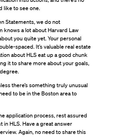
d like to see one.
ten Statements, we do not
 knows a lot about Harvard Law
out you quite yet. Your personal
uble-spaced. It’s valuable real estate
rmation about HLS eat up a good chunk
ng it to share more about your goals,
 degree.
ess there’s something truly unusual
need to be in the Boston area to
the application process, rest assured
st in HLS. Have a great answer
terview. Again, no need to share this