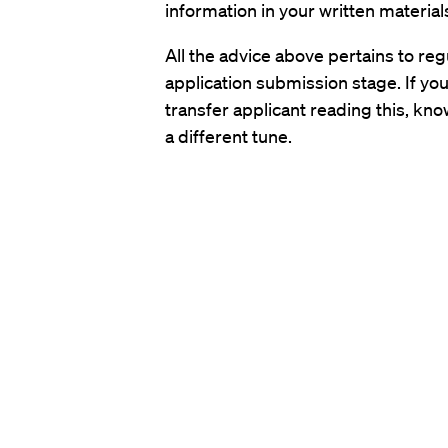
information in your written material
All the advice above pertains to regul
application submission stage. If you 
transfer applicant reading this, kno
a different tune.