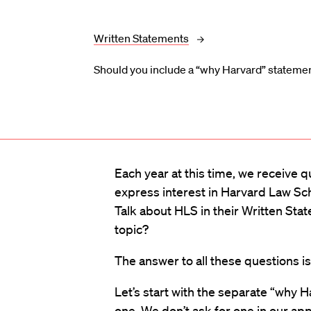
Written Statements
Should you include a “why Harvard” statemen
Each year at this time, we receive 
express interest in Harvard Law Sc
Talk about HLS in their Written S
topic?
The answer to all these questions i
Let’s start with the separate “why H
one. We don’t ask for one in our appl