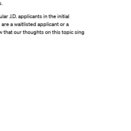
s.
ar J.D. applicants in the initial
are a waitlisted applicant or a
w that our thoughts on this topic sing