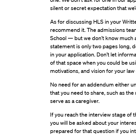
silent or secret expectation that we’
As for discussing HLS in your Writ
recommend it. The admissions team
School — but we don’t know much ab
statement is only two pages long, do
in your application. Don’t let info
of that space when you could be usi
motivations, and vision for your law
No need for an addendum either unl
that you need to share, such as the 
serve as a caregiver.
If you reach the interview stage of 
you will be asked about your intere
prepared for that question if you in