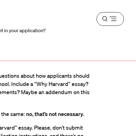
Open
menu
t in your application?
questions about how applicants should
hool. Include a “Why Harvard” essay?
tatements? Maybe an addendum on this
s the same:
no, that’s not necessary
.
arvard” essay. Please, don’t submit
ication instructions, and there’s no