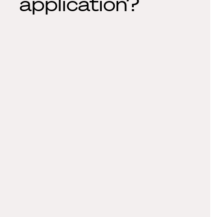
application?