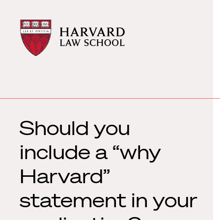
Harvard
Harvard
Law
Law
School
School
shield
Should you
include a “why
Harvard”
statement in your