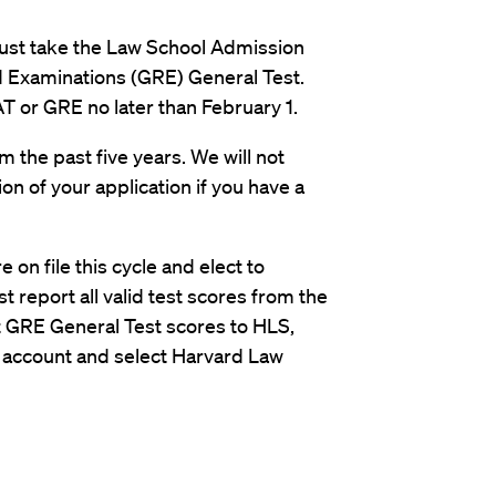
must take the Law School Admission
 Examinations (GRE) General Test.
T or GRE no later than February 1.
m the past five years. We will not
on of your application if you have a
e on file this cycle and elect to
 report all valid test scores from the
t GRE General Test scores to HLS,
S account and select Harvard Law