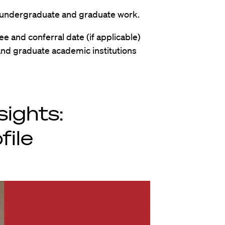
all undergraduate and graduate work.
ree and conferral date (if applicable)
and graduate academic institutions
sights:
file