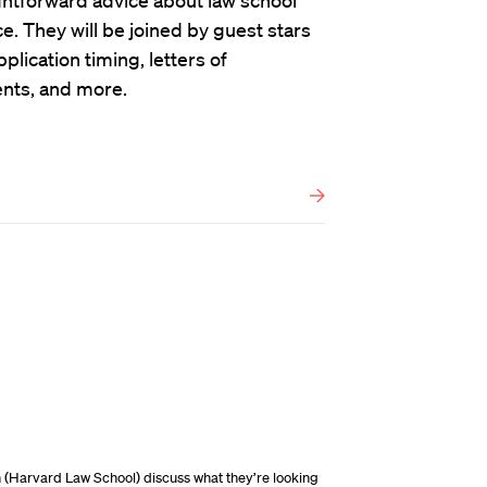
ghtforward advice about law school
. They will be joined by guest stars
plication timing, letters of
nts, and more.
n (Harvard Law School) discuss what they’re looking