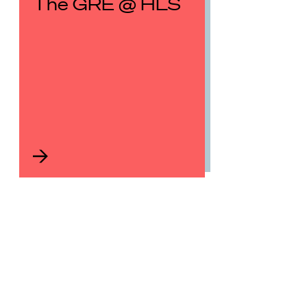
The GRE @ HLS