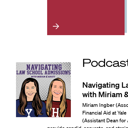
Podcas
Navigating L
with Miriam &
Miriam Ingber (Ass
Financial Aid at Yal
(Assistant Dean for