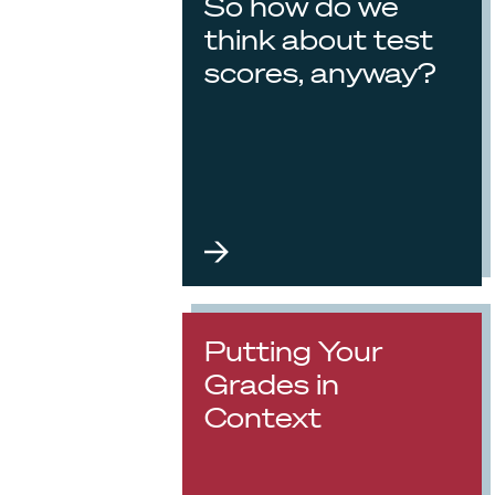
So how do we
think about test
scores, anyway?
Putting Your
Grades in
Context