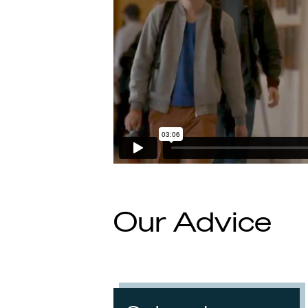
Our Advice