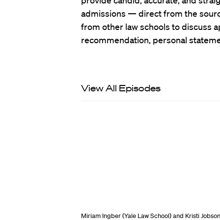
provide candid, accurate, and strai
admissions — direct from the source
from other law schools to discuss ap
recommendation, personal stateme
View All Episodes
Miriam Ingber (Yale Law School) and Kristi Jobso