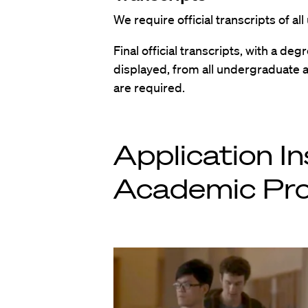
We require official transcripts of 
Final official transcripts, with a deg
displayed, from all undergraduate 
are required.
Application In
Academic Pro