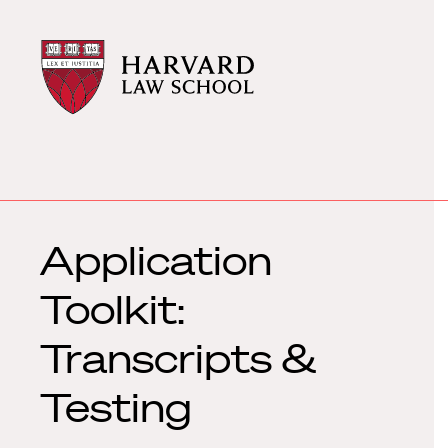
Harvard
Harvard
Law
Law
School
School
shield
Application
Toolkit:
Transcripts &
Testing