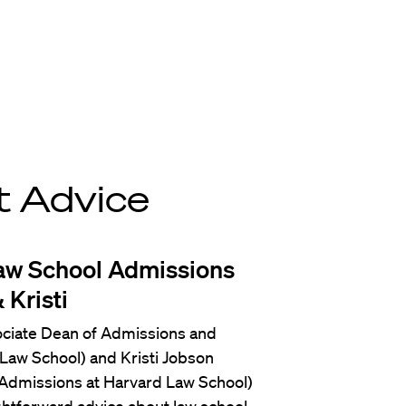
t Advice
aw School Admissions
 Kristi
ociate Dean of Admissions and
e Law School) and Kristi Jobson
 Admissions at Harvard Law School)