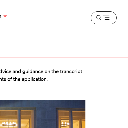
g
Open
menu
advice and guidance on the transcript
s of the application.