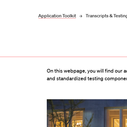
Application Toolkit
Transcripts & Testin
On this webpage, you will find our 
and standardized testing component