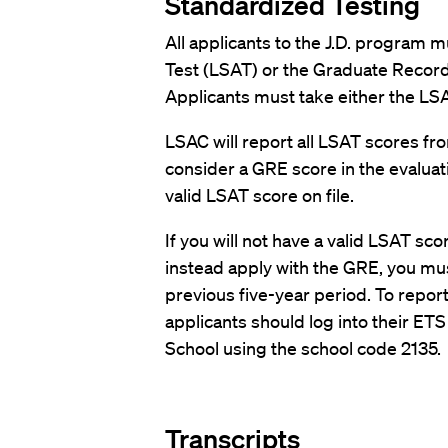
Standardized Testing
All applicants to the J.D. program 
Test (LSAT) or the Graduate Record
Applicants must take either the LSA
LSAC will report all LSAT scores fro
consider a GRE score in the evaluati
valid LSAT score on file.
If you will not have a valid LSAT scor
instead apply with the GRE, you must
previous five-year period. To repor
applicants should log into their ET
School using the school code 2135.
Transcripts