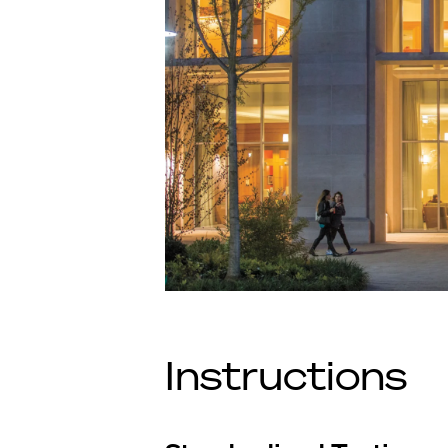
Instructions