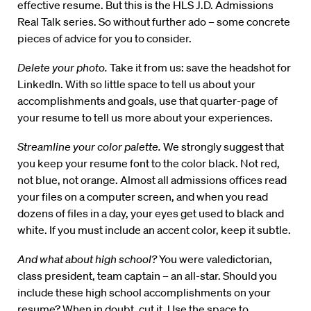
effective resume. But this is the HLS J.D. Admissions
Real Talk series. So without further ado – some concrete
pieces of advice for you to consider.
Delete your photo.
Take it from us: save the headshot for
LinkedIn. With so little space to tell us about your
accomplishments and goals, use that quarter-page of
your resume to tell us more about your experiences.
Streamline your color palette.
We strongly suggest that
you keep your resume font to the color black. Not red,
not blue, not orange. Almost all admissions offices read
your files on a computer screen, and when you read
dozens of files in a day, your eyes get used to black and
white. If you must include an accent color, keep it subtle.
And what about high school?
You were valedictorian,
class president, team captain – an all-star. Should you
include these high school accomplishments on your
resume? When in doubt, cut it. Use the space to