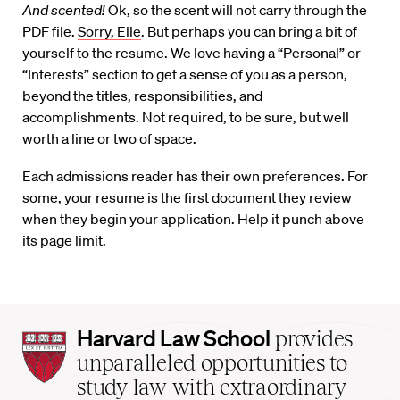
And scented!
Ok, so the scent will not carry through the
PDF file.
Sorry, Elle
. But perhaps you can bring a bit of
yourself to the resume. We love having a “Personal” or
“Interests” section to get a sense of you as a person,
beyond the titles, responsibilities, and
accomplishments. Not required, to be sure, but well
worth a line or two of space.
Each admissions reader has their own preferences. For
some, your resume is the first document they review
when they begin your application. Help it punch above
its page limit.
Harvard
Harvard Law School
provides
Law
unparalleled opportunities to
School
study law with extraordinary