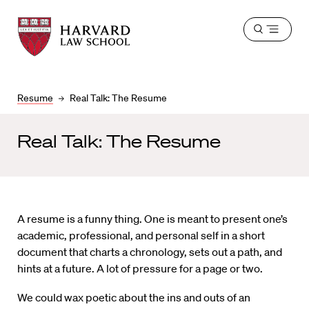
Harvard
Harvard
Open
Law
Law
menu
School
School
shield
Resume
Real Talk: The Resume
Real Talk: The Resume
A resume is a funny thing. One is meant to present one’s
academic, professional, and personal self in a short
document that charts a chronology, sets out a path, and
hints at a future. A lot of pressure for a page or two.
We could wax poetic about the ins and outs of an