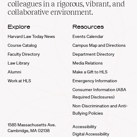
home
colleagues in a rigorous, vibrant, and
collaborative environment.
Explore
Resources
Harvard Law Today News
Events Calendar
Course Catalog
Campus Map and Directions
Faculty Directory
Department Directory
Law Library
Media Relations
Alumni
Make a Gift to HLS
Work at HLS
Emergency Information
Consumer Information (ABA
Required Disclosures)
Non-Discrimination and Anti-
Bullying Policies
1585 Massachusetts Ave.
Accessibility
Cambridge, MA 02138
Digital Accessibility