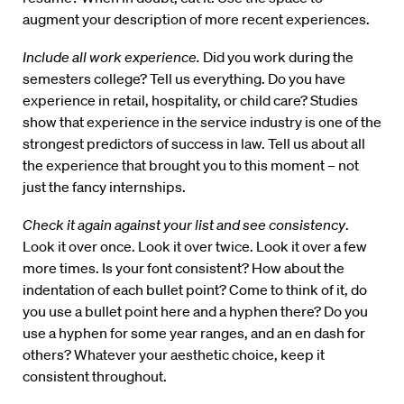
augment your description of more recent experiences.
Include all work experience.
Did you work during the
semesters college? Tell us everything. Do you have
experience in retail, hospitality, or child care? Studies
show that experience in the service industry is one of the
strongest predictors of success in law. Tell us about all
the experience that brought you to this moment – not
just the fancy internships.
Check it again against your list and see consistency
.
Look it over once. Look it over twice. Look it over a few
more times. Is your font consistent? How about the
indentation of each bullet point? Come to think of it, do
you use a bullet point here and a hyphen there? Do you
use a hyphen for some year ranges, and an en dash for
others? Whatever your aesthetic choice, keep it
consistent throughout.