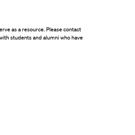
rve as a resource. Please contact
 with students and alumni who have