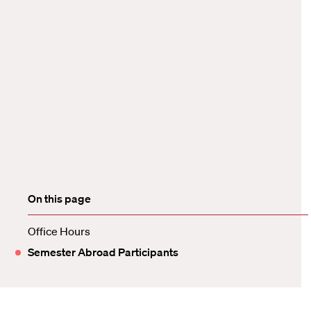
On this page
Office Hours
Semester Abroad Participants