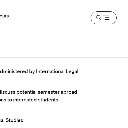
Hours
Open
menu
ministered by International Legal
 discuss potential semester abroad
s to interested students.
gal Studies