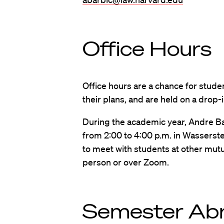
Office Hours
Office hours are a chance for stude
their plans, and are held on a drop
During the academic year, Andre Ba
from 2:00 to 4:00 p.m. in Wasserste
to meet with students at other mutua
person or over Zoom.
Semester Ab