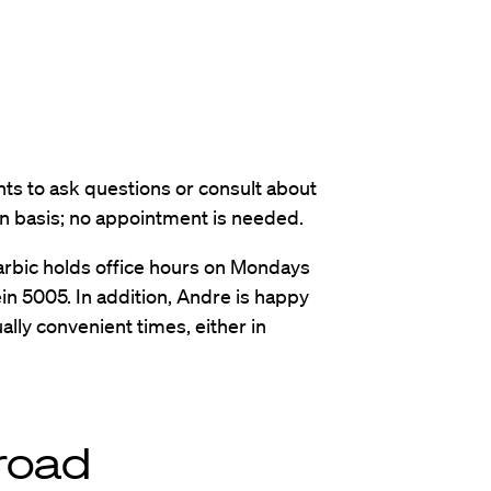
nts to ask questions or consult about
-in basis; no appointment is needed.
rbic holds office hours on Mondays
in 5005. In addition, Andre is happy
lly convenient times, either in
road