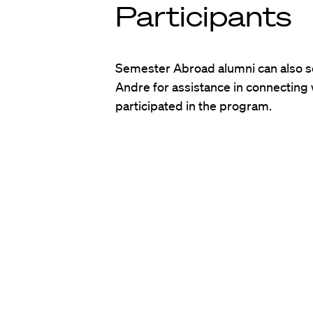
Participants
Semester Abroad alumni can also se
Andre for assistance in connecting
participated in the program.