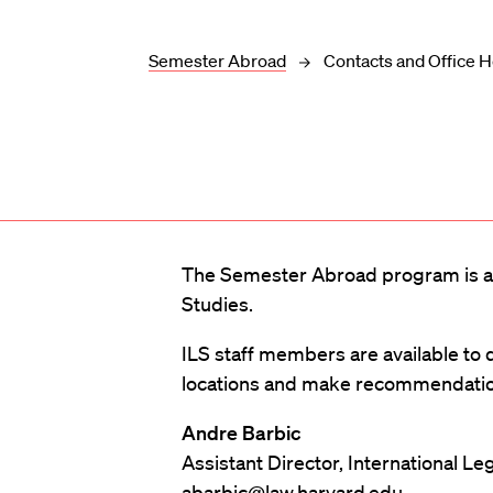
Semester Abroad
Contacts and Office 
The Semester Abroad program is ad
Studies.
ILS staff members are available to
locations and make recommendation
Andre Barbic
Assistant Director, International Le
abarbic@law.harvard.edu