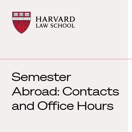
Harvard
Harvard
Law
Law
School
School
shield
Semester
Abroad: Contacts
and Office Hours