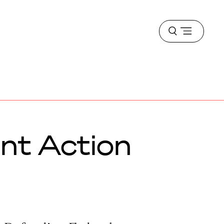
Open
menu
nt Action