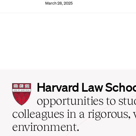
March 28, 2025
Harvard
Harvard Law Scho
Law
School
opportunities to st
home
colleagues in a rigorous, 
environment.