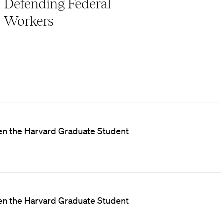
Defending Federal
Workers
een the Harvard Graduate Student
een the Harvard Graduate Student