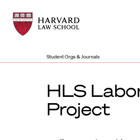
Harvard
Harvard
Law
Law
School
School
shield
Student Orgs & Journals
HLS Labor
Project