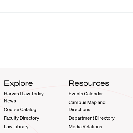
Explore
Resources
Harvard Law Today
Events Calendar
News
Campus Map and
Course Catalog
Directions
Faculty Directory
Department Directory
Law Library
Media Relations