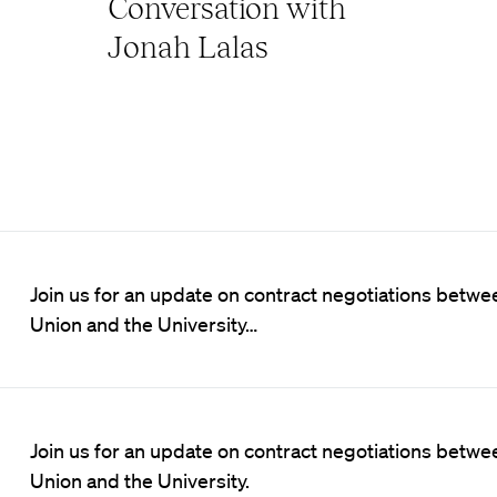
Conversation with
Jonah Lalas
Join us for an update on contract negotiations betw
Union and the University…
Join us for an update on contract negotiations betw
Union and the University.