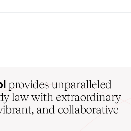
ol
provides unparalleled
udy law with extraordinary
vibrant, and collaborative