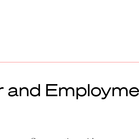
 and Employme