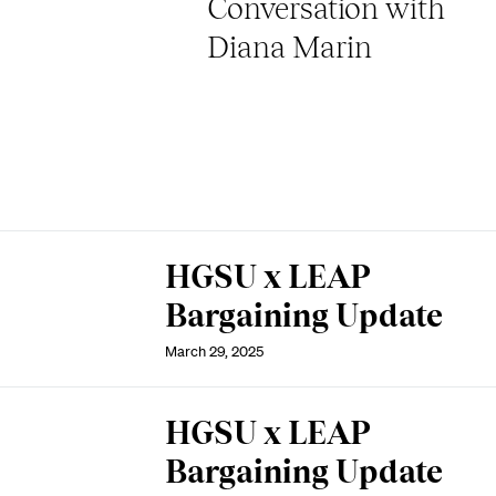
Conversation with
Diana Marin
HGSU x LEAP
Bargaining Update
March 29, 2025
HGSU x LEAP
Bargaining Update