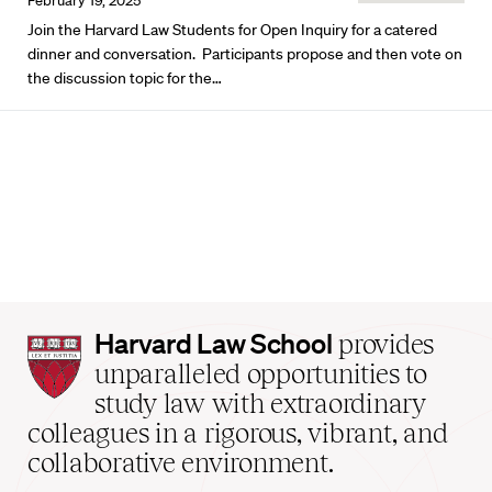
February 19, 2025
Join the Harvard Law Students for Open Inquiry for a catered
dinner and conversation. Participants propose and then vote on
the discussion topic for the…
Harvard
Harvard Law School
provides
Law
unparalleled opportunities to
School
study law with extraordinary
home
colleagues in a rigorous, vibrant, and
collaborative environment.