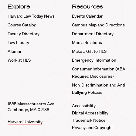
Explore
Resources
Harvard Law Today News
Events Calendar
Course Catalog
Campus Map and Directions
Faculty Directory
Department Directory
Law Library
Media Relations
Alumni
Make a Gift to HLS
Work at HLS
Emergency Information
Consumer Information (ABA
Required Disclosures)
Non-Discrimination and Anti-
Bullying Policies
1585 Massachusetts Ave.
Accessibility
Cambridge, MA 02138
Digital Accessibility
Trademark Notice
Harvard University
Privacy and Copyright