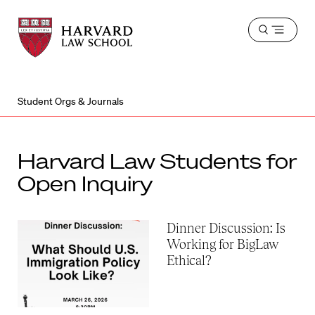
Harvard
Harvard
Open
Law
Law
menu
School
School
shield
Student Orgs & Journals
Harvard Law Students for
Open Inquiry
Dinner Discussion: Is
Working for BigLaw
Ethical?