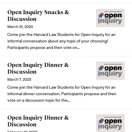
Open Inquiry Snacks &
Discussion
March 31, 2025
Come join the Harvard Law Students for Open Inquiry for an
informal conversation about any topic of your choosing!
Participants propose and then vote on…
Open Inquiry Dinner &
Discussion
March 7, 2025
Come join the Harvard Law Students for Open Inquiry for an
informal dinner conversation. Participants propose and then
vote on a discussion topic for the…
Open Inquiry Dinner &
Discussion