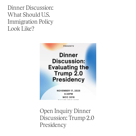
Dinner Discussion:
What Should U.S.
Immigration Policy
Look Like?
Open Inquiry Dinner
Discussion: Trump 2.0
Presidency