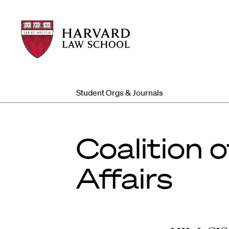
Harvard
Harvard
Law
Law
School
School
shield
Student Orgs & Journals
Coalition 
Affairs