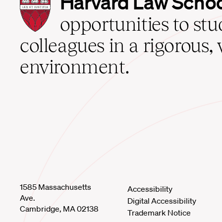
Harvard Law Scho
Law
School
opportunities to st
home
colleagues in a rigorous, 
environment.
1585 Massachusetts
Accessibility
Ave.
Digital Accessibility
Cambridge, MA 02138
Trademark Notice