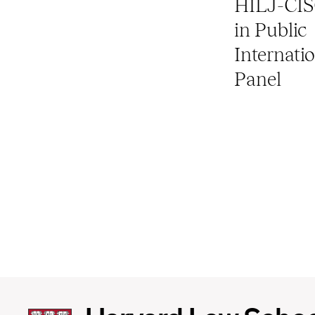
HILJ-CIS
in Public
Internati
Panel
Harvard