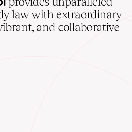
ol
provides unparalleled
udy law with extraordinary
vibrant, and collaborative