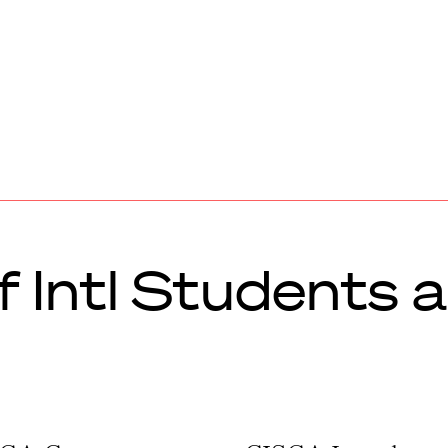
of Intl Students 