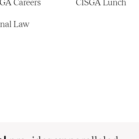
GA Careers
CISGA Lunch
onal Law