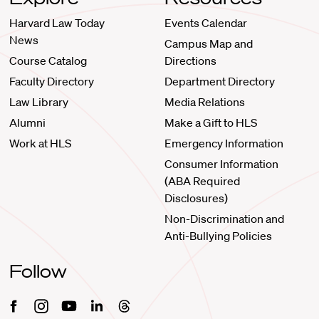
Harvard Law Today
Events Calendar
News
Campus Map and
Course Catalog
Directions
Faculty Directory
Department Directory
Law Library
Media Relations
Alumni
Make a Gift to HLS
Work at HLS
Emergency Information
Consumer Information
(ABA Required
Disclosures)
Non-Discrimination and
Anti-Bullying Policies
Follow
Facebook
Instagram
Youtube
Linkedin
Threads