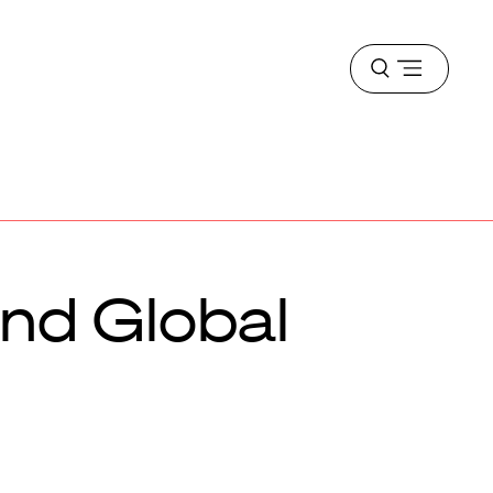
Open
menu
and Global