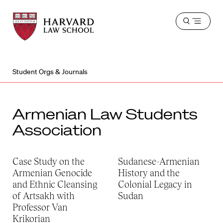
Harvard
Harvard
Open
Law
Law
menu
School
School
shield
Student Orgs & Journals
Armenian Law Students
Association
Case Study on the
Sudanese-Armenian
Armenian Genocide
History and the
and Ethnic Cleansing
Colonial Legacy in
of Artsakh with
Sudan
Professor Van
Krikorian