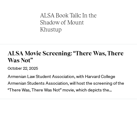
ALSA Book Talk: In the
Shadow of Mount
Khustup
ALSA Movie Screening: “There Was, There
Was Not”
October 22, 2025
Armenian Law Student Association, with Harvard College
Armenian Students Association, will host the screening of the
“There Was, There Was Not” movie, which depicts the…