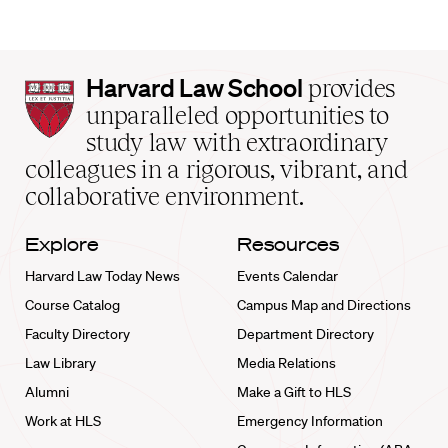
Harvard
Harvard Law School
provides
Law
unparalleled opportunities to
School
study law with extraordinary
home
colleagues in a rigorous, vibrant, and
collaborative environment.
Explore
Resources
Harvard Law Today News
Events Calendar
Course Catalog
Campus Map and Directions
Faculty Directory
Department Directory
Law Library
Media Relations
Alumni
Make a Gift to HLS
Work at HLS
Emergency Information