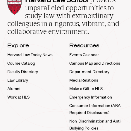
Law
unparalleled opportunities to
School
study law with extraordinary
home
colleagues in a rigorous, vibrant, and
collaborative environment.
Explore
Resources
Harvard Law Today News
Events Calendar
Course Catalog
Campus Map and Directions
Faculty Directory
Department Directory
Law Library
Media Relations
Alumni
Make a Gift to HLS
Work at HLS
Emergency Information
Consumer Information (ABA
Required Disclosures)
Non-Discrimination and Anti-
Bullying Policies