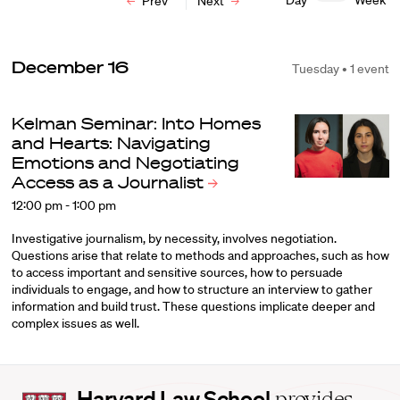
Day
Week
Prev
Next
December 16
Tuesday • 1 event
Kelman Seminar: Into Homes
and Hearts: Navigating
Emotions and Negotiating
Access as a
Journalist
12:00 pm - 1:00 pm
Investigative journalism, by necessity, involves negotiation.
Questions arise that relate to methods and approaches, such as how
to access important and sensitive sources, how to persuade
individuals to engage, and how to structure an interview to gather
information and build trust. These questions implicate deeper and
complex issues as well.
Harvard
Harvard Law School
provides