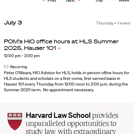
Day
Week
Prev
Next
July 3
Thursday • 1 event
POM’s HIO office hours at HLS Summer
2025, Hauser
101
12:00 pm - 2:00 pm
Recurring
Peter O’Meara, HIO Advisor for HLS, holds in-person office hours for
HLS students and scholars on a first-come, first-served basis in
Hauser 101 every Thursday from 12:00 noon to 2:00 p.m. during the
Summer 2025 term. No appointment necessary.
Harvard
Harvard Law School
provides
Law
unparalleled opportunities to
School
study law with extraordinary