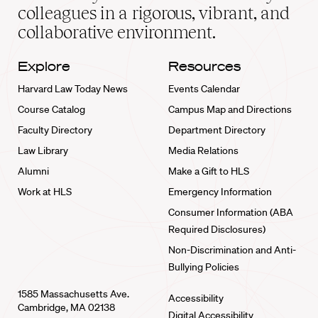
home
colleagues in a rigorous, vibrant, and
collaborative environment.
Explore
Resources
Harvard Law Today News
Events Calendar
Course Catalog
Campus Map and Directions
Faculty Directory
Department Directory
Law Library
Media Relations
Alumni
Make a Gift to HLS
Work at HLS
Emergency Information
Consumer Information (ABA
Required Disclosures)
Non-Discrimination and Anti-
Bullying Policies
1585 Massachusetts Ave.
Accessibility
Cambridge, MA 02138
Digital Accessibility