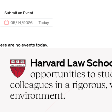
Submit an Event
Today
ere are no events today.
Harvard
Harvard Law Scho
Law
School
opportunities to st
home
colleagues in a rigorous, 
environment.