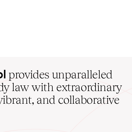
ol
provides unparalleled
udy law with extraordinary
vibrant, and collaborative