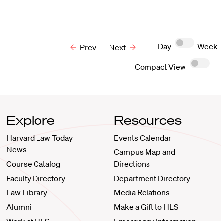
Day
Week
Prev
Next
Compact View
Explore
Resources
Harvard Law Today
Events Calendar
News
Campus Map and
Course Catalog
Directions
Faculty Directory
Department Directory
Law Library
Media Relations
Alumni
Make a Gift to HLS