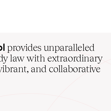
ol
provides unparalleled
udy law with extraordinary
vibrant, and collaborative