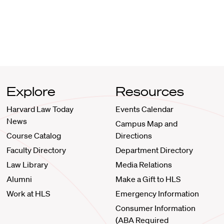
Explore
Resources
Harvard Law Today
Events Calendar
News
Campus Map and
Course Catalog
Directions
Faculty Directory
Department Directory
Law Library
Media Relations
Alumni
Make a Gift to HLS
Work at HLS
Emergency Information
Consumer Information
(ABA Required