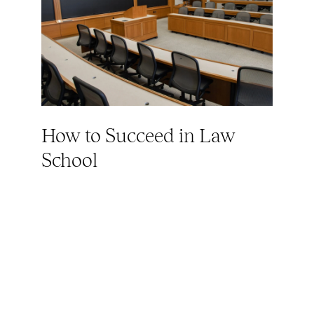
How to Succeed in Law
School