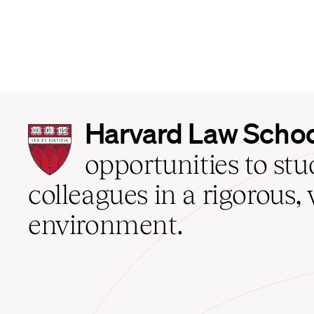
Harvard
Harvard Law Scho
Law
School
opportunities to st
home
colleagues in a rigorous, 
environment.