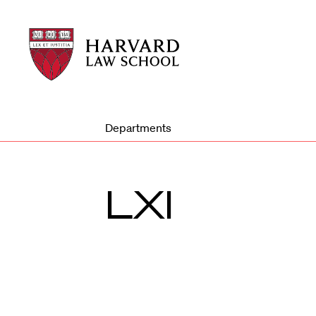
Harvard
Harvard
Law
Law
School
School
shield
Departments
LXI