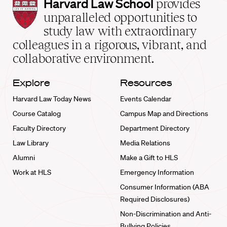
Harvard
Harvard Law School
provides
Law
unparalleled opportunities to
School
study law with extraordinary
home
colleagues in a rigorous, vibrant, and
collaborative environment.
Explore
Resources
Harvard Law Today News
Events Calendar
Course Catalog
Campus Map and Directions
Faculty Directory
Department Directory
Law Library
Media Relations
Alumni
Make a Gift to HLS
Work at HLS
Emergency Information
Consumer Information (ABA
Required Disclosures)
Non-Discrimination and Anti-
Bullying Policies