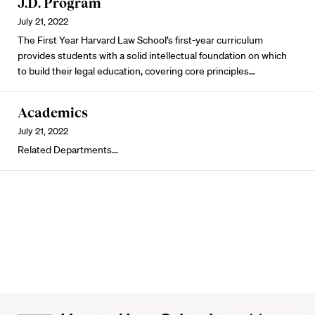
J.D. Program
July 21, 2022
The First Year Harvard Law School’s first-year curriculum
provides students with a solid intellectual foundation on which
to build their legal education, covering core principles…
Academics
July 21, 2022
Related Departments…