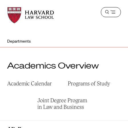
Harvard
Harvard
Open
Law
Law
menu
School
School
shield
Departments
Academics Overview
Academic Calendar
Programs of Study
Joint Degree Program
in Law and Business