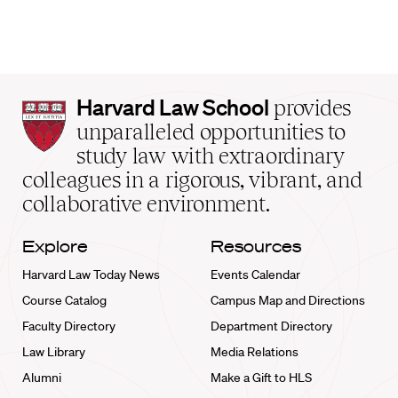
Harvard
Harvard Law School
provides
Law
unparalleled opportunities to
School
study law with extraordinary
home
colleagues in a rigorous, vibrant, and
collaborative environment.
Explore
Resources
Harvard Law Today News
Events Calendar
Course Catalog
Campus Map and Directions
Faculty Directory
Department Directory
Law Library
Media Relations
Alumni
Make a Gift to HLS