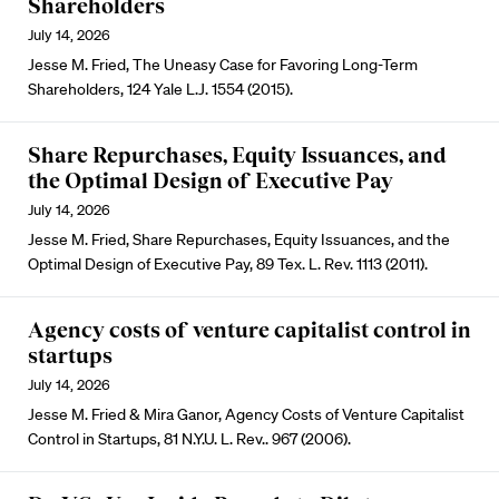
Shareholders
July 14, 2026
Jesse M. Fried, The Uneasy Case for Favoring Long-Term
Shareholders, 124 Yale L.J. 1554 (2015).
Share Repurchases, Equity Issuances, and
the Optimal Design of Executive Pay
July 14, 2026
Jesse M. Fried, Share Repurchases, Equity Issuances, and the
Optimal Design of Executive Pay, 89 Tex. L. Rev. 1113 (2011).
Agency costs of venture capitalist control in
startups
July 14, 2026
Jesse M. Fried & Mira Ganor, Agency Costs of Venture Capitalist
Control in Startups, 81 N.Y.U. L. Rev.. 967 (2006).