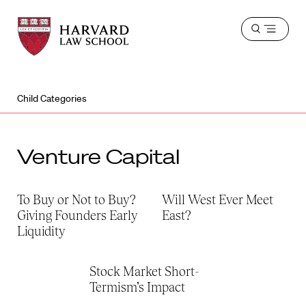
Harvard
Harvard
Open
Law
Law
menu
School
School
shield
Child Categories
Venture Capital
To Buy or Not to Buy?
Will West Ever Meet
Giving Founders Early
East?
Liquidity
Stock Market Short-
Termism’s Impact