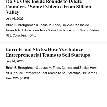
Do VCs Use Inside Rounds to Dilute
Founders? Some Evidence From Silicon
Valley
July 14, 2026
Brian B. Broughman & Jesse M. Fried, Do VCs Use Inside
Rounds to Dilute Founders? Some Evidence From Silicon Valley,
18 J. Corp. Fin. 1104…
Carrots and Sticks: How VCs Induce
Entrepreneurial Teams to Sell Startups
July 14, 2026
Brian B. Broughman & Jesse M. Fried, Carrots and Sticks: How
VCs Induce Entrepreneurial Teams to Sell Startups, 98 Cornell L.
Rev. 1319 (2013).