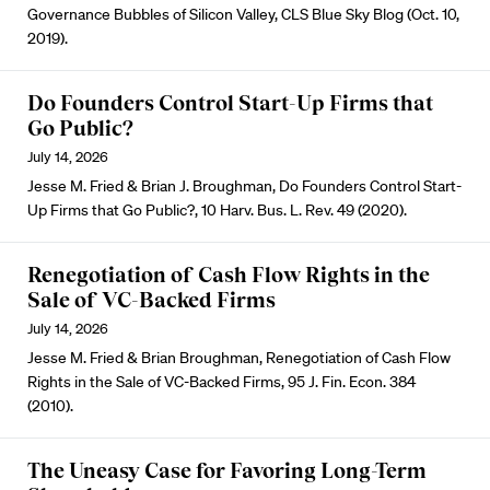
Governance Bubbles of Silicon Valley, CLS Blue Sky Blog (Oct. 10,
2019).
Do Founders Control Start-Up Firms that
Go Public?
July 14, 2026
Jesse M. Fried & Brian J. Broughman, Do Founders Control Start-
Up Firms that Go Public?, 10 Harv. Bus. L. Rev. 49 (2020).
Renegotiation of Cash Flow Rights in the
Sale of VC-Backed Firms
July 14, 2026
Jesse M. Fried & Brian Broughman, Renegotiation of Cash Flow
Rights in the Sale of VC-Backed Firms, 95 J. Fin. Econ. 384
(2010).
The Uneasy Case for Favoring Long-Term