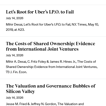
Let’s Root for Uber’s I.P.O. to Fail
July 14, 2026
Mihir Desai, Let’s Root for Uber’s I.P.O. to Fail, N.Y. Times, May 10,
2019, at A23.
The Costs of Shared Ownership: Evidence
from International Joint Ventures
July 14, 2026
Mihir A. Desai, C. Fritz Foley & James R. Hines Jr., The Costs of
Shared Ownership: Evidence from International Joint Ventures,
73 J. Fin. Econ.
The Valuation and Governance Bubbles of
Silicon Valley
July 14, 2026
Jesse M. Fried & Jeffrey N. Gordon, The Valuation and