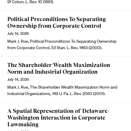
91 Colum. L. Rev. 10 (1991).
Political Preconditions To Separating
Ownership from Corporate Control
July 14, 2026
Mark J. Roe, Political Preconditions To Separating Ownership
from Corporate Control, 53 Stan. L. Rev. 1463 (2000).
The Shareholder Wealth Maximization
Norm and Industrial Organization
July 14, 2026
Mark J. Roe, The Shareholder Wealth Maximization Norm and
Industrial Organizations, 149 U. Pa. L. Rev. 2063 (2001).
A Spatial Representation of Delaware-
Washington Interaction in Corporate
Lawmaking