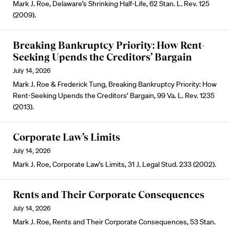
Mark J. Roe, Delaware’s Shrinking Half-Life, 62 Stan. L. Rev. 125
(2009).
Breaking Bankruptcy Priority: How Rent-
Seeking Upends the Creditors’ Bargain
July 14, 2026
Mark J. Roe & Frederick Tung, Breaking Bankruptcy Priority: How
Rent-Seeking Upends the Creditors’ Bargain, 99 Va. L. Rev. 1235
(2013).
Corporate Law’s Limits
July 14, 2026
Mark J. Roe, Corporate Law’s Limits, 31 J. Legal Stud. 233 (2002).
Rents and Their Corporate Consequences
July 14, 2026
Mark J. Roe, Rents and Their Corporate Consequences, 53 Stan.