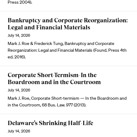
Press 2004).
Bankruptcy and Corporate Reorganization:
Legal and Financial Materials
July 14, 2026
Mark J. Roe & Frederick Tung, Bankruptcy and Corporate
Reorganization: Legal and Financial Materials (Found. Press 4th
ed. 2016).
Corporate Short-Termism-In the
Boardroom and in the Courtroom
July 14, 2026
Mark J. Roe, Corporate Short-termism — In the Boardroom and
in the Courtroom, 68 Bus. Law. 977 (2013).
Delaware’s Shrinking Half-Life
July 14, 2026