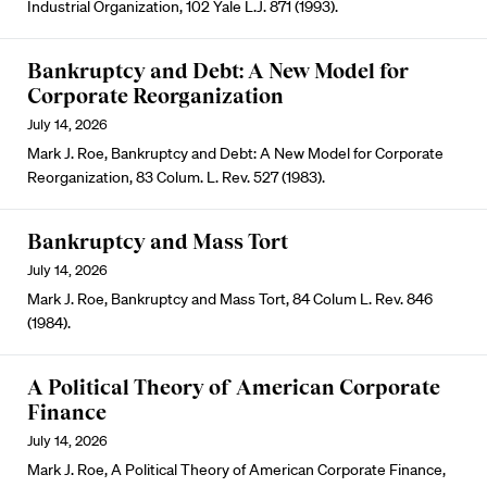
Industrial Organization, 102 Yale L.J. 871 (1993).
Bankruptcy and Debt: A New Model for
Corporate Reorganization
July 14, 2026
Mark J. Roe, Bankruptcy and Debt: A New Model for Corporate
Reorganization, 83 Colum. L. Rev. 527 (1983).
Bankruptcy and Mass Tort
July 14, 2026
Mark J. Roe, Bankruptcy and Mass Tort, 84 Colum L. Rev. 846
(1984).
A Political Theory of American Corporate
Finance
July 14, 2026
Mark J. Roe, A Political Theory of American Corporate Finance,