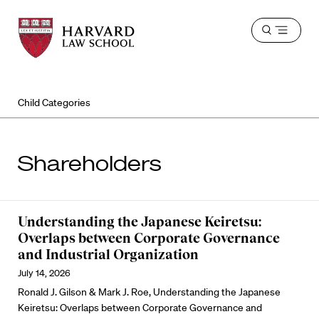
Harvard
Harvard
Open
Law
Law
menu
School
School
shield
Child Categories
Shareholders
Understanding the Japanese Keiretsu:
Overlaps between Corporate Governance
and Industrial Organization
July 14, 2026
Ronald J. Gilson & Mark J. Roe, Understanding the Japanese
Keiretsu: Overlaps between Corporate Governance and