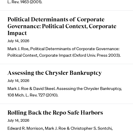
L. Rev. 1463 (2001).
Political Determinants of Corporate
Governance: Political Context, Corporate
Impact
July 14, 2026
Mark J. Roe, Political Determinants of Corporate Governance:
Political Context, Corporate Impact (Oxford Univ. Press 2003).
Assessing the Chrysler Bankruptcy
July 14, 2026
Mark J. Roe & David Skeel. Assessing the Chrysler Bankruptcy,
108 Mich. L. Rev. 727 (2010).
Rolling Back the Repo Safe Harbors
July 14, 2026
Edward R. Morrison, Mark J. Roe & Christopher S. Sontchi,