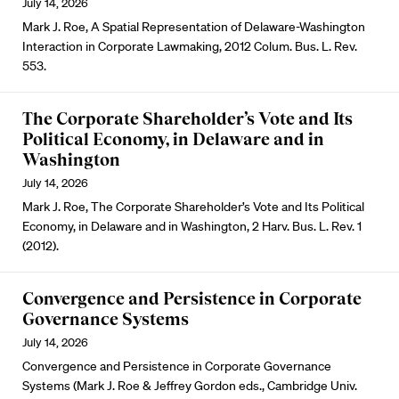
July 14, 2026
Mark J. Roe, A Spatial Representation of Delaware-Washington
Interaction in Corporate Lawmaking, 2012 Colum. Bus. L. Rev.
553.
The Corporate Shareholder’s Vote and Its
Political Economy, in Delaware and in
Washington
July 14, 2026
Mark J. Roe, The Corporate Shareholder’s Vote and Its Political
Economy, in Delaware and in Washington, 2 Harv. Bus. L. Rev. 1
(2012).
Convergence and Persistence in Corporate
Governance Systems
July 14, 2026
Convergence and Persistence in Corporate Governance
Systems (Mark J. Roe & Jeffrey Gordon eds., Cambridge Univ.