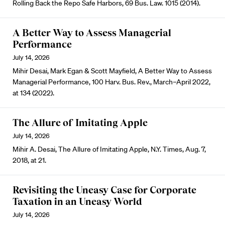
Rolling Back the Repo Safe Harbors, 69 Bus. Law. 1015 (2014).
A Better Way to Assess Managerial
Performance
July 14, 2026
Mihir Desai, Mark Egan & Scott Mayfield, A Better Way to Assess
Managerial Performance, 100 Harv. Bus. Rev., March–April 2022,
at 134 (2022).
The Allure of Imitating Apple
July 14, 2026
Mihir A. Desai, The Allure of Imitating Apple, N.Y. Times, Aug. 7,
2018, at 21.
Revisiting the Uneasy Case for Corporate
Taxation in an Uneasy World
July 14, 2026