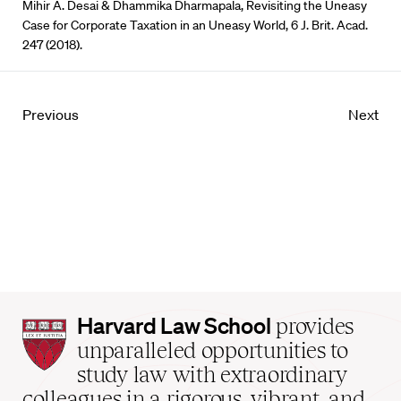
Mihir A. Desai & Dhammika Dharmapala, Revisiting the Uneasy
Case for Corporate Taxation in an Uneasy World, 6 J. Brit. Acad.
247 (2018).
Previous
Next
Harvard
Harvard Law School
provides
Law
unparalleled opportunities to
School
study law with extraordinary
home
colleagues in a rigorous, vibrant, and