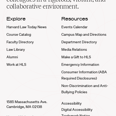
collaborative environment.
Explore
Resources
Harvard Law Today News
Events Calendar
Course Catalog
Campus Map and Directions
Faculty Directory
Department Directory
Law Library
Media Relations
Alumni
Make a Gift to HLS
Work at HLS
Emergency Information
Consumer Information (ABA
Required Disclosures)
Non-Discrimination and Anti-
Bullying Policies
1585 Massachusetts Ave.
Accessibility
Cambridge, MA 02138
Digital Accessibility
Trademark Notice