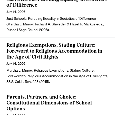
of Difference
July 14, 2026
Just Schools: Pursuing Equality in Societies of Difference
(Martha L. Minow, Richard A. Shweder & Hazel R. Markus eds.,
Russell Sage Found. 2008).
Religious Exemptions, Stating Culture:
Foreword to Religious Accommodation in
the Age of Civil Rights
July 14, 2026
Martha L. Minow, Religious Exemptions, Stating Culture:
Foreword to Religious Accommodation in the Age of Civil Rights,
88 S. Cal. L. Rev. 453 (2015).
Parents, Partners, and Choice:
Constitutional Dimensions of School
Options