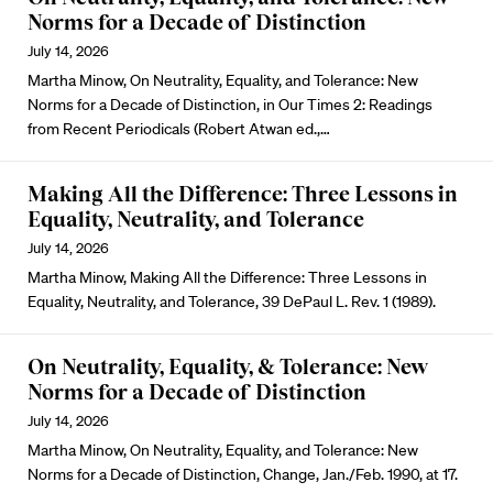
Norms for a Decade of Distinction
July 14, 2026
Martha Minow, On Neutrality, Equality, and Tolerance: New
Norms for a Decade of Distinction, in Our Times 2: Readings
from Recent Periodicals (Robert Atwan ed.,…
Making All the Difference: Three Lessons in
Equality, Neutrality, and Tolerance
July 14, 2026
Martha Minow, Making All the Difference: Three Lessons in
Equality, Neutrality, and Tolerance, 39 DePaul L. Rev. 1 (1989).
On Neutrality, Equality, & Tolerance: New
Norms for a Decade of Distinction
July 14, 2026
Martha Minow, On Neutrality, Equality, and Tolerance: New
Norms for a Decade of Distinction, Change, Jan./Feb. 1990, at 17.