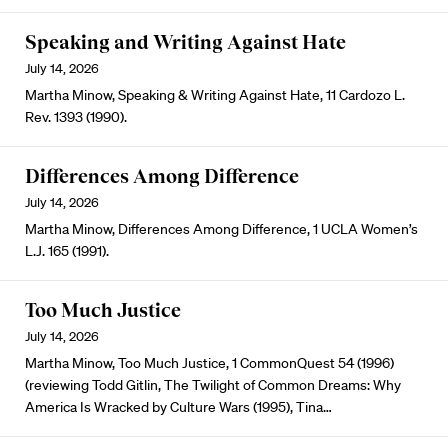
Speaking and Writing Against Hate
July 14, 2026
Martha Minow, Speaking & Writing Against Hate, 11 Cardozo L.
Rev. 1393 (1990).
Differences Among Difference
July 14, 2026
Martha Minow, Differences Among Difference, 1 UCLA Women’s
L.J. 165 (1991).
Too Much Justice
July 14, 2026
Martha Minow, Too Much Justice, 1 CommonQuest 54 (1996)
(reviewing Todd Gitlin, The Twilight of Common Dreams: Why
America Is Wracked by Culture Wars (1995), Tina…