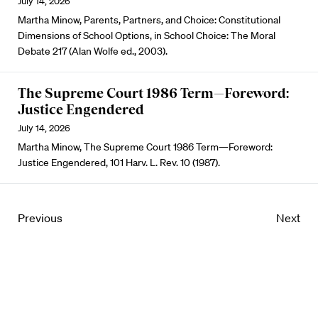
July 14, 2026
Martha Minow, Parents, Partners, and Choice: Constitutional
Dimensions of School Options, in School Choice: The Moral
Debate 217 (Alan Wolfe ed., 2003).
The Supreme Court 1986 Term—Foreword:
Justice Engendered
July 14, 2026
Martha Minow, The Supreme Court 1986 Term—Foreword:
Justice Engendered, 101 Harv. L. Rev. 10 (1987).
Previous
Next