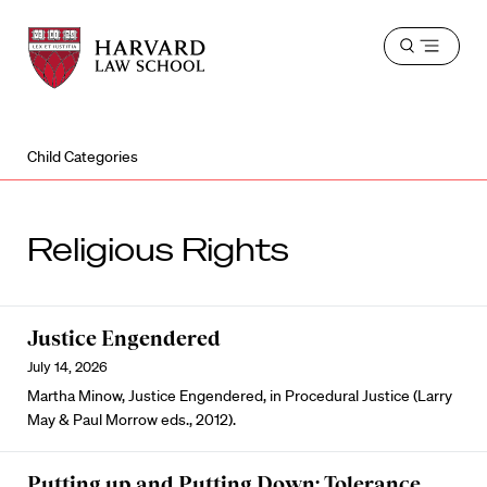
Harvard
Harvard
Open
Law
Law
menu
School
School
shield
Child Categories
Religious Rights
Justice Engendered
July 14, 2026
Martha Minow, Justice Engendered, in Procedural Justice (Larry
May & Paul Morrow eds., 2012).
Putting up and Putting Down: Tolerance