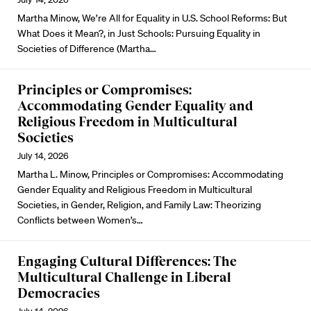
Martha Minow, We’re All for Equality in U.S. School Reforms: But
What Does it Mean?, in Just Schools: Pursuing Equality in
Societies of Difference (Martha…
Principles or Compromises:
Accommodating Gender Equality and
Religious Freedom in Multicultural
Societies
July 14, 2026
Martha L. Minow, Principles or Compromises: Accommodating
Gender Equality and Religious Freedom in Multicultural
Societies, in Gender, Religion, and Family Law: Theorizing
Conflicts between Women’s…
Engaging Cultural Differences: The
Multicultural Challenge in Liberal
Democracies