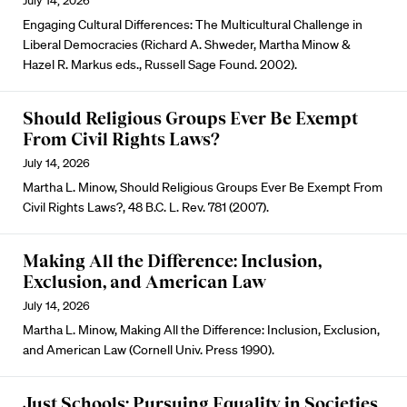
July 14, 2026
Engaging Cultural Differences: The Multicultural Challenge in
Liberal Democracies (Richard A. Shweder, Martha Minow &
Hazel R. Markus eds., Russell Sage Found. 2002).
Should Religious Groups Ever Be Exempt
From Civil Rights Laws?
July 14, 2026
Martha L. Minow, Should Religious Groups Ever Be Exempt From
Civil Rights Laws?, 48 B.C. L. Rev. 781 (2007).
Making All the Difference: Inclusion,
Exclusion, and American Law
July 14, 2026
Martha L. Minow, Making All the Difference: Inclusion, Exclusion,
and American Law (Cornell Univ. Press 1990).
Just Schools: Pursuing Equality in Societies