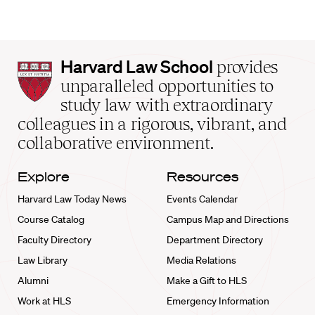
Harvard
Harvard Law School
provides
Law
unparalleled opportunities to
School
study law with extraordinary
home
colleagues in a rigorous, vibrant, and
collaborative environment.
Explore
Resources
Harvard Law Today News
Events Calendar
Course Catalog
Campus Map and Directions
Faculty Directory
Department Directory
Law Library
Media Relations
Alumni
Make a Gift to HLS
Work at HLS
Emergency Information