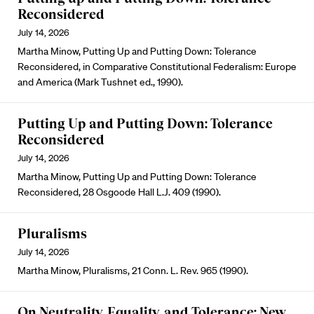
Reconsidered
July 14, 2026
Martha Minow, Putting Up and Putting Down: Tolerance
Reconsidered, in Comparative Constitutional Federalism: Europe
and America (Mark Tushnet ed., 1990).
Putting Up and Putting Down: Tolerance
Reconsidered
July 14, 2026
Martha Minow, Putting Up and Putting Down: Tolerance
Reconsidered, 28 Osgoode Hall L.J. 409 (1990).
Pluralisms
July 14, 2026
Martha Minow, Pluralisms, 21 Conn. L. Rev. 965 (1990).
On Neutrality, Equality, and Tolerance: New