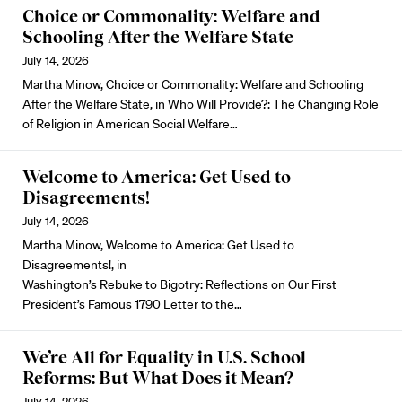
Choice or Commonality: Welfare and
Schooling After the Welfare State
July 14, 2026
Martha Minow, Choice or Commonality: Welfare and Schooling
After the Welfare State, in Who Will Provide?: The Changing Role
of Religion in American Social Welfare…
Welcome to America: Get Used to
Disagreements!
July 14, 2026
Martha Minow, Welcome to America: Get Used to
Disagreements!, in
Washington’s Rebuke to Bigotry: Reflections on Our First
President’s Famous 1790 Letter to the…
We’re All for Equality in U.S. School
Reforms: But What Does it Mean?
July 14, 2026