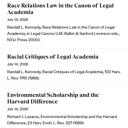
Race Relations Law in the Canon of Legal
Academia
July 14, 2026
Randall L. Kennedy, Race Relations Law in the Canon of Legal
Academia, in Legal Canons (J.M. Balkin & Sanford Levinson eds.,
N.Y.U. Press 2000).
Racial Critiques of Legal Academia
July 14, 2026
Randall L. Kennedy, Racial Critiques of Legal Academia, 102 Harv.
L. Rev. 1745 (1989).
Environmental Scholarship and the
Harvard Difference
July 14, 2026
Richard J. Lazarus, Environmental Scholarship and the Harvard
Difference, 23 Harv. Envtl. L. Rev. 327 (1999).