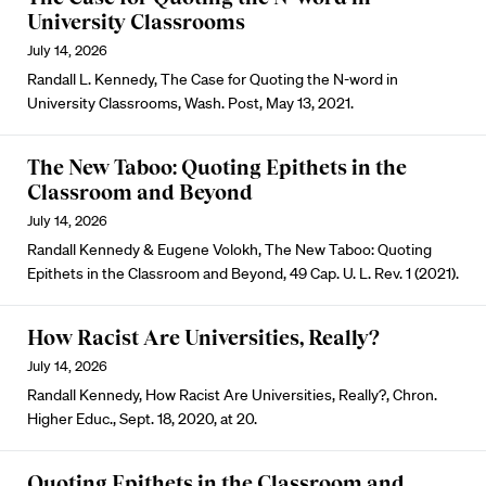
University Classrooms
July 14, 2026
Randall L. Kennedy, The Case for Quoting the N-word in
University Classrooms, Wash. Post, May 13, 2021.
The New Taboo: Quoting Epithets in the
Classroom and Beyond
July 14, 2026
Randall Kennedy & Eugene Volokh, The New Taboo: Quoting
Epithets in the Classroom and Beyond, 49 Cap. U. L. Rev. 1 (2021).
How Racist Are Universities, Really?
July 14, 2026
Randall Kennedy, How Racist Are Universities, Really?, Chron.
Higher Educ., Sept. 18, 2020, at 20.
Quoting Epithets in the Classroom and