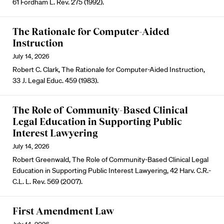
61 Fordham L. Rev. 275 (1992).
The Rationale for Computer-Aided
Instruction
July 14, 2026
Robert C. Clark, The Rationale for Computer-Aided Instruction,
33 J. Legal Educ. 459 (1983).
The Role of Community-Based Clinical
Legal Education in Supporting Public
Interest Lawyering
July 14, 2026
Robert Greenwald, The Role of Community-Based Clinical Legal
Education in Supporting Public Interest Lawyering, 42 Harv. C.R.-
C.L. L. Rev. 569 (2007).
First Amendment Law