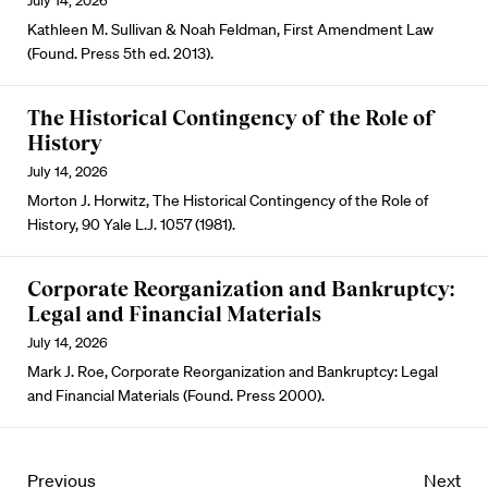
July 14, 2026
Kathleen M. Sullivan & Noah Feldman, First Amendment Law
(Found. Press 5th ed. 2013).
The Historical Contingency of the Role of
History
July 14, 2026
Morton J. Horwitz, The Historical Contingency of the Role of
History, 90 Yale L.J. 1057 (1981).
Corporate Reorganization and Bankruptcy:
Legal and Financial Materials
July 14, 2026
Mark J. Roe, Corporate Reorganization and Bankruptcy: Legal
and Financial Materials (Found. Press 2000).
Previous
Next