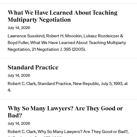
What We Have Learned About Teaching
Multiparty Negotiation
July 14, 2026
Lawrence Susskind, Robert H. Mnookin, Lukasz Rozdeiczer &
Boyd Fuller, What We Have Learned About Teaching Multiparty
Negotiation, 21 Negotiation J. 395 (2005).
Standard Practice
July 14, 2026
Robert C. Clark, Standard Practice, New Republic, July 5, 1993, at
4.
Why So Many Lawyers? Are They Good or
Bad?
July 14, 2026
Robert C. Clark, Why So Many Lawyers? Are They Good or Bad?,