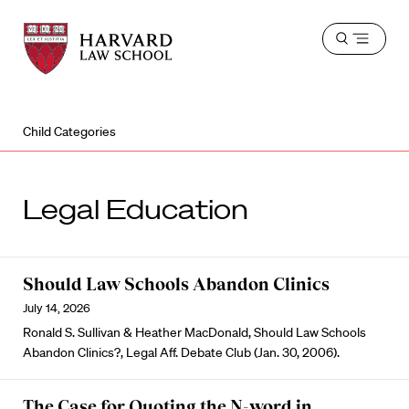
Harvard
Harvard
Open
Law
Law
menu
School
School
shield
Child Categories
Legal Education
Should Law Schools Abandon Clinics
July 14, 2026
Ronald S. Sullivan & Heather MacDonald, Should Law Schools
Abandon Clinics?, Legal Aff. Debate Club (Jan. 30, 2006).
The Case for Quoting the N-word in