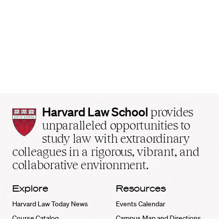
Harvard
Harvard Law School
provides
Law
unparalleled opportunities to
School
study law with extraordinary
home
colleagues in a rigorous, vibrant, and
collaborative environment.
Explore
Resources
Harvard Law Today News
Events Calendar
Course Catalog
Campus Map and Directions