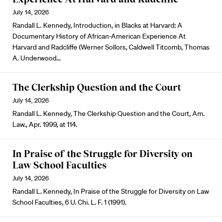
July 14, 2026
Randall L. Kennedy, Introduction, in Blacks at Harvard: A
Documentary History of African-American Experience At
Harvard and Radcliffe (Werner Sollors, Caldwell Titcomb, Thomas
A. Underwood…
The Clerkship Question and the Court
July 14, 2026
Randall L. Kennedy, The Clerkship Question and the Court, Am.
Law., Apr. 1999, at 114.
In Praise of the Struggle for Diversity on
Law School Faculties
July 14, 2026
Randall L. Kennedy, In Praise of the Struggle for Diversity on Law
School Faculties, 6 U. Chi. L. F. 1 (1991).