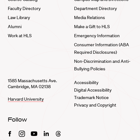
Faculty Directory
Department Directory
Law Library
Media Relations
Alumni
Make a Gift to HLS
Work at HLS
Emergency Information
Consumer Information (ABA
Required Disclosures)
Non-Discrimination and Anti-
Bullying Policies
1585 Massachusetts Ave.
Accessibility
Cambridge, MA 02138
Digital Accessibility
Trademark Notice
Harvard University
Privacy and Copyright
Follow
Facebook
Instagram
Youtube
Linkedin
Threads