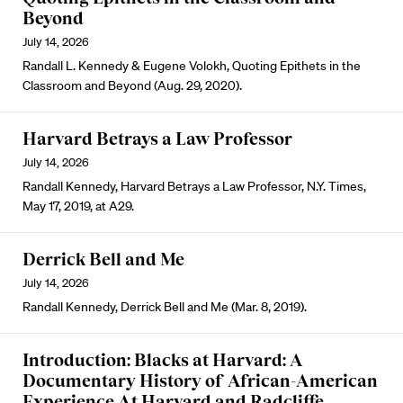
Beyond
July 14, 2026
Randall L. Kennedy & Eugene Volokh, Quoting Epithets in the
Classroom and Beyond (Aug. 29, 2020).
Harvard Betrays a Law Professor
July 14, 2026
Randall Kennedy, Harvard Betrays a Law Professor, N.Y. Times,
May 17, 2019, at A29.
Derrick Bell and Me
July 14, 2026
Randall Kennedy, Derrick Bell and Me (Mar. 8, 2019).
Introduction: Blacks at Harvard: A
Documentary History of African-American
Experience At Harvard and Radcliffe