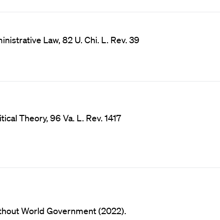
istrative Law, 82 U. Chi. L. Rev. 39
ical Theory, 96 Va. L. Rev. 1417
thout World Government (2022).