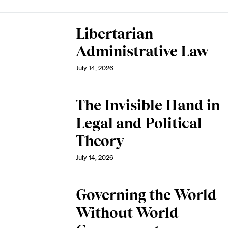
Libertarian
Administrative Law
July 14, 2026
The Invisible Hand in
Legal and Political
Theory
July 14, 2026
Governing the World
Without World