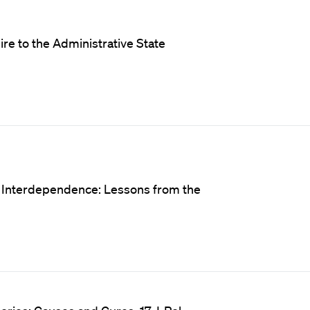
e to the Administrative State
d Interdependence: Lessons from the