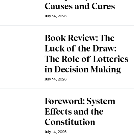
Causes and Cures
July 14, 2026
Book Review: The
Luck of the Draw:
The Role of Lotteries
in Decision Making
July 14, 2026
Foreword: System
Effects and the
Constitution
July 14, 2026