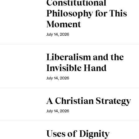
Constitutional
Philosophy for This
Moment
July 14, 2026
Liberalism and the
Invisible Hand
July 14, 2026
A Christian Strategy
July 14, 2026
Uses of Dignity