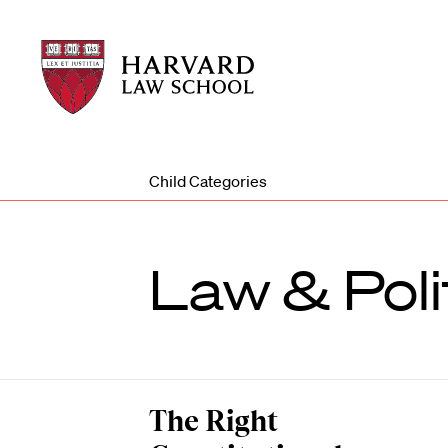
Harvard
Harvard
Law
Law
School
School
shield
Child Categories
Law & Poli
The Right