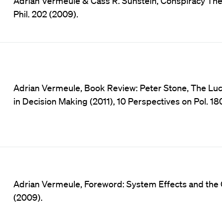
Adrian Vermeule & Cass R. Sunstein, Conspiracy Theor
Phil. 202 (2009).
Adrian Vermeule, Book Review: Peter Stone, The Luck
in Decision Making (2011), 10 Perspectives on Pol. 18
Adrian Vermeule, Foreword: System Effects and the Co
(2009).