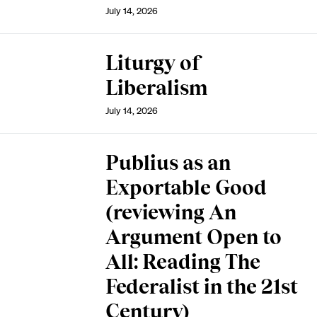
July 14, 2026
Liturgy of
Liberalism
July 14, 2026
Publius as an
Exportable Good
(reviewing An
Argument Open to
All: Reading The
Federalist in the 21st
Century)