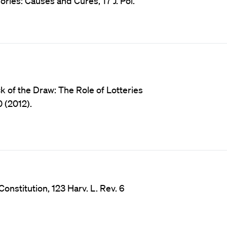
ies: Causes and Cures, 17 J. Pol.
 of the Draw: The Role of Lotteries
0 (2012).
nstitution, 123 Harv. L. Rev. 6