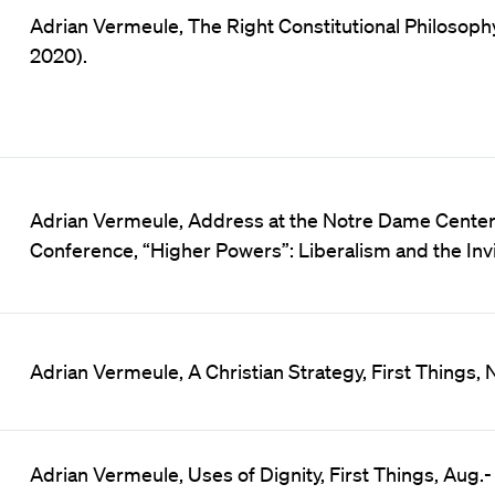
Adrian Vermeule, The Right Constitutional Philosophy
2020).
Adrian Vermeule, Address at the Notre Dame Center f
Conference, “Higher Powers”: Liberalism and the Invi
Adrian Vermeule, A Christian Strategy, First Things, No
Adrian Vermeule, Uses of Dignity, First Things, Aug.-