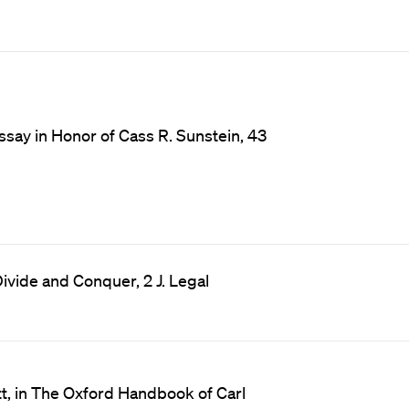
ssay in Honor of Cass R. Sunstein, 43
ivide and Conquer, 2 J. Legal
t, in The Oxford Handbook of Carl