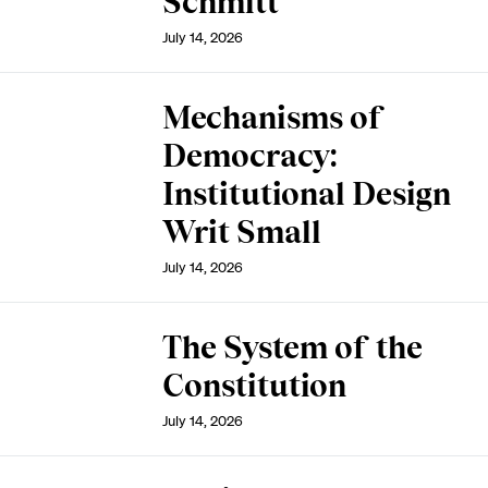
Schmitt
July 14, 2026
Mechanisms of
Democracy:
Institutional Design
Writ Small
July 14, 2026
The System of the
Constitution
July 14, 2026