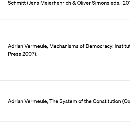
Schmitt (Jens Meierhenrich & Oliver Simons eds., 201
Adrian Vermeule, Mechanisms of Democracy: Instituti
Press 2007).
Adrian Vermeule, The System of the Constitution (Oxf