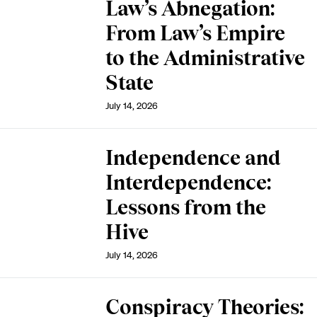
Law’s Abnegation:
From Law’s Empire
to the Administrative
State
July 14, 2026
Independence and
Interdependence:
Lessons from the
Hive
July 14, 2026
Conspiracy Theories: