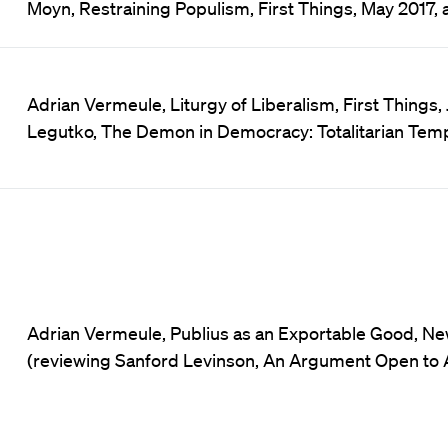
Moyn, Restraining Populism, First Things, May 2017, a
Adrian Vermeule, Liturgy of Liberalism, First Things, 
Legutko, The Demon in Democracy: Totalitarian Tempt
Adrian Vermeule, Publius as an Exportable Good, Ne
(reviewing Sanford Levinson, An Argument Open to Al