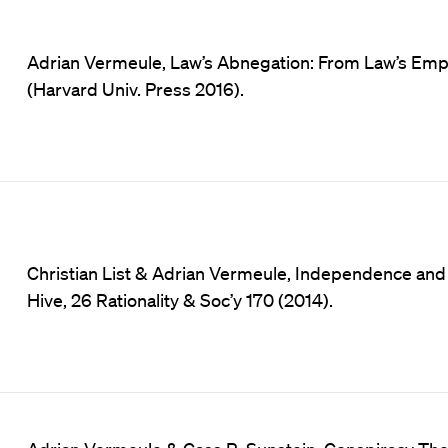
Adrian Vermeule, Law’s Abnegation: From Law’s Empir
(Harvard Univ. Press 2016).
Christian List & Adrian Vermeule, Independence an
Hive, 26 Rationality & Soc’y 170 (2014).