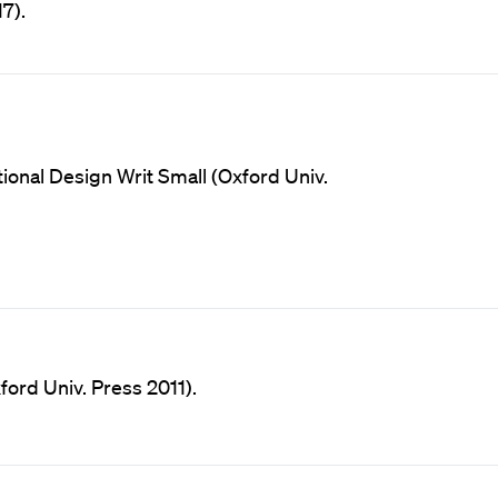
7).
onal Design Writ Small (Oxford Univ.
ord Univ. Press 2011).