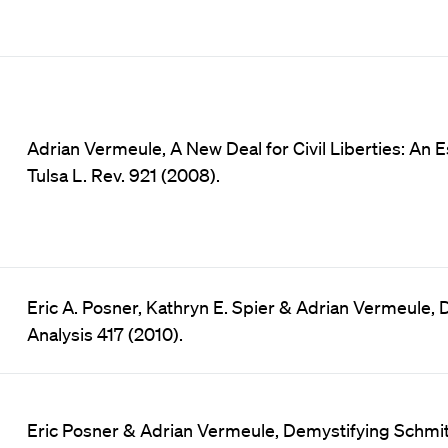
Adrian Vermeule, A New Deal for Civil Liberties: An E
Tulsa L. Rev. 921 (2008).
Eric A. Posner, Kathryn E. Spier & Adrian Vermeule, D
Analysis 417 (2010).
Eric Posner & Adrian Vermeule, Demystifying Schmit