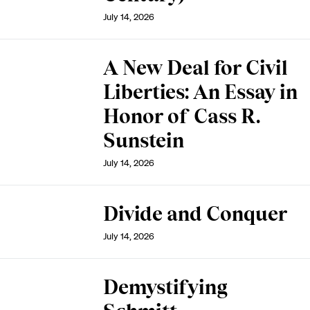
July 14, 2026
A New Deal for Civil
Liberties: An Essay in
Honor of Cass R.
Sunstein
July 14, 2026
Divide and Conquer
July 14, 2026
Demystifying