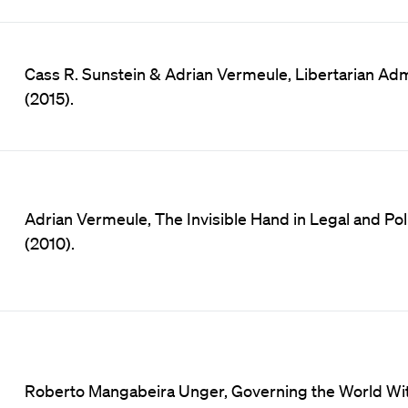
Cass R. Sunstein & Adrian Vermeule, Libertarian Admin
(2015).
Adrian Vermeule, The Invisible Hand in Legal and Polit
(2010).
Roberto Mangabeira Unger, Governing the World Wi