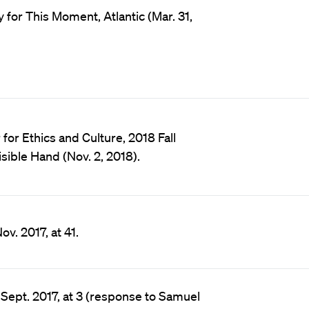
 for This Moment, Atlantic (Mar. 31,
or Ethics and Culture, 2018 Fall
sible Hand (Nov. 2, 2018).
v. 2017, at 41.
 Sept. 2017, at 3 (response to Samuel