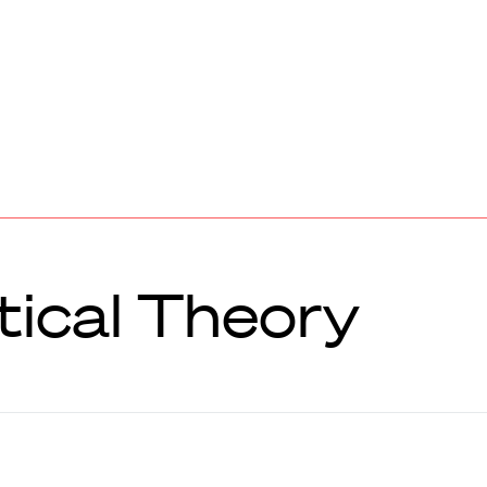
tical Theory