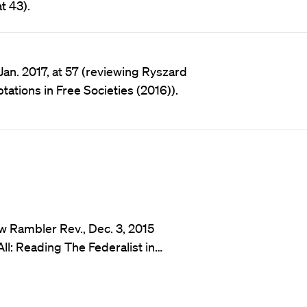
t 43).
Jan. 2017, at 57 (reviewing Ryszard
ations in Free Societies (2016)).
w Rambler Rev., Dec. 3, 2015
l: Reading The Federalist in…