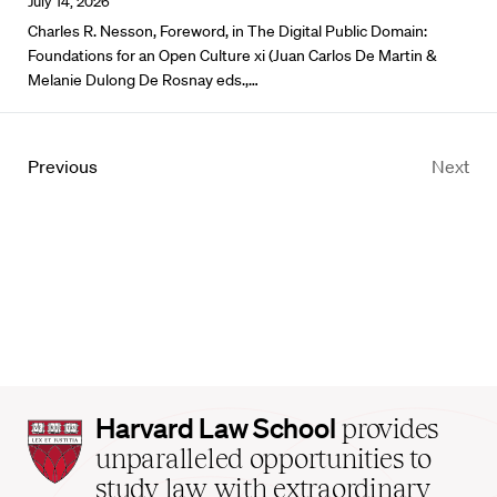
July 14, 2026
Charles R. Nesson, Foreword, in The Digital Public Domain:
Foundations for an Open Culture xi (Juan Carlos De Martin &
Melanie Dulong De Rosnay eds.,…
Previous
Next
Harvard
Harvard Law School
provides
Law
unparalleled opportunities to
School
study law with extraordinary