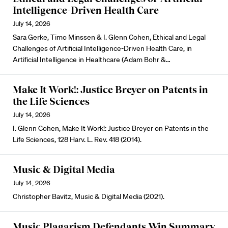
Intelligence-Driven Health Care
July 14, 2026
Sara Gerke, Timo Minssen & I. Glenn Cohen, Ethical and Legal
Challenges of Artificial Intelligence-Driven Health Care, in
Artificial Intelligence in Healthcare (Adam Bohr &…
Make It Work!: Justice Breyer on Patents in
the Life Sciences
July 14, 2026
I. Glenn Cohen, Make It Work!: Justice Breyer on Patents in the
Life Sciences, 128 Harv. L. Rev. 418 (2014).
Music & Digital Media
July 14, 2026
Christopher Bavitz, Music & Digital Media (2021).
Music Plagarism Defendants Win Summary