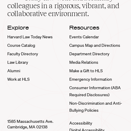
home
colleagues in a rigorous, vibrant, and
collaborative environment.
Explore
Resources
Harvard Law Today News
Events Calendar
Course Catalog
Campus Map and Directions
Faculty Directory
Department Directory
Law Library
Media Relations
Alumni
Make a Gift to HLS
Work at HLS
Emergency Information
Consumer Information (ABA
Required Disclosures)
Non-Discrimination and Anti-
Bullying Policies
1585 Massachusetts Ave.
Accessibility
Cambridge, MA 02138
Digital Accessibility