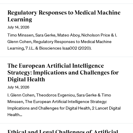
Regulatory Responses to Medical Machine
Learning
July 14, 2026
Timo Minssen, Sara Gerke, Mateo Aboy, Nicholson Price & I.
Glenn Cohen, Regulatory Responses to Medical Machine
Learning, 7 J.L. & Biosciences lsaa002 (2020).
The European Artificial Intelligence
Strategy: Implications and Challenges for
Digital Health
July 14, 2026
I. Glenn Cohen, Theodoros Evgeniou, Sara Gerke & Timo
Minssen, The European Artificial Intelligence Strategy:
Implications and Challenges for Digital Health, 2 Lancet Digital
Health…
Ethical and Legal Challenges of Artificial