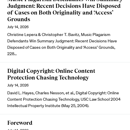
Judgment: Recent Decisions Have Disposed
of Cases on Both Originality and ‘Access’
Grounds
July 14, 2026
Christine Lepera & Christopher T. Bavitz, Music Plagarism
Defendants Win Summary Judgment: Recent Decisions Have
Disposed of Cases on Both Originality and ‘Access’ Grounds,
228…
Digital Copyright: Online Content
Protection Chasing Technology
July 14, 2026
David L. Hayes, Charles Nesson, et al., Digital Copyright: Online
Content Protection Chasing Technology, USC Law School 2004
Intellectual Property Institute (May 25, 2004).
Foreword