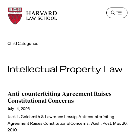
Harvard
Harvard
Open
Law
Law
menu
School
School
shield
Child Categories
Intellectual Property Law
Anti-counterfeiting Agreement Raises
Constitutional Concerns
July 14, 2026
Jack L. Goldsmith & Lawrence Lessig, Anti-counterfeiting
Agreement Raises Constitutional Concerns, Wash. Post, Mar. 26,
2010.