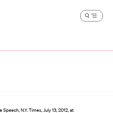
Open
menu
 Speech, N.Y. Times, July 13, 2012, at