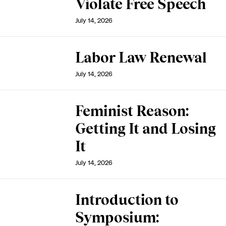
Violate Free Speech
July 14, 2026
Labor Law Renewal
July 14, 2026
Feminist Reason:
Getting It and Losing
It
July 14, 2026
Introduction to
Symposium: