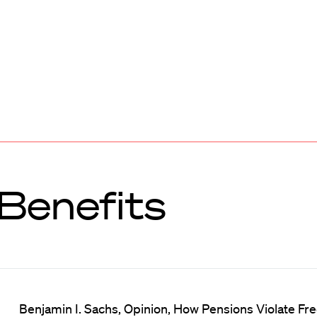
Benefits
Benjamin I. Sachs, Opinion, How Pensions Violate Free