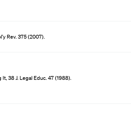
l’y Rev. 375 (2007).
It, 38 J. Legal Educ. 47 (1988).