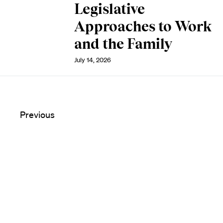
Legislative
Approaches to Work
and the Family
July 14, 2026
Previous