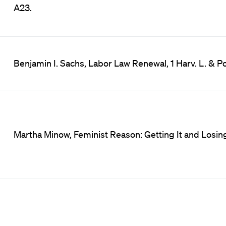
A23.
Benjamin I. Sachs, Labor Law Renewal, 1 Harv. L. & Po
Martha Minow, Feminist Reason: Getting It and Losing 