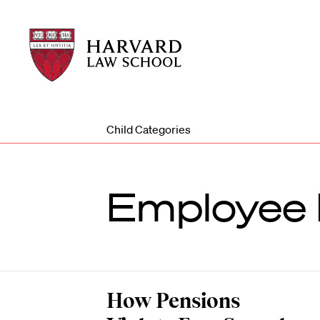
Harvard
Harvard
Law
Law
School
School
shield
Child Categories
Employee 
How Pensions