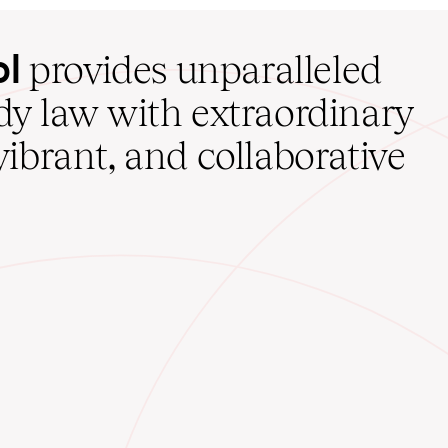
ol
provides unparalleled
udy law with extraordinary
vibrant, and collaborative