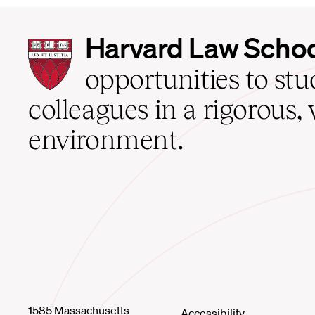
Harvard
Harvard Law Scho
Law
School
opportunities to st
home
colleagues in a rigorous, 
environment.
1585 Massachusetts
Accessibility