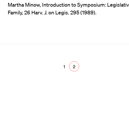
Martha Minow, Introduction to Symposium: Legislati
Family, 26 Harv. J. on Legis. 295 (1989).
1
2