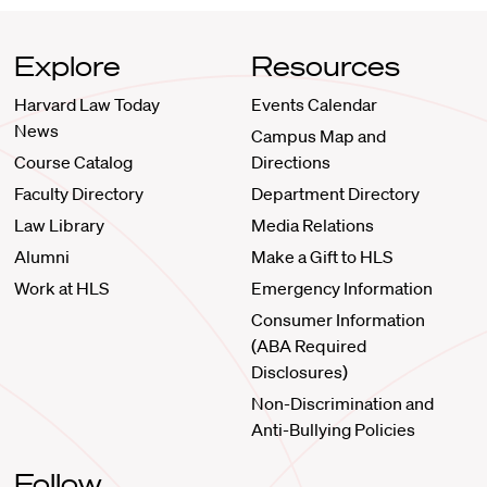
Explore
Resources
Harvard Law Today
Events Calendar
News
Campus Map and
Course Catalog
Directions
Faculty Directory
Department Directory
Law Library
Media Relations
Alumni
Make a Gift to HLS
Work at HLS
Emergency Information
Consumer Information
(ABA Required
Disclosures)
Non-Discrimination and
Anti-Bullying Policies
Follow