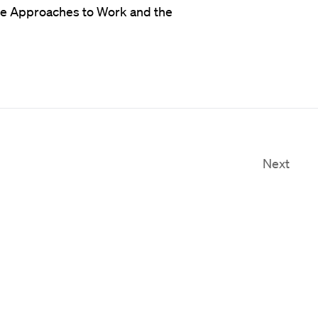
ve Approaches to Work and the
Next