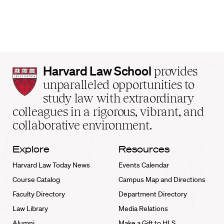
Harvard
Harvard Law School
provides
Law
unparalleled opportunities to
School
study law with extraordinary
home
colleagues in a rigorous, vibrant, and
collaborative environment.
Explore
Resources
Harvard Law Today News
Events Calendar
Course Catalog
Campus Map and Directions
Faculty Directory
Department Directory
Law Library
Media Relations
Alumni
Make a Gift to HLS