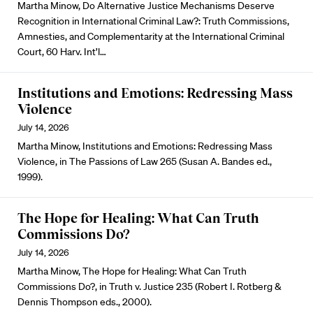
Martha Minow, Do Alternative Justice Mechanisms Deserve
Recognition in International Criminal Law?: Truth Commissions,
Amnesties, and Complementarity at the International Criminal
Court, 60 Harv. Int’l…
Institutions and Emotions: Redressing Mass
Violence
July 14, 2026
Martha Minow, Institutions and Emotions: Redressing Mass
Violence, in The Passions of Law 265 (Susan A. Bandes ed.,
1999).
The Hope for Healing: What Can Truth
Commissions Do?
July 14, 2026
Martha Minow, The Hope for Healing: What Can Truth
Commissions Do?, in Truth v. Justice 235 (Robert I. Rotberg &
Dennis Thompson eds., 2000).