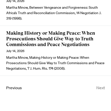
July 14, 2026
Martha Minow, Between Vengeance and Forgiveness: South
Africa’s Truth and Reconciliation Commission, 14 Negotiation J.
319 (1998).
Making History or Making Peace: When
Prosecutions Should Give Way to Truth
Commissions and Peace Negotiations
July 14, 2026
Martha Minow, Making History or Making Peace: When
Prosecutions Should Give Way to Truth Commissions and Peace
Negotiations, 7 J. Hum. Rts. 174 (2008).
Previous
Next