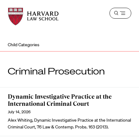
Harvard
Harvard
Open
Law
Law
menu
School
School
shield
Child Categories
Criminal Prosecution
Dynamic Investigative Practice at the
International Criminal Court
July 14, 2026
Alex Whiting, Dynamic Investigative Practice at the International
Criminal Court, 76 Law & Contemp. Probs. 163 (2013).