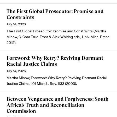
The First Global Prosecutor: Promise and
Constraints
July 14, 2026
The First Global Prosecutor: Promise and Constraints (Martha
Minow, C. Cora True-Frost & Alex Whiting eds., Univ. Mich. Press
2015).
Foreword: Why Retry? Reviving Dormant
Racial Justice Claims
July 14, 2026
Martha Minow, Foreword: Why Retry? Reviving Dormant Racial
Justice Claims, 101 Mich. L. Rev. 1133 (2003).
Between Vengeance and Forgiveness: South
Africa’s Truth and Reconciliation
Commission