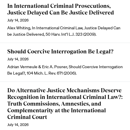
In International Criminal Prosecutions,
Justice Delayed Can Be Justice Delivered
July 14, 2026
Alex Whiting, In International Criminal Law, Justice Delayed Can
be Justice Delivered, 50 Harv. Int’l L.J. 323 (2009).
Should Coercive Interrogation Be Legal?
July 14, 2026
Adrian Vermeule & Eric A. Posner, Should Coercive Interrogation
Be Legal?, 104 Mich. L. Rev. 671 (2006).
Do Alternative Justice Mechanisms Deserve
Recognition in International Criminal Law?:
Truth Commissions, Amnesties, and
Complementarity at the International
Criminal Court
July 14, 2026