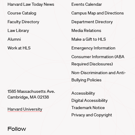
Harvard Law Today News
Events Calendar
Course Catalog
Campus Map and Directions
Faculty Directory
Department Directory
Law Library
Media Relations
Alumni
Make a Gift to HLS
Work at HLS
Emergency Information
Consumer Information (ABA
Required Disclosures)
Non-Discrimination and Anti-
Bullying Policies
1585 Massachusetts Ave.
Accessibility
Cambridge, MA 02138
Digital Accessibility
Trademark Notice
Harvard University
Privacy and Copyright
Follow