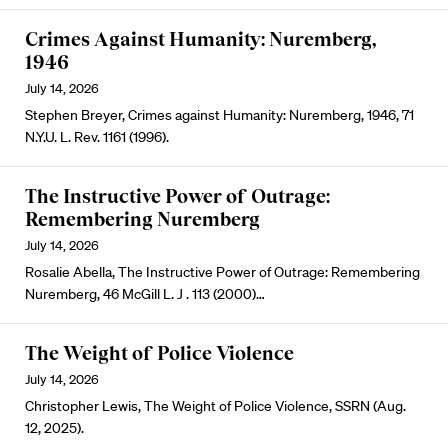
Crimes Against Humanity: Nuremberg,
1946
July 14, 2026
Stephen Breyer, Crimes against Humanity: Nuremberg, 1946, 71
N.Y.U. L. Rev. 1161 (1996).
The Instructive Power of Outrage:
Remembering Nuremberg
July 14, 2026
Rosalie Abella, The Instructive Power of Outrage: Remembering
Nuremberg, 46 McGill L. J . 113 (2000)…
The Weight of Police Violence
July 14, 2026
Christopher Lewis, The Weight of Police Violence, SSRN (Aug.
12, 2025).