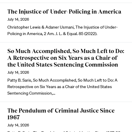
The Injustice of Under-Policing in America
July 14, 2026
Christopher Lewis & Adaner Usmani, The Injustice of Under-
Policing in America, 2 Am. J. L. & Equal. 85 (2022).
So Much Accomplished, So Much Left to Do:
A Retrospective on Six Years as a Chair of
the United States Sentencing Commission
July 14, 2026
Patty B. Saris, So Much Accomplished, So Much Left to Do: A
Retrospective on Six Years as a Chair of the United States
Sentencing Commission,…
The Pendulum of Criminal Justice Since
1967
July 14, 2026