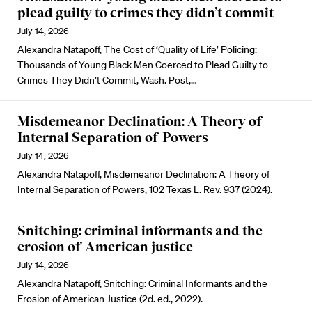
plead guilty to crimes they didn’t commit
July 14, 2026
Alexandra Natapoff, The Cost of ‘Quality of Life’ Policing:
Thousands of Young Black Men Coerced to Plead Guilty to
Crimes They Didn’t Commit, Wash. Post,…
Misdemeanor Declination: A Theory of
Internal Separation of Powers
July 14, 2026
Alexandra Natapoff, Misdemeanor Declination: A Theory of
Internal Separation of Powers, 102 Texas L. Rev. 937 (2024).
Snitching: criminal informants and the
erosion of American justice
July 14, 2026
Alexandra Natapoff, Snitching: Criminal Informants and the
Erosion of American Justice (2d. ed., 2022).