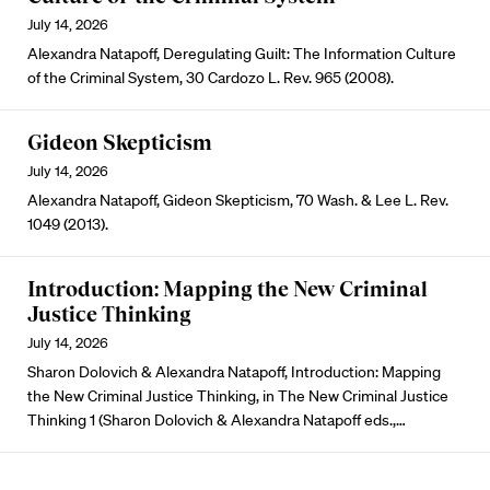
July 14, 2026
Alexandra Natapoff, Deregulating Guilt: The Information Culture
of the Criminal System, 30 Cardozo L. Rev. 965 (2008).
Gideon Skepticism
July 14, 2026
Alexandra Natapoff, Gideon Skepticism, 70 Wash. & Lee L. Rev.
1049 (2013).
Introduction: Mapping the New Criminal
Justice Thinking
July 14, 2026
Sharon Dolovich & Alexandra Natapoff, Introduction: Mapping
the New Criminal Justice Thinking, in The New Criminal Justice
Thinking 1 (Sharon Dolovich & Alexandra Natapoff eds.,…