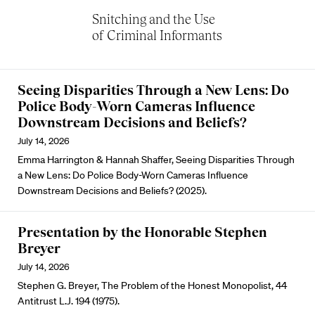
Snitching and the Use
of Criminal Informants
Seeing Disparities Through a New Lens: Do
Police Body-Worn Cameras Influence
Downstream Decisions and Beliefs?
July 14, 2026
Emma Harrington & Hannah Shaffer, Seeing Disparities Through
a New Lens: Do Police Body-Worn Cameras Influence
Downstream Decisions and Beliefs? (2025).
Presentation by the Honorable Stephen
Breyer
July 14, 2026
Stephen G. Breyer, The Problem of the Honest Monopolist, 44
Antitrust L.J. 194 (1975).