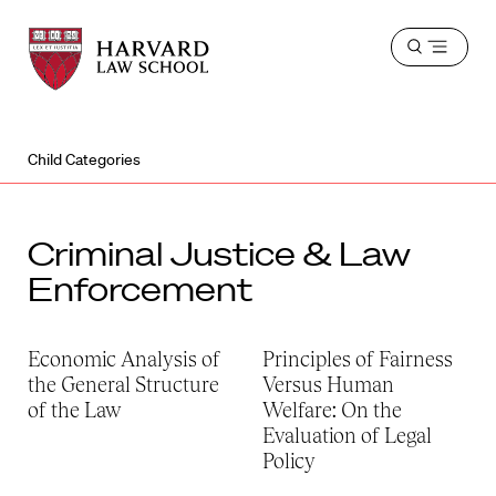
Harvard
Harvard
Open
Law
Law
menu
School
School
shield
Child Categories
Criminal Justice & Law
Enforcement
Economic Analysis of
Principles of Fairness
the General Structure
Versus Human
of the Law
Welfare: On the
Evaluation of Legal
Policy