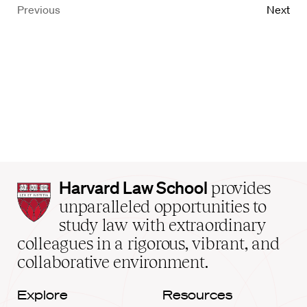
Previous
Next
Harvard
Harvard Law School
provides
Law
unparalleled opportunities to
School
study law with extraordinary
home
colleagues in a rigorous, vibrant, and
collaborative environment.
Explore
Resources