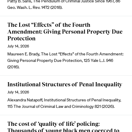
Patty B. Saris, The Pendulum of Criminal Justice Since 1967, 86
Geo. Wash. L. Rev. 1472 (2018).
The Lost “Effects” of the Fourth
Amendment: Giving Personal Property Due
Protection
July 14, 2026
Maureen E. Brady, The Lost “Effects” of the Fourth Amendment:
Giving Personal Property Due Protection, 125 Yale L.J. 946
(2016).
Institutional Structures of Penal Inequality
July 14, 2026
Alexandra Natapoff, Institutional Structures of Penal Inequality,
115 The Journal of Criminal Law and Criminology 821 (2026).
The cost of ‘quality of life’ policing:
Thousands of young black men coerced to