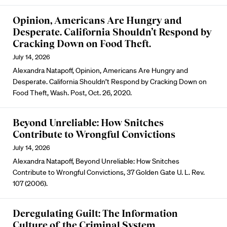
Opinion, Americans Are Hungry and
Desperate. California Shouldn’t Respond by
Cracking Down on Food Theft.
July 14, 2026
Alexandra Natapoff, Opinion, Americans Are Hungry and
Desperate. California Shouldn’t Respond by Cracking Down on
Food Theft, Wash. Post, Oct. 26, 2020.
Beyond Unreliable: How Snitches
Contribute to Wrongful Convictions
July 14, 2026
Alexandra Natapoff, Beyond Unreliable: How Snitches
Contribute to Wrongful Convictions, 37 Golden Gate U. L. Rev.
107 (2006).
Deregulating Guilt: The Information
Culture of the Criminal System