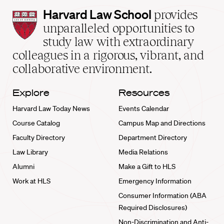
Harvard
Harvard Law School
provides
Law
unparalleled opportunities to
School
study law with extraordinary
home
colleagues in a rigorous, vibrant, and
collaborative environment.
Explore
Resources
Harvard Law Today News
Events Calendar
Course Catalog
Campus Map and Directions
Faculty Directory
Department Directory
Law Library
Media Relations
Alumni
Make a Gift to HLS
Work at HLS
Emergency Information
Consumer Information (ABA
Required Disclosures)
Non-Discrimination and Anti-