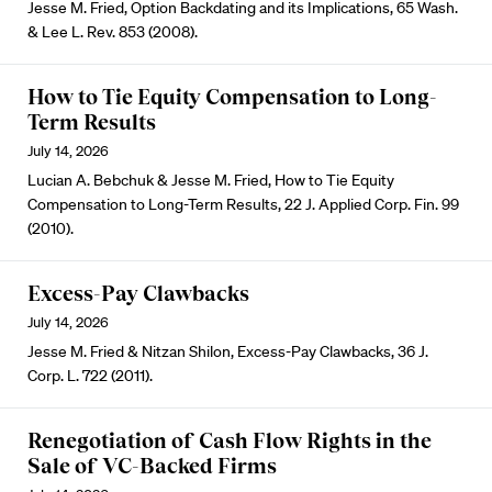
Jesse M. Fried, Option Backdating and its Implications, 65 Wash.
& Lee L. Rev. 853 (2008).
How to Tie Equity Compensation to Long-
Term Results
July 14, 2026
Lucian A. Bebchuk & Jesse M. Fried, How to Tie Equity
Compensation to Long-Term Results, 22 J. Applied Corp. Fin. 99
(2010).
Excess-Pay Clawbacks
July 14, 2026
Jesse M. Fried & Nitzan Shilon, Excess-Pay Clawbacks, 36 J.
Corp. L. 722 (2011).
Renegotiation of Cash Flow Rights in the
Sale of VC-Backed Firms