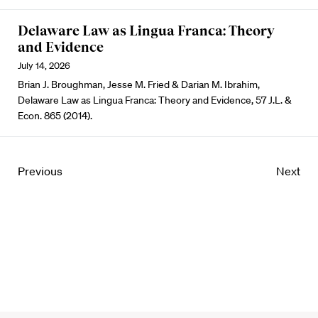
Delaware Law as Lingua Franca: Theory
and Evidence
July 14, 2026
Brian J. Broughman, Jesse M. Fried & Darian M. Ibrahim,
Delaware Law as Lingua Franca: Theory and Evidence, 57 J.L. &
Econ. 865 (2014).
Previous
Next