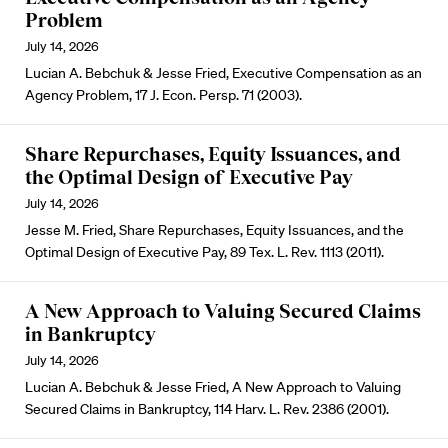
Problem
July 14, 2026
Lucian A. Bebchuk & Jesse Fried, Executive Compensation as an
Agency Problem, 17 J. Econ. Persp. 71 (2003).
Share Repurchases, Equity Issuances, and
the Optimal Design of Executive Pay
July 14, 2026
Jesse M. Fried, Share Repurchases, Equity Issuances, and the
Optimal Design of Executive Pay, 89 Tex. L. Rev. 1113 (2011).
A New Approach to Valuing Secured Claims
in Bankruptcy
July 14, 2026
Lucian A. Bebchuk & Jesse Fried, A New Approach to Valuing
Secured Claims in Bankruptcy, 114 Harv. L. Rev. 2386 (2001).