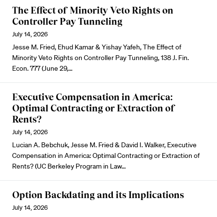
The Effect of Minority Veto Rights on
Controller Pay Tunneling
July 14, 2026
Jesse M. Fried, Ehud Kamar & Yishay Yafeh, The Effect of
Minority Veto Rights on Controller Pay Tunneling, 138 J. Fin.
Econ. 777 (June 29,…
Executive Compensation in America:
Optimal Contracting or Extraction of
Rents?
July 14, 2026
Lucian A. Bebchuk, Jesse M. Fried & David I. Walker, Executive
Compensation in America: Optimal Contracting or Extraction of
Rents? (UC Berkeley Program in Law…
Option Backdating and its Implications
July 14, 2026