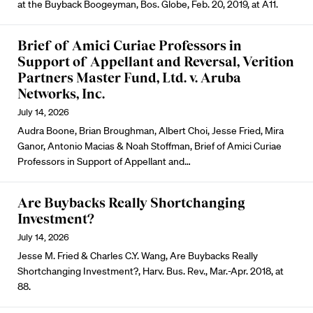
at the Buyback Boogeyman, Bos. Globe, Feb. 20, 2019, at A11.
Brief of Amici Curiae Professors in
Support of Appellant and Reversal, Verition
Partners Master Fund, Ltd. v. Aruba
Networks, Inc.
July 14, 2026
Audra Boone, Brian Broughman, Albert Choi, Jesse Fried, Mira
Ganor, Antonio Macias & Noah Stoffman, Brief of Amici Curiae
Professors in Support of Appellant and…
Are Buybacks Really Shortchanging
Investment?
July 14, 2026
Jesse M. Fried & Charles C.Y. Wang, Are Buybacks Really
Shortchanging Investment?, Harv. Bus. Rev., Mar.-Apr. 2018, at
88.