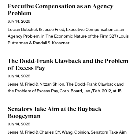
Executive Compensation as an Agency
Problem
July 14, 2026
Lucian Bebchuk & Jesse Fried, Executive Compensation as an
Agency Problem, in The Economic Nature of the Firm 327 (Louis
Putterman & Randall S. Kroszner…
The Dodd-Frank Clawback and the Problem
of Excess Pay
July 14, 2026
Jesse M. Fried & Nitzan Shilon, The Dodd-Frank Clawback and
the Problem of Excess Pay, Corp. Board, Jan./Feb. 2012, at 15.
Senators Take Aim at the Buyback
Boogeyman
July 14, 2026
Jesse M. Fried & Charles C.Y. Wang, Opinion, Senators Take Aim