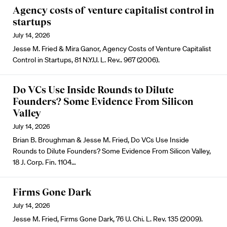
Agency costs of venture capitalist control in
startups
July 14, 2026
Jesse M. Fried & Mira Ganor, Agency Costs of Venture Capitalist
Control in Startups, 81 N.Y.U. L. Rev.. 967 (2006).
Do VCs Use Inside Rounds to Dilute
Founders? Some Evidence From Silicon
Valley
July 14, 2026
Brian B. Broughman & Jesse M. Fried, Do VCs Use Inside
Rounds to Dilute Founders? Some Evidence From Silicon Valley,
18 J. Corp. Fin. 1104…
Firms Gone Dark
July 14, 2026
Jesse M. Fried, Firms Gone Dark, 76 U. Chi. L. Rev. 135 (2009).