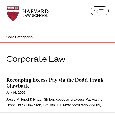
Harvard
Harvard
Open
Law
Law
menu
School
School
shield
Child Categories
Corporate Law
Recouping Excess Pay via the Dodd-Frank
Clawback
July 14, 2026
Jesse M. Fried & Nitzan Shilon, Recouping Excess Pay via the
Dodd-Frank Clawback, 1 Rivista Di Diretto Societario 2 (2012).