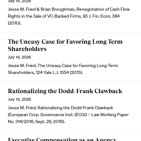
July 14, 2026
Jesse M. Fried & Brian Broughman, Renegotiation of Cash Flow
Rights in the Sale of VC-Backed Firms, 95 J. Fin. Econ. 384
(2010).
The Uneasy Case for Favoring Long-Term
Shareholders
July 14, 2026
Jesse M. Fried, The Uneasy Case for Favoring Long-Term
Shareholders, 124 Yale L.J. 1554 (2015).
Rationalizing the Dodd-Frank Clawback
July 14, 2026
Jesse M. Fried, Rationalizing the Dodd-Frank Clawback
(European Corp. Governance Inst. (ECGI) – Law Working Paper
No. 314/2016, Sept. 26, 2016).
Executive Compensation as an Agency