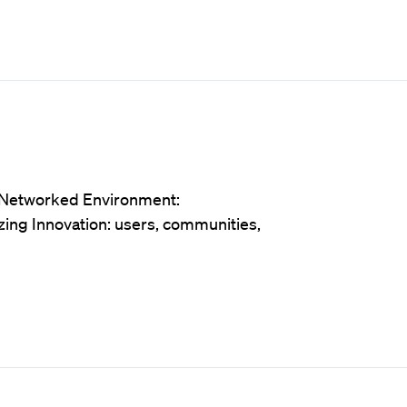
e Networked Environment:
zing Innovation: users, communities,