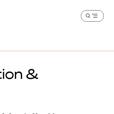
Open
menu
tion &