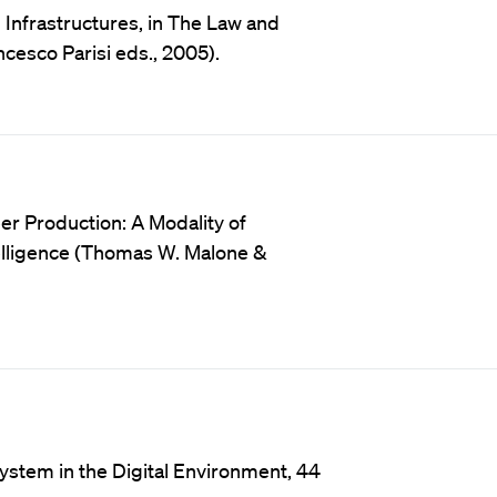
l Infrastructures, in The Law and
cesco Parisi eds., 2005).
er Production: A Modality of
ntelligence (Thomas W. Malone &
system in the Digital Environment, 44