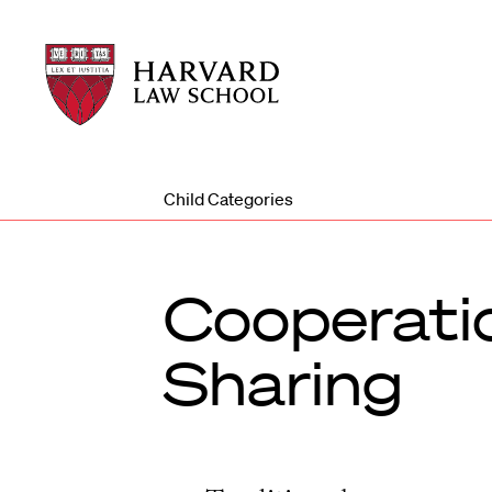
Harvard
Harvard
Law
Law
School
School
shield
Child Categories
Cooperatio
Sharing