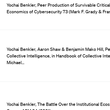
Yochai Benkler, Peer Production of Survivable Critica
Economics of Cybersecurity 73 (Mark F. Grady & Fran
Yochai Benkler, Aaron Shaw & Benjamin Mako Hill, Pe
Collective Intelligence, in Handbook of Collective I
Michael…
Yochai Benkler, The Battle Over the Institutional Eco