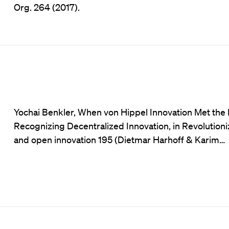
Org. 264 (2017).
Yochai Benkler, When von Hippel Innovation Met th
Recognizing Decentralized Innovation, in Revolutioni
and open innovation 195 (Dietmar Harhoff & Karim…