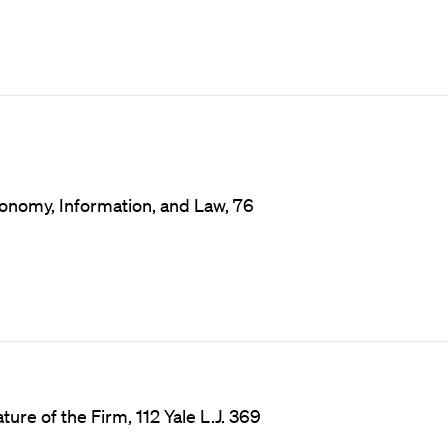
onomy, Information, and Law, 76
ure of the Firm, 112 Yale L.J. 369