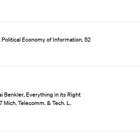
Political Economy of Information, 52
Benkler, Everything in its Right
17 Mich. Telecomm. & Tech. L.