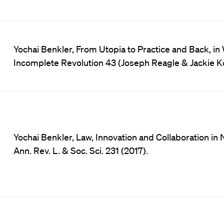
Yochai Benkler, From Utopia to Practice and Back, in
Incomplete Revolution 43 (Joseph Reagle & Jackie Ko
Yochai Benkler, Law, Innovation and Collaboration i
Ann. Rev. L. & Soc. Sci. 231 (2017).