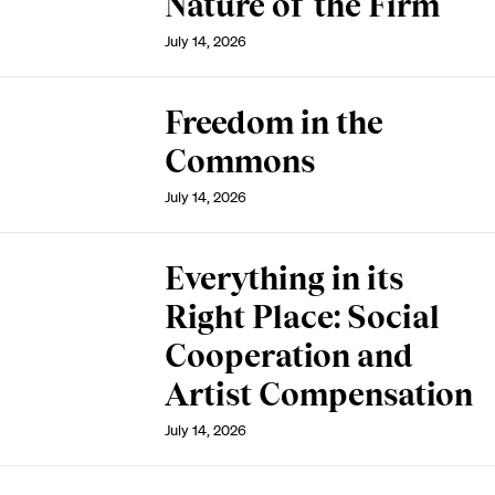
Nature of the Firm
July 14, 2026
Freedom in the
Commons
July 14, 2026
Everything in its
Right Place: Social
Cooperation and
Artist Compensation
July 14, 2026