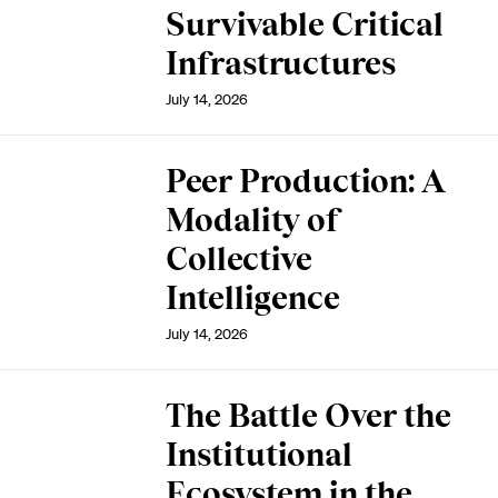
Survivable Critical
Infrastructures
July 14, 2026
Peer Production: A
Modality of
Collective
Intelligence
July 14, 2026
The Battle Over the
Institutional
Ecosystem in the