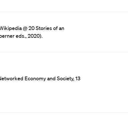
 Wikipedia @ 20 Stories of an
erner eds., 2020).
n Networked Economy and Society, 13