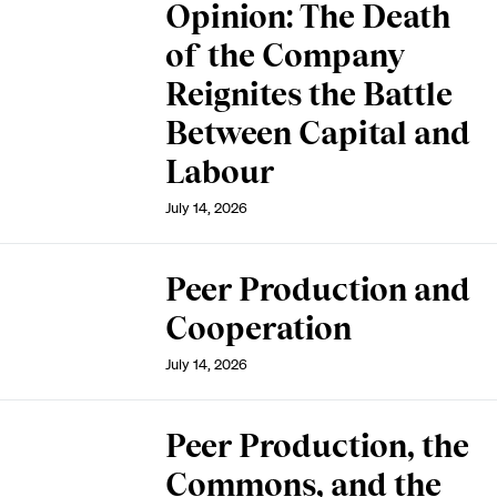
Opinion: The Death
of the Company
Reignites the Battle
Between Capital and
Labour
July 14, 2026
Peer Production and
Cooperation
July 14, 2026
Peer Production, the
Commons, and the