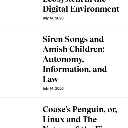
Digital Environment
July 14, 2026
Siren Songs and
Amish Children:
Autonomy,
Information, and
Law
July 14, 2026
Coase’s Penguin, or,
Linux and The