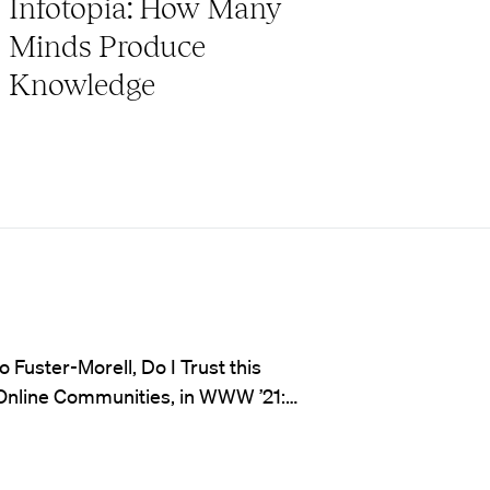
Infotopia: How Many
Minds Produce
Knowledge
Fuster-Morell, Do I Trust this
 Online Communities, in WWW ’21:…