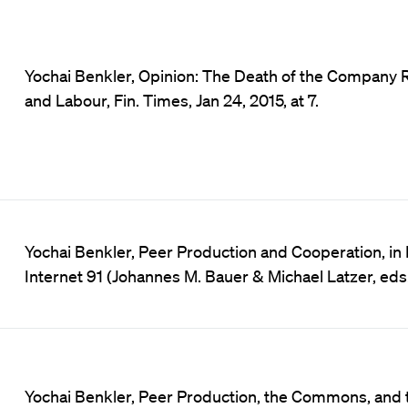
Yochai Benkler, Opinion: The Death of the Company R
and Labour, Fin. Times, Jan 24, 2015, at 7.
Yochai Benkler, Peer Production and Cooperation, i
Internet 91 (Johannes M. Bauer & Michael Latzer, eds.
Yochai Benkler, Peer Production, the Commons, and th