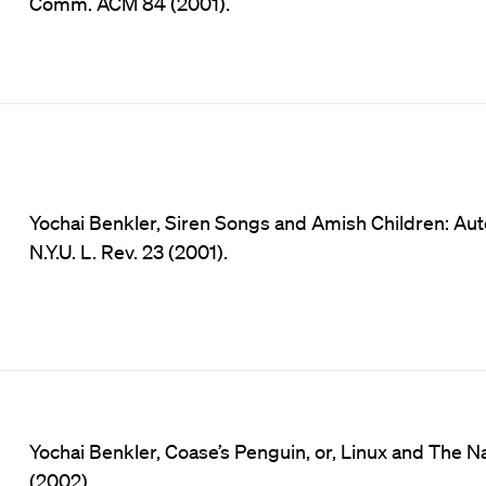
Comm. ACM 84 (2001).
Yochai Benkler, Siren Songs and Amish Children: Aut
N.Y.U. L. Rev. 23 (2001).
Yochai Benkler, Coase’s Penguin, or, Linux and The Nat
(2002).