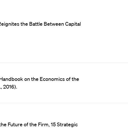
eignites the Battle Between Capital
n Handbook on the Economics of the
, 2016).
e Future of the Firm, 15 Strategic