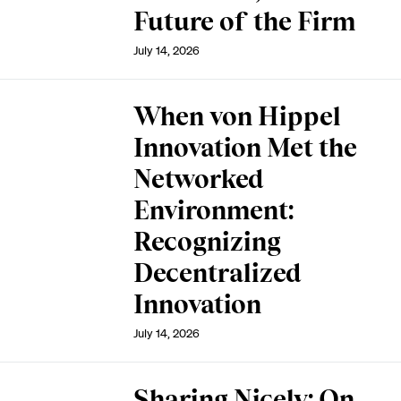
Future of the Firm
July 14, 2026
When von Hippel
Innovation Met the
Networked
Environment:
Recognizing
Decentralized
Innovation
July 14, 2026
Sharing Nicely: On