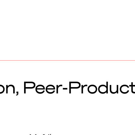
n, Peer-Produc