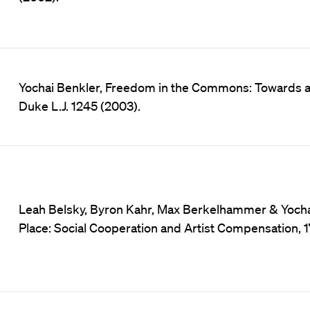
Yochai Benkler, Freedom in the Commons: Towards a 
Duke L.J. 1245 (2003).
Leah Belsky, Byron Kahr, Max Berkelhammer & Yochai 
Place: Social Cooperation and Artist Compensation, 