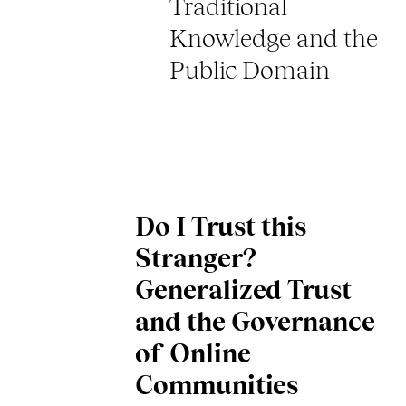
Traditional
Knowledge and the
Public Domain
Do I Trust this
Stranger?
Generalized Trust
and the Governance
of Online
Communities