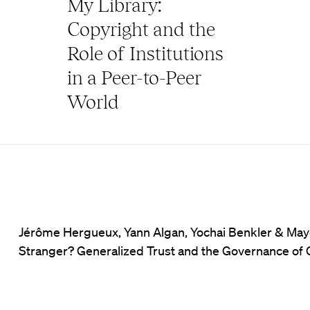
My Library:
Copyright and the
Role of Institutions
in a Peer-to-Peer
World
Jérôme Hergueux, Yann Algan, Yochai Benkler & Mayo 
Stranger? Generalized Trust and the Governance of