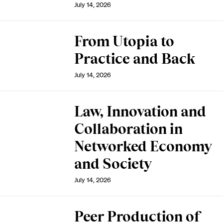
July 14, 2026
From Utopia to
Practice and Back
July 14, 2026
Law, Innovation and
Collaboration in
Networked Economy
and Society
July 14, 2026
Peer Production of