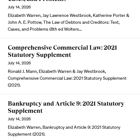
July 14, 2026
Elizabeth Warren, Jay Lawrence Westbrook, Katherine Porter &
John A. E. Pottow, The Law of Debtors and Creditors: Text,
Cases, and Problems (8th ed Wolters…
Comprehensive Commercial Law: 2021
Statutory Supplement
July 14, 2026
Ronald J. Mann, Elizabeth Warren & Jay Westbrook,
Comprehensive Commercial Law: 2021 Statutory Supplement
(2021).
Bankruptcy and Article 9: 2021 Statutory
Supplement
July 14, 2026
Elizabeth Warren, Bankruptcy and Article 9: 2021 Statutory
Supplement (2021).