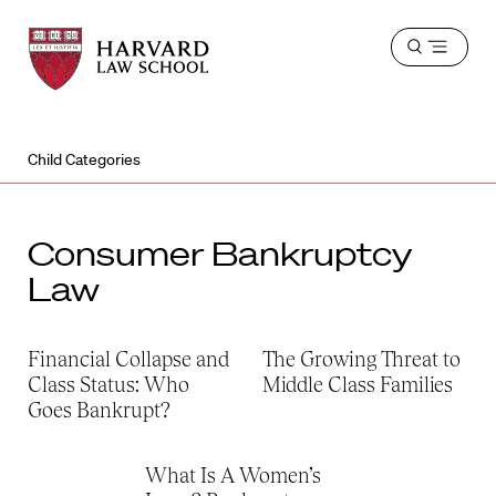
Harvard
Harvard
Open
Law
Law
menu
School
School
shield
Child Categories
Consumer Bankruptcy
Law
Financial Collapse and
The Growing Threat to
Class Status: Who
Middle Class Families
Goes Bankrupt?
What Is A Women’s