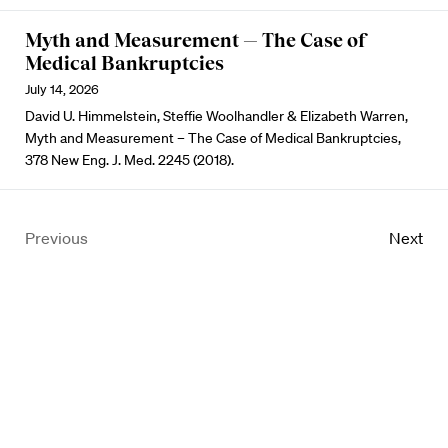
Myth and Measurement — The Case of
Medical Bankruptcies
July 14, 2026
David U. Himmelstein, Steffie Woolhandler & Elizabeth Warren,
Myth and Measurement – The Case of Medical Bankruptcies,
378 New Eng. J. Med. 2245 (2018).
Previous
Next