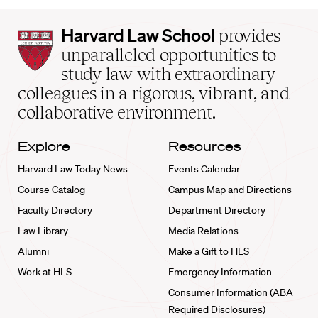
Harvard
Harvard Law School
provides
Law
unparalleled opportunities to
School
study law with extraordinary
home
colleagues in a rigorous, vibrant, and
collaborative environment.
Explore
Resources
Harvard Law Today News
Events Calendar
Course Catalog
Campus Map and Directions
Faculty Directory
Department Directory
Law Library
Media Relations
Alumni
Make a Gift to HLS
Work at HLS
Emergency Information
Consumer Information (ABA
Required Disclosures)