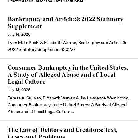
Practical Manual for the Tax Practitioner…
Bankruptcy and Article 9: 2022 Statutory
Supplement
July 14, 2026
Lynn M. LoPucki & Elizabeth Warren, Bankruptcy and Article 9:
2022 Statutory Supplement (2022).
Consumer Bankruptcy in the United States:
A Study of Alleged Abuse and of Local
Legal Culture
July 14, 2026
Teresa A. Sullivan, Elizabeth Warren & Jay Lawrence Westbrook,
Consumer Bankruptcy in the United States: A Study of Alleged
Abuse and of Local Legal Culture,…
The Law of Debtors and Creditors: Text,
Cases, and Problems