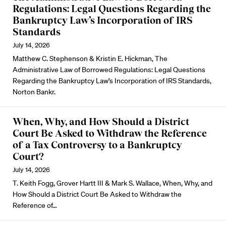
Regulations: Legal Questions Regarding the
Bankruptcy Law’s Incorporation of IRS
Standards
July 14, 2026
Matthew C. Stephenson & Kristin E. Hickman, The
Administrative Law of Borrowed Regulations: Legal Questions
Regarding the Bankruptcy Law’s Incorporation of IRS Standards,
Norton Bankr.
When, Why, and How Should a District
Court Be Asked to Withdraw the Reference
of a Tax Controversy to a Bankruptcy
Court?
July 14, 2026
T. Keith Fogg, Grover Hartt III & Mark S. Wallace, When, Why, and
How Should a District Court Be Asked to Withdraw the
Reference of…