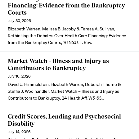
Financing: Evidence from the Bankruptcy
Courts
July 30, 2026
Elizabeth Warren, Melissa B. Jacoby & Teresa A. Sullivan,
Rethinking the Debates Over Health Care Financing: Evidence
from the Bankruptcy Courts, 76 N.Y.U. L. Rev.
Market Watch – Illness and Injury as
Contributors to Bankruptcy
July 16, 2026
David U. Himmelstein, Elizabeth Warren, Deborah Thorne &
Steffie J. Woolhandler, Market Watch – Illness and Injury as
Contributors to Bankruptcy, 24 Health Aff. W5-63…
Credit Scores, Lending and Psychosocial
Disability
July 14, 2026