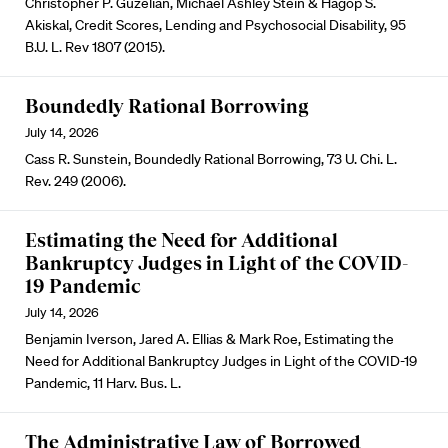
Christopher P. Guzelian, Michael Ashley Stein & Hagop S.
Akiskal, Credit Scores, Lending and Psychosocial Disability, 95
B.U. L. Rev 1807 (2015).
Boundedly Rational Borrowing
July 14, 2026
Cass R. Sunstein, Boundedly Rational Borrowing, 73 U. Chi. L.
Rev. 249 (2006).
Estimating the Need for Additional
Bankruptcy Judges in Light of the COVID-
19 Pandemic
July 14, 2026
Benjamin Iverson, Jared A. Ellias & Mark Roe, Estimating the
Need for Additional Bankruptcy Judges in Light of the COVID-19
Pandemic, 11 Harv. Bus. L.
The Administrative Law of Borrowed