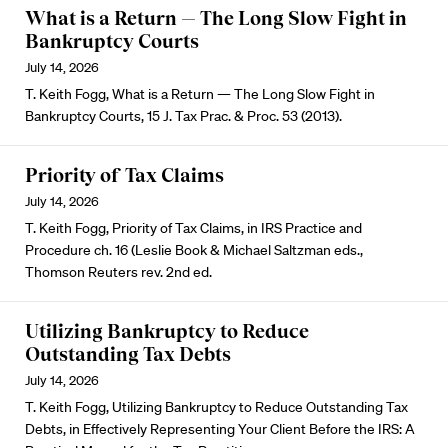
What is a Return — The Long Slow Fight in
Bankruptcy Courts
July 14, 2026
T. Keith Fogg, What is a Return — The Long Slow Fight in
Bankruptcy Courts, 15 J. Tax Prac. & Proc. 53 (2013).
Priority of Tax Claims
July 14, 2026
T. Keith Fogg, Priority of Tax Claims, in IRS Practice and
Procedure ch. 16 (Leslie Book & Michael Saltzman eds.,
Thomson Reuters rev. 2nd ed.
Utilizing Bankruptcy to Reduce
Outstanding Tax Debts
July 14, 2026
T. Keith Fogg, Utilizing Bankruptcy to Reduce Outstanding Tax
Debts, in Effectively Representing Your Client Before the IRS: A