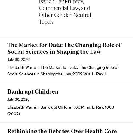
Issue? Bankruptcy,
Commercial Law, and
Other Gender-Neutral
Topics
The Market for Data: The Changing Role of
Social Sciences in Shaping the Law
July 30, 2026
Elizabeth Warren, The Market for Data: The Changing Role of
Social Sciences in Shaping the Law, 2002 Wis. L. Rev. 1.
Bankrupt Children
July 30, 2026
Elizabeth Warren, Bankrupt Children, 86 Minn. L. Rev. 1003
(2002).
Rethinking the Debates Over Health Care