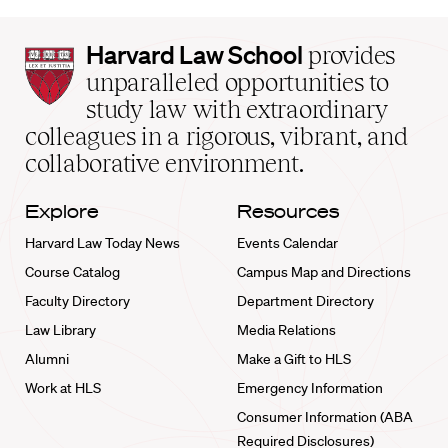
Harvard
Harvard Law School
provides
Law
unparalleled opportunities to
School
study law with extraordinary
home
colleagues in a rigorous, vibrant, and
collaborative environment.
Explore
Resources
Harvard Law Today News
Events Calendar
Course Catalog
Campus Map and Directions
Faculty Directory
Department Directory
Law Library
Media Relations
Alumni
Make a Gift to HLS
Work at HLS
Emergency Information
Consumer Information (ABA
Required Disclosures)