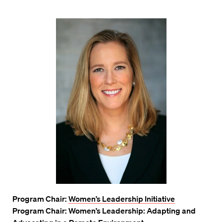
Program Chair:
Women’s Leadership Initiative
Program Chair: Women’s Leadership: Adapting and