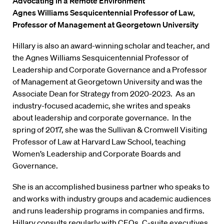
Advocating in a Remote Environment
Agnes Williams Sesquicentennial Professor of Law,
Professor of Management at Georgetown University
Hillary is also an award-winning scholar and teacher, and
the Agnes Williams Sesquicentennial Professor of
Leadership and Corporate Governance and a Professor
of Management at Georgetown University and was the
Associate Dean for Strategy from 2020-2023. As an
industry-focused academic, she writes and speaks
about leadership and corporate governance. In the
spring of 2017, she was the Sullivan & Cromwell Visiting
Professor of Law at Harvard Law School, teaching
Women’s Leadership and Corporate Boards and
Governance.
She is an accomplished business partner who speaks to
and works with industry groups and academic audiences
and runs leadership programs in companies and firms.
Hillary consults regularly with CEOs, C-suite executives,