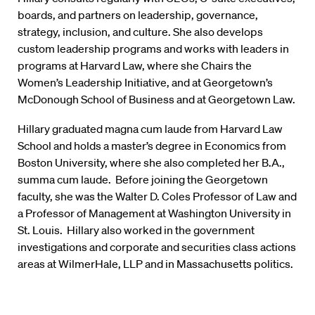
boards, and partners on leadership, governance,
strategy, inclusion, and culture. She also develops
custom leadership programs and works with leaders in
programs at Harvard Law, where she Chairs the
Women’s Leadership Initiative, and at Georgetown’s
McDonough School of Business and at Georgetown Law.
Hillary graduated magna cum laude from Harvard Law
School and holds a master’s degree in Economics from
Boston University, where she also completed her B.A.,
summa cum laude. Before joining the Georgetown
faculty, she was the Walter D. Coles Professor of Law and
a Professor of Management at Washington University in
St. Louis. Hillary also worked in the government
investigations and corporate and securities class actions
areas at WilmerHale, LLP and in Massachusetts politics.