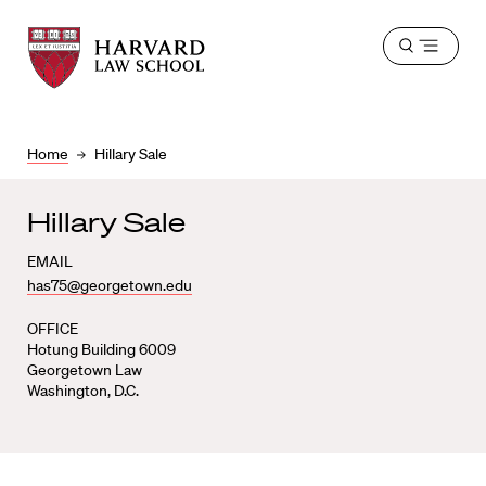
Harvard
Harvard
Open
Law
Law
menu
School
School
shield
Home
Hillary Sale
Hillary Sale
EMAIL
has75@georgetown.edu
OFFICE
Hotung Building 6009
Georgetown Law
Washington, D.C.