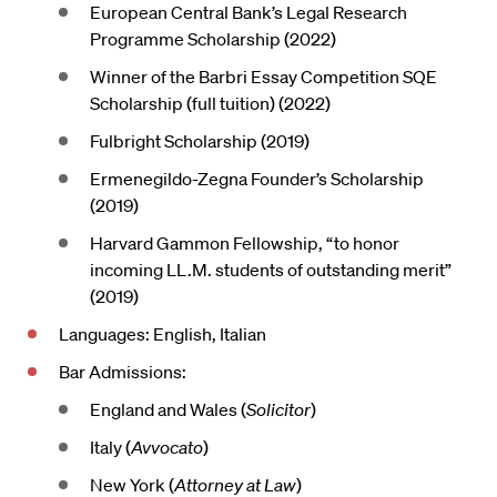
European Central Bank’s Legal Research
Programme Scholarship (2022)
Winner of the Barbri Essay Competition SQE
Scholarship (full tuition) (2022)
Fulbright Scholarship (2019)
Ermenegildo-Zegna Founder’s Scholarship
(2019)
Harvard Gammon Fellowship, “to honor
incoming LL.M. students of outstanding merit”
(2019)
Languages: English, Italian
Bar Admissions:
England and Wales (
Solicitor
)
Italy (
Avvocato
)
New York (
Attorney at Law
)