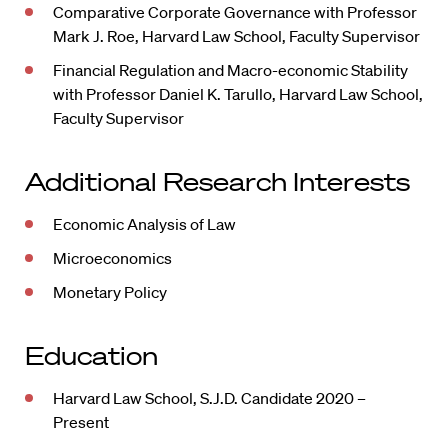
Comparative Corporate Governance with Professor
Mark J. Roe, Harvard Law School, Faculty Supervisor
Financial Regulation and Macro-economic Stability
with Professor Daniel K. Tarullo, Harvard Law School,
Faculty Supervisor
Additional Research Interests
Economic Analysis of Law
Microeconomics
Monetary Policy
Education
Harvard Law School, S.J.D. Candidate 2020 –
Present