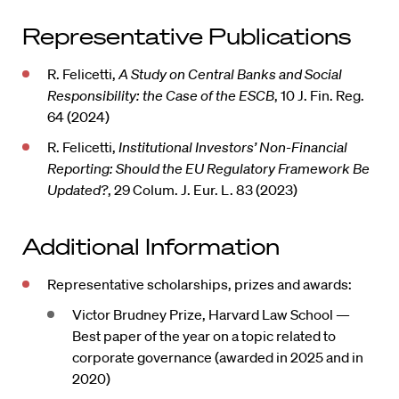
Representative Publications
R. Felicetti,
A Study on Central Banks and Social
Responsibility: the Case of the ESCB
, 10 J. Fin. Reg.
64 (2024)
R. Felicetti,
Institutional Investors’ Non-Financial
Reporting: Should the EU Regulatory Framework Be
Updated?
, 29 Colum. J. Eur. L. 83 (2023)
Additional Information
Representative scholarships, prizes and awards:
Victor Brudney Prize, Harvard Law School —
Best paper of the year on a topic related to
corporate governance (awarded in 2025 and in
2020)