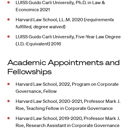
LUISS Guido Carli University, Ph.D. in Law &
Economics 2021
Harvard Law School, LL.M. 2020 (
requirements
fulfilled, degree waived
)
LUISS Guido Carli University, Five-Year Law Degree
(J.D.-Equivalent) 2016
Academic Appointments and
Fellowships
Harvard Law School, 2022, Program on Corporate
Governance, Fellow
Harvard Law School, 2020-2021, Professor Mark J.
Roe, Teaching Fellow in Corporate Governance
Harvard Law School, 2019-2020, Professor Mark J.
Roe, Research Assistant in Corporate Governance