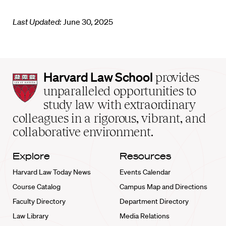
Last Updated:
June 30, 2025
Harvard
Harvard Law School
provides
Law
unparalleled opportunities to
School
study law with extraordinary
home
colleagues in a rigorous, vibrant, and
collaborative environment.
Explore
Resources
Harvard Law Today News
Events Calendar
Course Catalog
Campus Map and Directions
Faculty Directory
Department Directory
Law Library
Media Relations