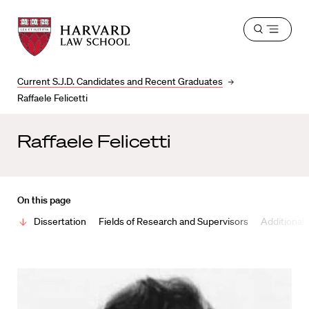
Harvard
Harvard
Open
Law
Law
menu
School
School
shield
Current S.J.D. Candidates and Recent Graduates
Raffaele Felicetti
Raffaele Felicetti
On this page
Dissertation
Fields of Research and Supervisors
Additional