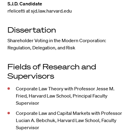
S.J.D. Candidate
rfelicetti at sjd.law.harvard.edu
Dissertation
Shareholder Voting in the Modern Corporation:
Regulation, Delegation, and Risk
Fields of Research and
Supervisors
Corporate Law Theory with Professor Jesse M.
Fried, Harvard Law School, Principal Faculty
Supervisor
Corporate Law and Capital Markets with Professor
Lucian A. Bebchuk, Harvard Law School, Faculty
Supervisor