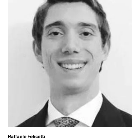
Raffaele Felicetti