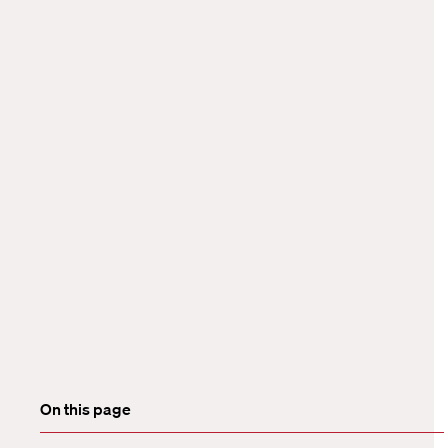
On this page