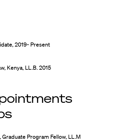
idate, 2019- Present
aw, Kenya, LL.B. 2015
pointments
ps
, Graduate Program Fellow, LL.M