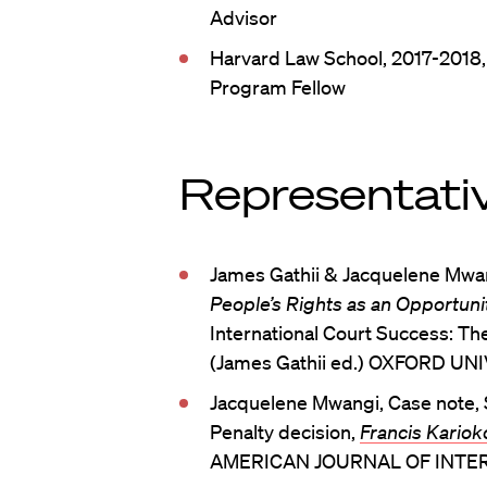
Advisor
Harvard Law School, 2017-2018,
Program Fellow
Representativ
James Gathii & Jacquelene Mwa
People’s Rights as an Opportunit
International Court Success: The
(James Gathii ed.) OXFORD UN
Jacquelene Mwangi, Case note,
Penalty decision,
Francis Kariok
AMERICAN JOURNAL OF INTERN