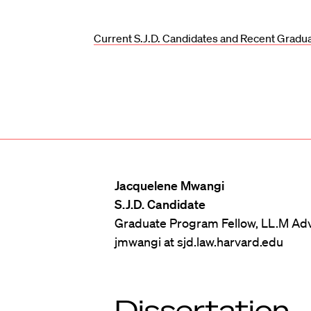
Current S.J.D. Candidates and Recent Gradu
Jacquelene Mwangi
S.J.D. Candidate
Graduate Program Fellow, LL.M Adv
jmwangi at sjd.law.harvard.edu
Dissertation