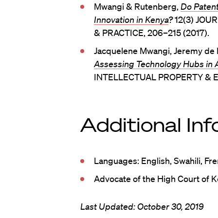
Mwangi & Rutenberg,
Do Patent
Innovation in Kenya
?
12(3) JO
& PRACTICE, 206–215 (2017).
Jacquelene Mwangi, Jeremy de B
Assessing Technology Hubs in
INTELLECTUAL PROPERTY & E
Additional In
Languages: English, Swahili, Fr
Advocate of the High Court of 
Last Updated: October 30, 2019