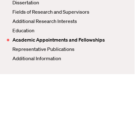
Dissertation
Fields of Research and Supervisors
Additional Research Interests
Education
Academic Appointments and Fellowships
Representative Publications
Additional Information