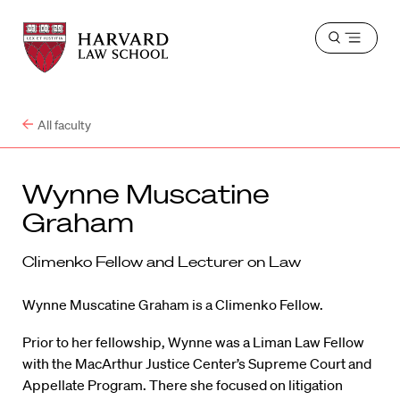
Harvard
Harvard
Open
Law
Law
menu
School
School
shield
All faculty
Wynne Muscatine
Graham
Climenko Fellow and Lecturer on Law
Wynne Muscatine Graham is a Climenko Fellow.
Prior to her fellowship, Wynne was a Liman Law Fellow
with the MacArthur Justice Center’s Supreme Court and
Appellate Program. There she focused on litigation