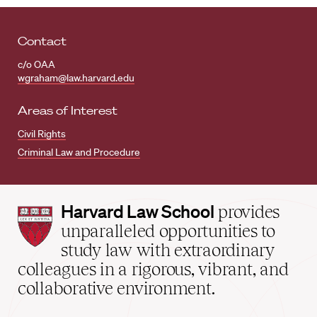
Contact
c/o OAA
wgraham@law.harvard.edu
Areas of Interest
Civil Rights
Criminal Law and Procedure
Harvard
Harvard Law School
provides
Law
unparalleled opportunities to
School
study law with extraordinary
home
colleagues in a rigorous, vibrant, and
collaborative environment.