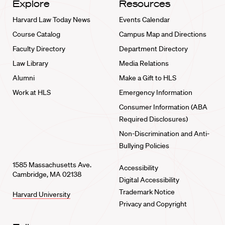
Explore
Resources
Harvard Law Today News
Events Calendar
Course Catalog
Campus Map and Directions
Faculty Directory
Department Directory
Law Library
Media Relations
Alumni
Make a Gift to HLS
Work at HLS
Emergency Information
Consumer Information (ABA
Required Disclosures)
Non-Discrimination and Anti-
Bullying Policies
1585 Massachusetts Ave.
Accessibility
Cambridge, MA 02138
Digital Accessibility
Trademark Notice
Harvard University
Privacy and Copyright