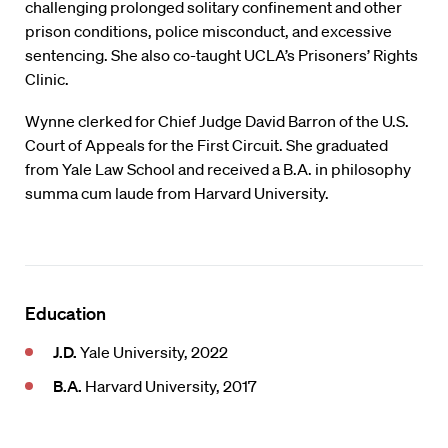
challenging prolonged solitary confinement and other
prison conditions, police misconduct, and excessive
sentencing. She also co-taught UCLA’s Prisoners’ Rights
Clinic.
Wynne clerked for Chief Judge David Barron of the U.S.
Court of Appeals for the First Circuit. She graduated
from Yale Law School and received a B.A. in philosophy
summa cum laude from Harvard University.
Education
J.D.
Yale University, 2022
B.A.
Harvard University, 2017