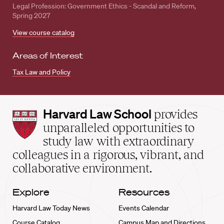
Legal Profession: Government Ethics - Scandal and Reform,
Spring 2027
View course catalog
Areas of Interest
Tax Law and Policy
Harvard
Harvard Law School
provides
Law
unparalleled opportunities to
School
study law with extraordinary
home
colleagues in a rigorous, vibrant, and
collaborative environment.
Explore
Resources
Harvard Law Today News
Events Calendar
Course Catalog
Campus Map and Directions