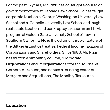
For the past 15 years, Mr. Rizzi has co-taught a course on
government ethics at Harvard Law School. He has taught
corporate taxation at George Washington University Law
School and at Catholic University Law School and taught
real estate taxation and bankruptcy taxation in an LL.M.
program at Golden Gate University School of Law in
Southern California. He is the editor of three chapters of
the Bittker & Eustice treatise, Federal Income Taxation of
Corporations and Shareholders. Since 1986, Mr. Rizzi
has written a bimonthly column, “Corporate
Organizations and Reorganizations,” for the Journal of
Corporate Taxation, and he was a founding editor of
Mergers and Acquisitions, The Monthly Tax Journal.
Education