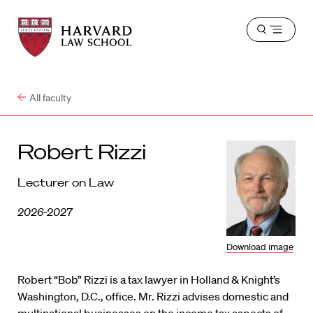
Harvard
Harvard
Open
Law
Law
menu
School
School
shield
All faculty
Robert Rizzi
Lecturer on Law
2026-2027
Download image
Robert “Bob” Rizzi is a tax lawyer in Holland & Knight’s
Washington, D.C., office. Mr. Rizzi advises domestic and