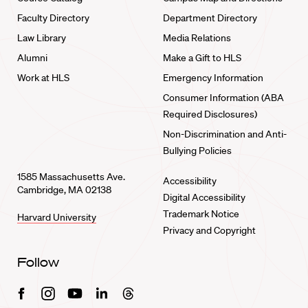
Faculty Directory
Department Directory
Law Library
Media Relations
Alumni
Make a Gift to HLS
Work at HLS
Emergency Information
Consumer Information (ABA
Required Disclosures)
Non-Discrimination and Anti-
Bullying Policies
1585 Massachusetts Ave.
Accessibility
Cambridge, MA 02138
Digital Accessibility
Trademark Notice
Harvard University
Privacy and Copyright
Follow
Facebook
Instagram
Youtube
Linkedin
Threads