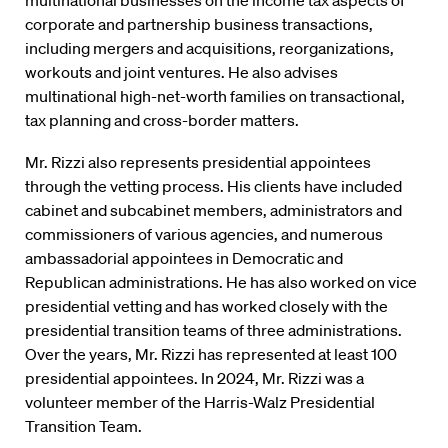
multinational businesses on the income tax aspects of
corporate and partnership business transactions,
including mergers and acquisitions, reorganizations,
workouts and joint ventures. He also advises
multinational high-net-worth families on transactional,
tax planning and cross-border matters.
Mr. Rizzi also represents presidential appointees
through the vetting process. His clients have included
cabinet and subcabinet members, administrators and
commissioners of various agencies, and numerous
ambassadorial appointees in Democratic and
Republican administrations. He has also worked on vice
presidential vetting and has worked closely with the
presidential transition teams of three administrations.
Over the years, Mr. Rizzi has represented at least 100
presidential appointees. In 2024, Mr. Rizzi was a
volunteer member of the Harris-Walz Presidential
Transition Team.