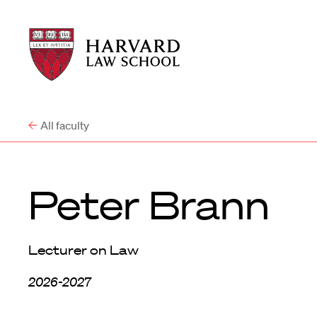
Harvard
Harvard
Law
Law
School
School
shield
All faculty
Peter Brann
Lecturer on Law
2026-2027