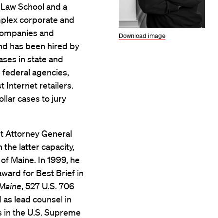
d Law School and a
mplex corporate and
s companies and
Download image
and has been hired by
ases in state and
d federal agencies,
 Internet retailers.
llar cases to jury
nt Attorney General
 the latter capacity,
 of Maine. In 1999, he
ward for Best Brief in
 Maine
, 527 U.S. 706
 as lead counsel in
ts in the U.S. Supreme