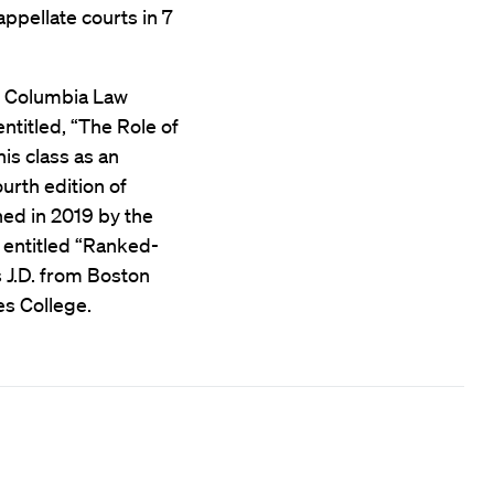
appellate courts in 7
at Columbia Law
ntitled, “The Role of
his class as an
urth edition of
shed in 2019 by the
 entitled “Ranked-
 J.D. from Boston
es College.