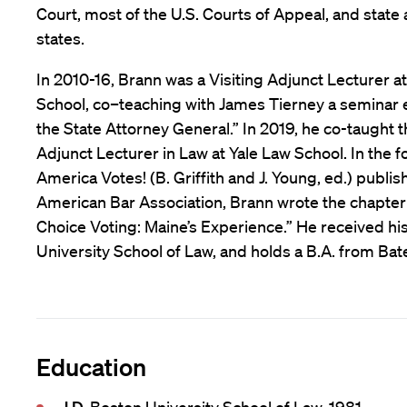
Court, most of the U.S. Courts of Appeal, and state 
states.
In 2010-16, Brann was a Visiting Adjunct Lecturer 
School, co–teaching with James Tierney a seminar e
the State Attorney General.” In 2019, he co-taught t
Adjunct Lecturer in Law at Yale Law School. In the fo
America Votes! (B. Griffith and J. Young, ed.) publi
American Bar Association, Brann wrote the chapter
Choice Voting: Maine’s Experience.” He received his
University School of Law, and holds a B.A. from Bat
Education