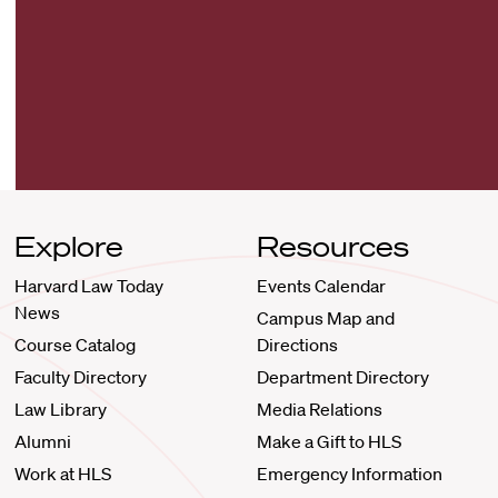
Explore
Resources
Harvard Law Today
Events Calendar
News
Campus Map and
Course Catalog
Directions
Faculty Directory
Department Directory
Law Library
Media Relations
Alumni
Make a Gift to HLS
Work at HLS
Emergency Information