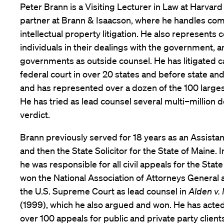
Peter Brann is a Visiting Lecturer in Law at Harvar
partner at Brann & Isaacson, where he handles co
intellectual property litigation. He also represent
individuals in their dealings with the government, 
governments as outside counsel. He has litigated c
federal court in over 20 states and before state an
and has represented over a dozen of the 100 largest
He has tried as lead counsel several multi–million do
verdict.
Brann previously served for 18 years as an Assista
and then the State Solicitor for the State of Maine. In
he was responsible for all civil appeals for the State
won the National Association of Attorneys General a
the U.S. Supreme Court as lead counsel in
Alden v.
(1999), which he also argued and won. He has acted
over 100 appeals for public and private party clien