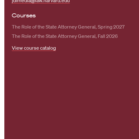
jdimedia@law.harvard.edu
Courses
The Role of the State Attorney General, Spring 2027
The Role of the State Attorney General, Fall 2026
View course catalog