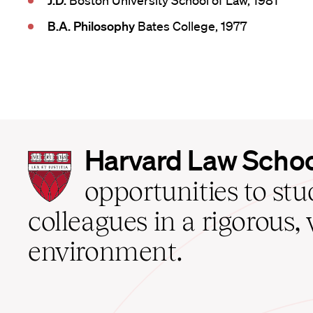
J.D.
Boston University School of Law, 1981
B.A. Philosophy
Bates College, 1977
Harvard
Harvard Law Scho
Law
School
opportunities to st
home
colleagues in a rigorous, 
environment.