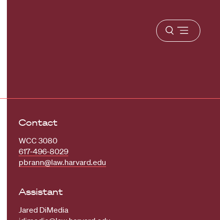
Open
menu
Contact
WCC 3080
617-496-8029
pbrann@law.harvard.edu
Assistant
Jared DiMedia