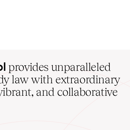
ol
provides unparalleled
udy law with extraordinary
vibrant, and collaborative