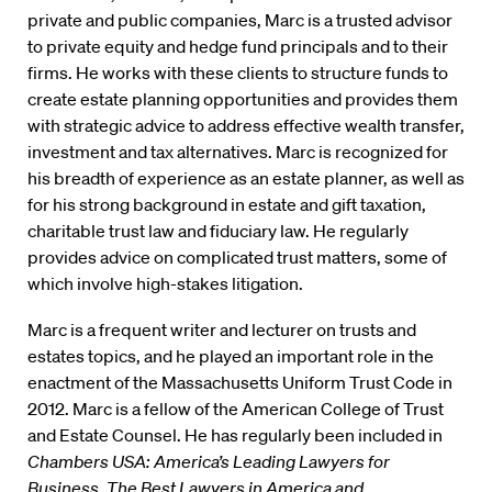
private and public companies, Marc is a trusted advisor
to private equity and hedge fund principals and to their
firms. He works with these clients to structure funds to
create estate planning opportunities and provides them
with strategic advice to address effective wealth transfer,
investment and tax alternatives. Marc is recognized for
his breadth of experience as an estate planner, as well as
for his strong background in estate and gift taxation,
charitable trust law and fiduciary law. He regularly
provides advice on complicated trust matters, some of
which involve high-stakes litigation.
Marc is a frequent writer and lecturer on trusts and
estates topics, and he played an important role in the
enactment of the Massachusetts Uniform Trust Code in
2012. Marc is a fellow of the American College of Trust
and Estate Counsel. He has regularly been included in
Chambers USA: America’s Leading Lawyers for
Business, The Best Lawyers in America and