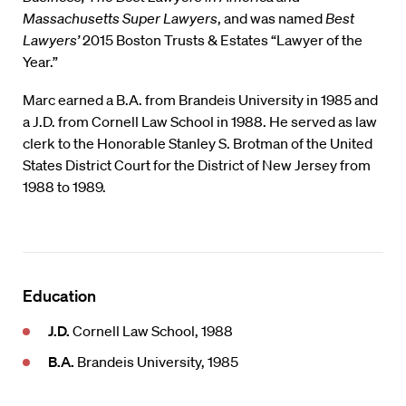
Massachusetts Super Lawyers
, and was named
Best
Lawyers’
2015 Boston Trusts & Estates “Lawyer of the
Year.”
Marc earned a B.A. from Brandeis University in 1985 and
a J.D. from Cornell Law School in 1988. He served as law
clerk to the Honorable Stanley S. Brotman of the United
States District Court for the District of New Jersey from
1988 to 1989.
Education
J.D.
Cornell Law School, 1988
B.A.
Brandeis University, 1985