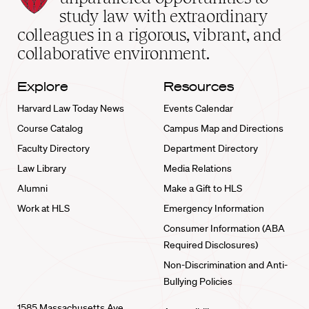
School
study law with extraordinary
home
colleagues in a rigorous, vibrant, and
collaborative environment.
Explore
Resources
Harvard Law Today News
Events Calendar
Course Catalog
Campus Map and Directions
Faculty Directory
Department Directory
Law Library
Media Relations
Alumni
Make a Gift to HLS
Work at HLS
Emergency Information
Consumer Information (ABA
Required Disclosures)
Non-Discrimination and Anti-
Bullying Policies
1585 Massachusetts Ave.