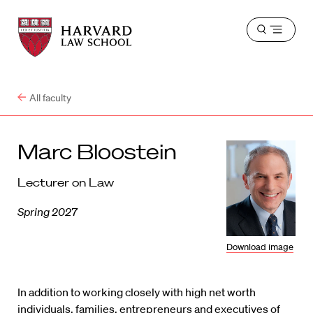
Harvard
Harvard
Open
Law
Law
menu
School
School
shield
All faculty
Marc Bloostein
Lecturer on Law
Spring 2027
Download image
In addition to working closely with high net worth
individuals, families, entrepreneurs and executives of