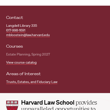
Contact
Langdell Library 335
617-998-1691
mbloostein@law.harvard.edu
Courses
Estate Planning, Spring 2027
View course catalog
Areas of Interest
Trusts, Estates, and Fiduciary Law
Harvard
Harvard Law School
provides
Law
unparalleled opportunities to