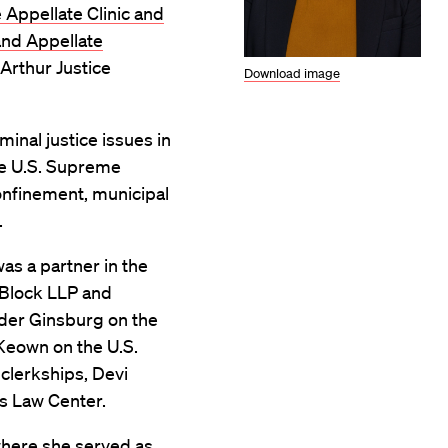
e Appellate Clinic and
nd Appellate
Arthur Justice
Download image
minal justice issues in
the U.S. Supreme
confinement, municipal
.
was a partner in the
 Block LLP and
ader Ginsburg on the
Keown on the U.S.
 clerkships, Devi
s Law Center.
where she served as