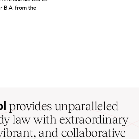
er B.A. from the
ol
provides unparalleled
udy law with extraordinary
vibrant, and collaborative