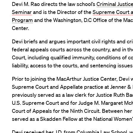
Devi M. Rao directs the law school’s
Criminal Justic
Seminar
and is the Director of the
Supreme Court a
Program
and the Washington, D.C Office of the Mac
Center.
Devi briefs and argues important civil rights and cri
federal appeals courts across the country, and in 
Court, including qualified immunity, conditions of 
liability, access to the courts, and sentencing issues
Prior to joining the MacArthur Justice Center, Devi 
Supreme Court and Appellate practice at Jenner &
previously served as a law clerk for Justice Ruth B
U.S. Supreme Court and for Judge M. Margaret Mc
Court of Appeals for the Ninth Circuit. Between her
served as a Skadden Fellow at the National Women’
Devi received her J.D. from Columbia Law School, 