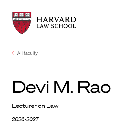
Harvard
Harvard
Law
Law
School
School
shield
All faculty
Devi M. Rao
Lecturer on Law
2026-2027