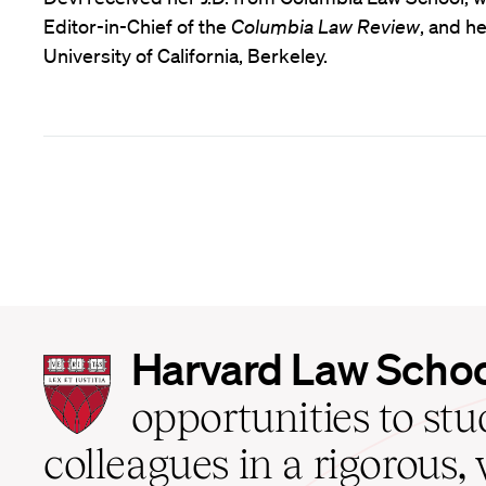
Editor-in-Chief of the
Columbia Law Review
, and h
University of California, Berkeley.
Harvard
Harvard Law Scho
Law
School
opportunities to st
home
colleagues in a rigorous, 