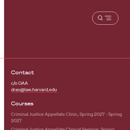
Open
menu
Contact
c/o OAA
drao@law.harvard.edu
Courses
Criminal Justice Appellate Clinic, Spring 2027 - Spring
2027
Criminal Justice Appellate Clinical Seminar, Spring