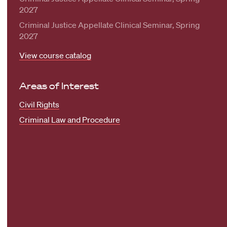
2027
Criminal Justice Appellate Clinical Seminar, Spring
2027
View course catalog
Areas of Interest
Civil Rights
Criminal Law and Procedure