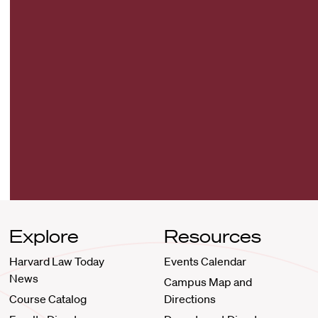
Explore
Resources
Harvard Law Today
Events Calendar
News
Campus Map and
Course Catalog
Directions