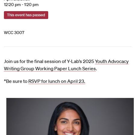
12:20 pm - 1:20 pm
This event has passed
WCC 3007
Join us for the final session of Y-Lab’s 2025
Youth Advocacy
Writing Group Working Paper Lunch Series
.
*Be sure to
RSVP for lunch on April 23.