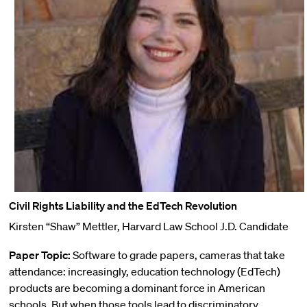
Civil Rights Liability and the EdTech Revolution
Kirsten “Shaw” Mettler, Harvard Law School J.D. Candidate
Paper Topic:
Software to grade papers, cameras that take
attendance: increasingly, education technology (EdTech)
products are becoming a dominant force in American
schools. But when those tools lead to discriminatory