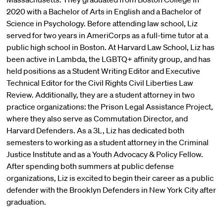
2020 with a Bachelor of Arts in English and a Bachelor of
Science in Psychology. Before attending law school, Liz
served for two years in AmeriCorps as a full-time tutor at a
public high school in Boston. At Harvard Law School, Liz has
been active in Lambda, the LGBTQ+ affinity group, and has
held positions as a Student Writing Editor and Executive
Technical Editor for the Civil Rights Civil Liberties Law
Review. Additionally, they are a student attorney in two
practice organizations: the Prison Legal Assistance Project,
where they also serve as Commutation Director, and
Harvard Defenders. As a 3L, Liz has dedicated both
semesters to working as a student attorney in the Criminal
Justice Institute and as a Youth Advocacy & Policy Fellow.
After spending both summers at public defense
organizations, Liz is excited to begin their career as a public
defender with the Brooklyn Defenders in New York City after
graduation.