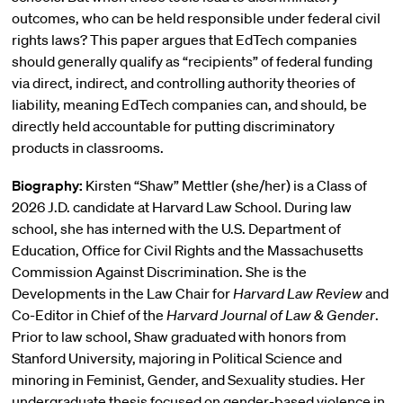
outcomes, who can be held responsible under federal civil
rights laws? This paper argues that EdTech companies
should generally qualify as “recipients” of federal funding
via direct, indirect, and controlling authority theories of
liability, meaning EdTech companies can, and should, be
directly held accountable for putting discriminatory
products in classrooms.
Biography:
Kirsten “Shaw” Mettler (she/her) is a Class of
2026 J.D. candidate at Harvard Law School. During law
school, she has interned with the U.S. Department of
Education, Office for Civil Rights and the Massachusetts
Commission Against Discrimination. She is the
Developments in the Law Chair for
Harvard Law Review
and
Co-Editor in Chief of the
Harvard Journal of Law & Gender
.
Prior to law school, Shaw graduated with honors from
Stanford University, majoring in Political Science and
minoring in Feminist, Gender, and Sexuality studies. Her
undergraduate thesis focused on gender-based violence in