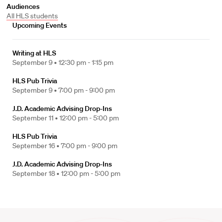
Audiences
All HLS students
Upcoming Events
Writing at HLS
September 9 •
12:30 pm - 1:15 pm
HLS Pub Trivia
September 9 •
7:00 pm - 9:00 pm
J.D. Academic Advising Drop-Ins
September 11 •
12:00 pm - 5:00 pm
HLS Pub Trivia
September 16 •
7:00 pm - 9:00 pm
J.D. Academic Advising Drop-Ins
September 18 •
12:00 pm - 5:00 pm