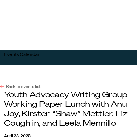
Harvard
Harvard
Open
Law
Law
menu
School
School
shield
Events Calendar
Back to events list
Youth Advocacy Writing Group
Working Paper Lunch with Anu
Joy, Kirsten “Shaw” Mettler, Liz
Coughlin, and Leela Mennillo
April 23, 2025