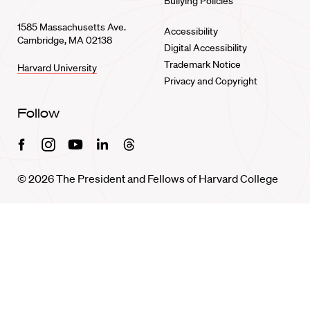
Bullying Policies
1585 Massachusetts Ave.
Accessibility
Cambridge, MA 02138
Digital Accessibility
Trademark Notice
Harvard University
Privacy and Copyright
Follow
Facebook
Instagram
Youtube
Linkedin
Threads
© 2026 The President and Fellows of Harvard College