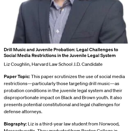
Drill Music and Juvenile Probation: Legal Challenges to
Social Media Restrictions in the Juvenile Legal System
Liz Coughlin, Harvard Law School J.D. Candidate
Paper Topic:
This paper scrutinizes the use of social media
restrictions—particularly those targeting drill music—as
probation conditions in the juvenile legal system and their
disproportionate impact on Black and Brown youth. It also
presents potential constitutional and legal challenges for
defense attorneys.
Biography:
Liz is a third-year law student from Norwood,
Massachusetts. They graduated from Boston College in