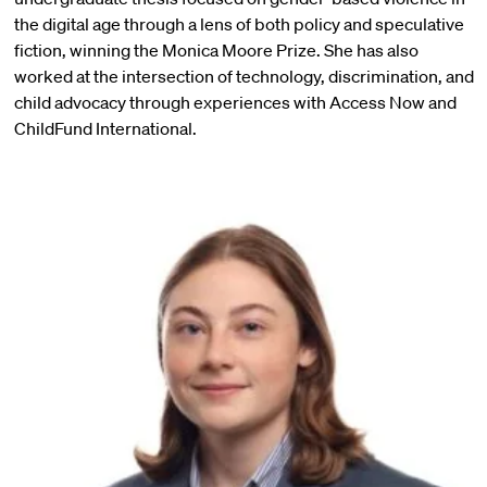
the digital age through a lens of both policy and speculative
fiction, winning the Monica Moore Prize. She has also
worked at the intersection of technology, discrimination, and
child advocacy through experiences with Access Now and
ChildFund International.