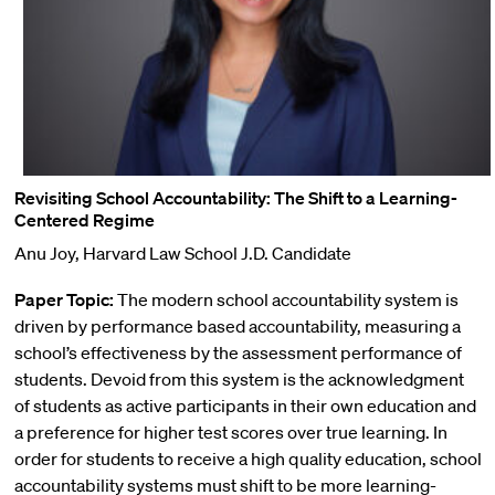
Revisiting School Accountability: The Shift to a Learning-
Centered Regime
Anu Joy, Harvard Law School J.D. Candidate
Paper Topic:
The modern school accountability system is
driven by performance based accountability, measuring a
school’s effectiveness by the assessment performance of
students. Devoid from this system is the acknowledgment
of students as active participants in their own education and
a preference for higher test scores over true learning. In
order for students to receive a high quality education, school
accountability systems must shift to be more learning-