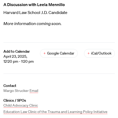
A Discussion with Leela Mennillo
Harvard Law School J.D. Candidate
More information coming soon.
Add to Calendar
+
Google Calendar
+
iCal/Outlook
April 23, 2025,
12:20 pm - 1:20 pm
Contact
Margo Strucker
Email
Clinics / SPOs
Child Advocacy Clinic
Education Law Clinic of the Trauma and Learning Policy Initiative