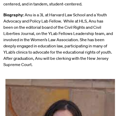
centered, and in tandem, student-centered.
Biography:
Anu is a 3L at Harvard Law School and a Youth
Advocacy and Policy Lab Fellow. While at HLS, Anu has
been on the editorial board of the Civil Rights and Civil
Liberties Journal, on the YLab Fellows Leadership team, and
involved in the Women’s Law Association. She has been
deeply engaged in education law, participating in many of
YLab’s clinics to advocate for the educational rights of youth.
After graduation, Anu will be clerking with the New Jersey
Supreme Court.