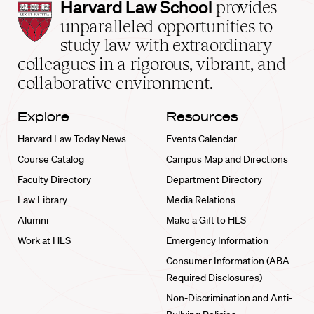
Harvard
Harvard Law School
provides
Law
unparalleled opportunities to
School
study law with extraordinary
home
colleagues in a rigorous, vibrant, and
collaborative environment.
Explore
Resources
Harvard Law Today News
Events Calendar
Course Catalog
Campus Map and Directions
Faculty Directory
Department Directory
Law Library
Media Relations
Alumni
Make a Gift to HLS
Work at HLS
Emergency Information
Consumer Information (ABA
Required Disclosures)
Non-Discrimination and Anti-