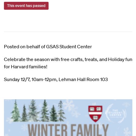
This event has passed
Posted on behalf of GSAS Student Center
Celebrate the season with free crafts, treats, and Holiday fun
for Harvard families!
Sunday 12/7, 10am-12pm, Lehman Hall Room 103