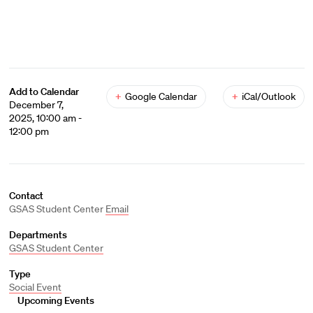
Add to Calendar
+
Google Calendar
+
iCal/Outlook
December 7,
2025, 10:00 am -
12:00 pm
Contact
GSAS Student Center
Email
Departments
GSAS Student Center
Type
Social Event
Upcoming Events