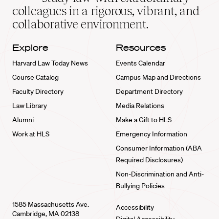
home
colleagues in a rigorous, vibrant, and
collaborative environment.
Explore
Resources
Harvard Law Today News
Events Calendar
Course Catalog
Campus Map and Directions
Faculty Directory
Department Directory
Law Library
Media Relations
Alumni
Make a Gift to HLS
Work at HLS
Emergency Information
Consumer Information (ABA
Required Disclosures)
Non-Discrimination and Anti-
Bullying Policies
1585 Massachusetts Ave.
Accessibility
Cambridge, MA 02138