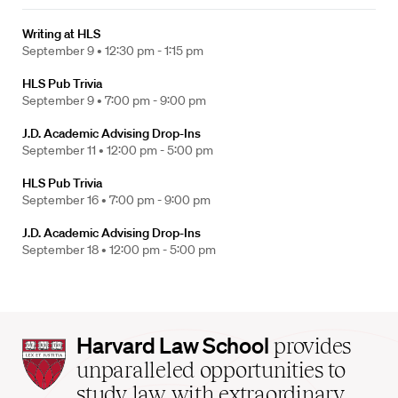
Writing at HLS
September 9 •
12:30 pm - 1:15 pm
HLS Pub Trivia
September 9 •
7:00 pm - 9:00 pm
J.D. Academic Advising Drop-Ins
September 11 •
12:00 pm - 5:00 pm
HLS Pub Trivia
September 16 •
7:00 pm - 9:00 pm
J.D. Academic Advising Drop-Ins
September 18 •
12:00 pm - 5:00 pm
Harvard
Harvard Law School
provides
Law
unparalleled opportunities to
School
study law with extraordinary