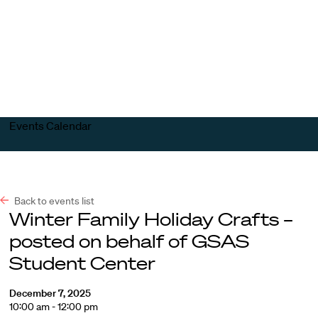
Harvard
Harvard
Open
Law
Law
menu
School
School
shield
Events Calendar
Back to events list
Winter Family Holiday Crafts –
posted on behalf of GSAS
Student Center
December 7, 2025
10:00 am - 12:00 pm