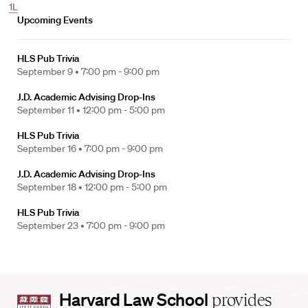
1L
Upcoming Events
HLS Pub Trivia
September 9 •
7:00 pm - 9:00 pm
J.D. Academic Advising Drop-Ins
September 11 •
12:00 pm - 5:00 pm
HLS Pub Trivia
September 16 •
7:00 pm - 9:00 pm
J.D. Academic Advising Drop-Ins
September 18 •
12:00 pm - 5:00 pm
HLS Pub Trivia
September 23 •
7:00 pm - 9:00 pm
Harvard
Harvard Law School
provides