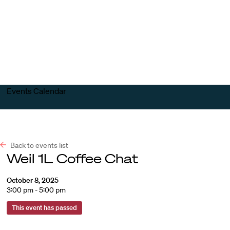
Harvard
Harvard
Open
Law
Law
menu
School
School
shield
Events Calendar
Back to events list
Weil 1L Coffee Chat
October 8, 2025
3:00 pm - 5:00 pm
This event has passed