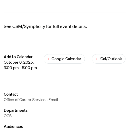
See
CSM/Symplicity
for full event details.
Add to Calendar
+
Google Calendar
+
iCal/Outlook
October 8, 2025,
3:00 pm - 5:00 pm
Contact
Office of Career Services
Email
Departments
OCS
Audiences