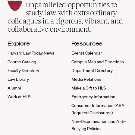
Law
unparalleled opportunities to
School
study law with extraordinary
home
colleagues in a rigorous, vibrant, and
collaborative environment.
Explore
Resources
Harvard Law Today News
Events Calendar
Course Catalog
Campus Map and Directions
Faculty Directory
Department Directory
Law Library
Media Relations
Alumni
Make a Gift to HLS
Work at HLS
Emergency Information
Consumer Information (ABA
Required Disclosures)
Non-Discrimination and Anti-
Bullying Policies