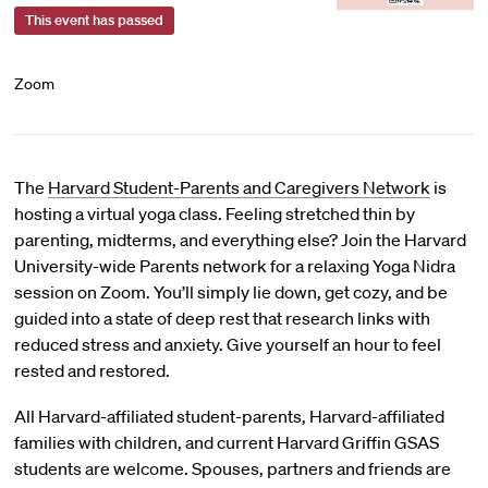
This event has passed
Zoom
The
Harvard Student-Parents and Caregivers Network
is
hosting a virtual yoga class. Feeling stretched thin by
parenting, midterms, and everything else? Join the Harvard
University-wide Parents network for a relaxing Yoga Nidra
session on Zoom. You’ll simply lie down, get cozy, and be
guided into a state of deep rest that research links with
reduced stress and anxiety. Give yourself an hour to feel
rested and restored.
All Harvard-affiliated student-parents, Harvard-affiliated
families with children, and current Harvard Griffin GSAS
students are welcome. Spouses, partners and friends are