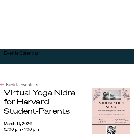
Harvard
Harvard
Open
Law
Law
menu
School
School
shield
Events Calendar
Back to events list
Virtual Yoga Nidra
for Harvard
Student-Parents
March 11, 2026
12:00 pm - 1:00 pm