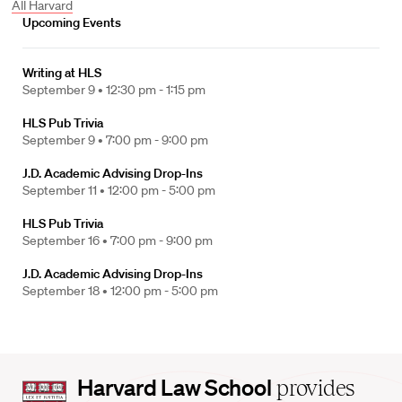
All Harvard
Upcoming Events
Writing at HLS
September 9 •
12:30 pm - 1:15 pm
HLS Pub Trivia
September 9 •
7:00 pm - 9:00 pm
J.D. Academic Advising Drop-Ins
September 11 •
12:00 pm - 5:00 pm
HLS Pub Trivia
September 16 •
7:00 pm - 9:00 pm
J.D. Academic Advising Drop-Ins
September 18 •
12:00 pm - 5:00 pm
Harvard
Harvard Law School
provides