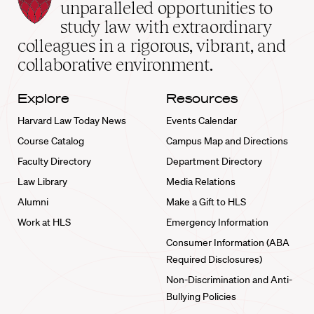
Law
unparalleled opportunities to
School
study law with extraordinary
home
colleagues in a rigorous, vibrant, and
collaborative environment.
Explore
Resources
Harvard Law Today News
Events Calendar
Course Catalog
Campus Map and Directions
Faculty Directory
Department Directory
Law Library
Media Relations
Alumni
Make a Gift to HLS
Work at HLS
Emergency Information
Consumer Information (ABA
Required Disclosures)
Non-Discrimination and Anti-
Bullying Policies