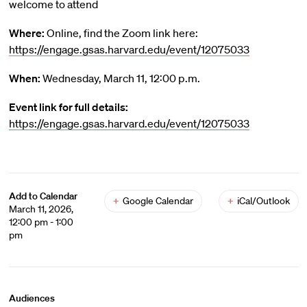
welcome to attend
Where:
Online, find the Zoom link here:
https://engage.gsas.harvard.edu/event/12075033
When:
Wednesday, March 11, 12:00 p.m.
Event link for full details:
https://engage.gsas.harvard.edu/event/12075033
Add to Calendar
+
Google Calendar
+
iCal/Outlook
March 11, 2026,
12:00 pm - 1:00
pm
Audiences