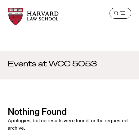
Harvard
Harvard
Open
Law
Law
menu
School
School
shield
Events at
WCC 5053
Nothing Found
Apologies, but no results were found for the requested
archive.