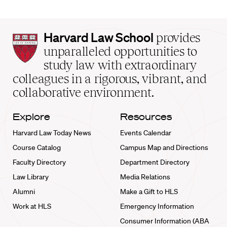
Harvard
Harvard Law School
provides
Law
unparalleled opportunities to
School
study law with extraordinary
home
colleagues in a rigorous, vibrant, and
collaborative environment.
Explore
Resources
Harvard Law Today News
Events Calendar
Course Catalog
Campus Map and Directions
Faculty Directory
Department Directory
Law Library
Media Relations
Alumni
Make a Gift to HLS
Work at HLS
Emergency Information
Consumer Information (ABA