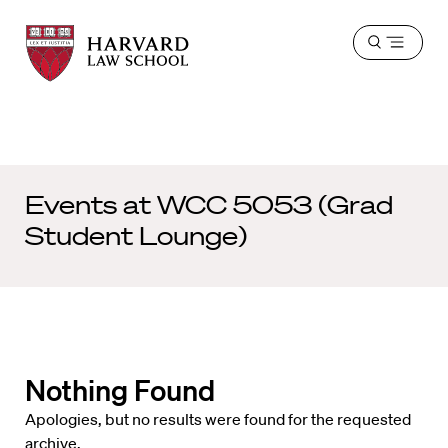
Harvard
Harvard
Open
Law
Law
menu
School
School
shield
Events at
WCC 5053 (Grad
Student Lounge)
Nothing Found
Apologies, but no results were found for the requested
archive.