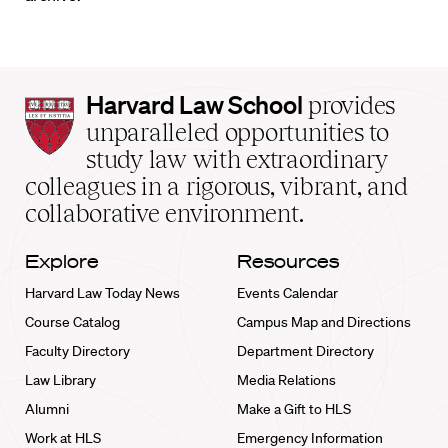
Harvard
Harvard Law School
provides
Law
unparalleled opportunities to
School
study law with extraordinary
home
colleagues in a rigorous, vibrant, and
collaborative environment.
Explore
Resources
Harvard Law Today News
Events Calendar
Course Catalog
Campus Map and Directions
Faculty Directory
Department Directory
Law Library
Media Relations
Alumni
Make a Gift to HLS
Work at HLS
Emergency Information