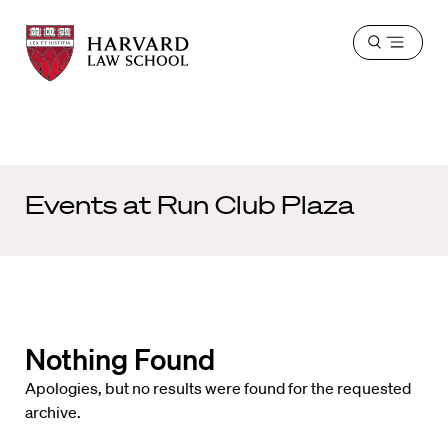
Harvard
Harvard
Open
Law
Law
menu
School
School
shield
Events at
Run Club Plaza
Nothing Found
Apologies, but no results were found for the requested
archive.