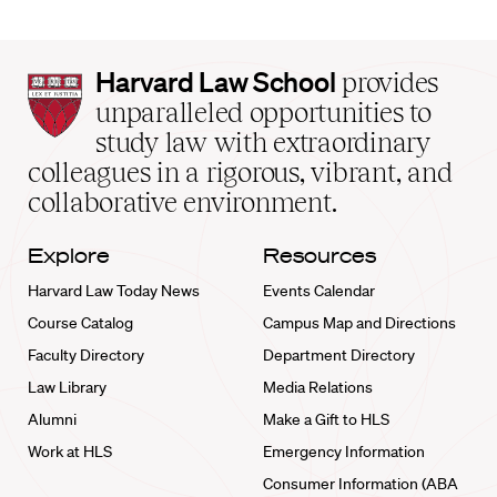
Harvard
Harvard Law School
provides
Law
unparalleled opportunities to
School
study law with extraordinary
home
colleagues in a rigorous, vibrant, and
collaborative environment.
Explore
Resources
Harvard Law Today News
Events Calendar
Course Catalog
Campus Map and Directions
Faculty Directory
Department Directory
Law Library
Media Relations
Alumni
Make a Gift to HLS
Work at HLS
Emergency Information
Consumer Information (ABA